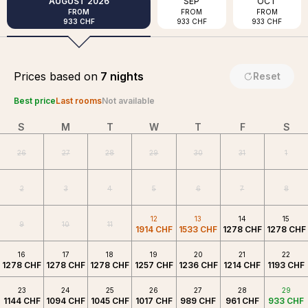
AUGUST
2026
SEP
OCT
FROM
FROM
FROM
933 CHF
933 CHF
933 CHF
Prices based on
7 nights
Reset
Best price
Last rooms
Not available
S
M
T
W
T
F
S
26
27
28
29
30
31
1
2
3
4
5
6
7
8
12
13
14
15
9
10
11
1914 CHF
1533 CHF
1278 CHF
1278 CHF
16
17
18
19
20
21
22
1278 CHF
1278 CHF
1278 CHF
1257 CHF
1236 CHF
1214 CHF
1193 CHF
23
24
25
26
27
28
29
1144 CHF
1094 CHF
1045 CHF
1017 CHF
989 CHF
961 CHF
933 CHF