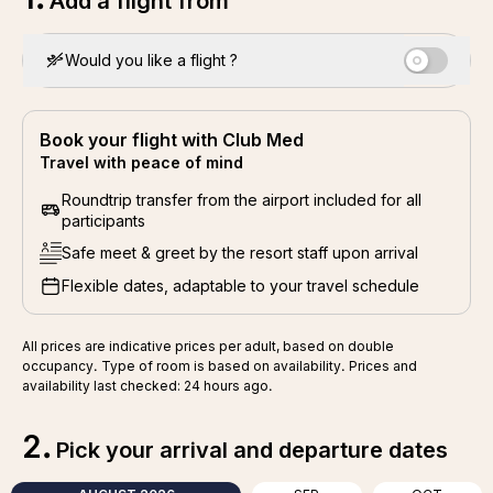
Add a flight from
Would you like a flight ?
Book your flight with Club Med
Travel with peace of mind
Roundtrip transfer from the airport included for all
participants
Safe meet & greet by the resort staff upon arrival
Flexible dates, adaptable to your travel schedule
All prices are indicative prices per adult, based on double
occupancy. Type of room is based on availability. Prices and
availability last checked: 24 hours ago.
2
.
Pick your arrival and departure dates