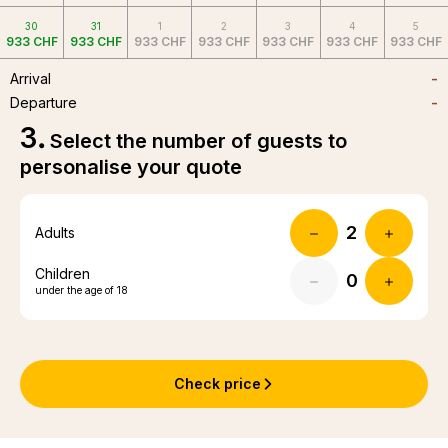
30
31
1
2
3
4
5
933 CHF
933 CHF
933 CHF
933 CHF
933 CHF
933 CHF
933 CHF
Arrival
-
Departure
-
3
.
Select the number of guests to
personalise your quote
Adults
Children
under the age of 18
Check price