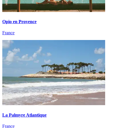
Opio en Provence
France
La Palmyre Atlantique
France