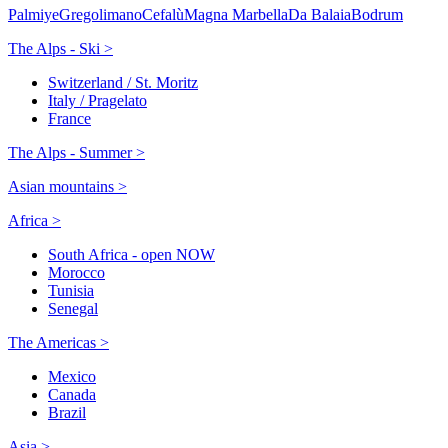
Palmiye
Gregolimano
Cefalù
Magna Marbella
Da Balaia
Bodrum
The Alps - Ski >
Switzerland / St. Moritz
Italy / Pragelato
France
The Alps - Summer >
Asian mountains >
Africa >
South Africa - open NOW
Morocco
Tunisia
Senegal
The Americas >
Mexico
Canada
Brazil
Asia >