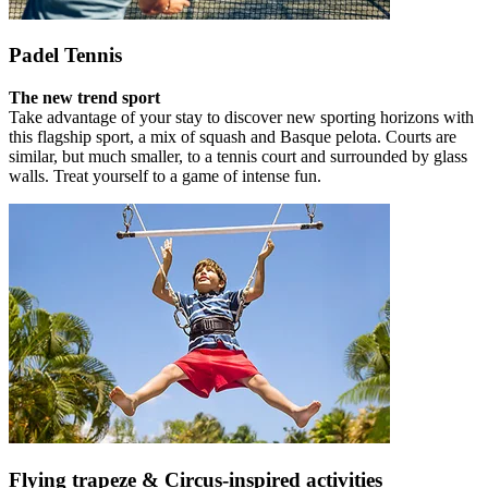
Padel Tennis
The new trend sport
Take advantage of your stay to discover new sporting horizons with
this flagship sport, a mix of squash and Basque pelota. Courts are
similar, but much smaller, to a tennis court and surrounded by glass
walls. Treat yourself to a game of intense fun.
Flying trapeze & Circus-inspired activities