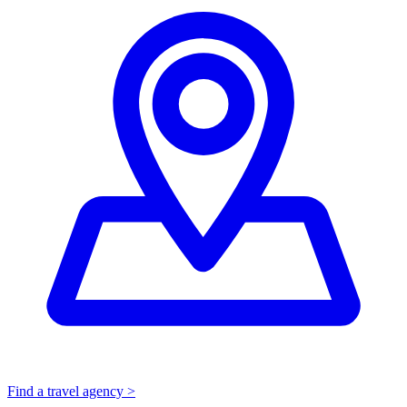
Find a travel agency >