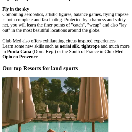
Fly in the sky
Combining aerobatics, artistic figures, balance games, flying trapeze
is both complete and fascinating. Protected by a harness and safety
net, you will learn the finer points of "catch", "weap" and also "lay
out" in the most beautiful locations around the globe.
Club Med also offers exhilarating circus inspired experiences.
Learn some new skills such as
aerial silk, tightrope
and much more
in
Punta Cana
(Dom. Rep.) or the South of France in Club Med
Opio en Provence
.
Our top Resorts for land sports