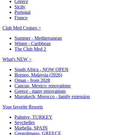
Greece
Sicily
Portugal
France
Club Med Cruises >
Summer - Mediterranean
Winter - Caribbean
The Club Med 2
What's NEW >
South Africa - NOW OPEN
Borneo, Malaysia (2026)
Oman - from 2028
Cancun, Mexico: renovations
Greece - many renovations
Marrakech, Morocco - family extension
Your favorite Resorts
Palmiye, TURKEY
Seychelles
Marbella, SPAIN
Gregolimano, GREECE