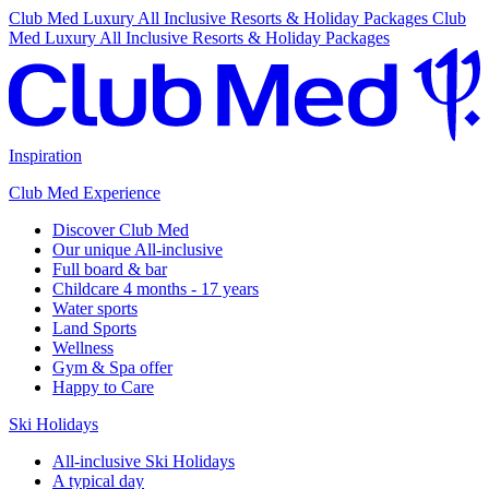
Club Med Luxury All Inclusive Resorts & Holiday Packages
Club
Med Luxury All Inclusive Resorts & Holiday Packages
Inspiration
Club Med Experience
Discover Club Med
Our unique All-inclusive
Full board & bar
Childcare 4 months - 17 years
Water sports
Land Sports
Wellness
Gym & Spa offer
Happy to Care
Ski Holidays
All-inclusive Ski Holidays
A typical day