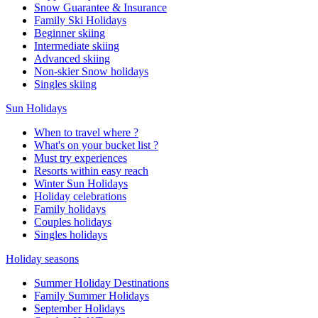
Snow Guarantee & Insurance
Family Ski Holidays
Beginner skiing
Intermediate skiing
Advanced skiing
Non-skier Snow holidays
Singles skiing
Sun Holidays
When to travel where ?
What's on your bucket list ?
Must try experiences
Resorts within easy reach
Winter Sun Holidays
Holiday celebrations
Family holidays
Couples holidays
Singles holidays
Holiday seasons
Summer Holiday Destinations
Family Summer Holidays
September Holidays