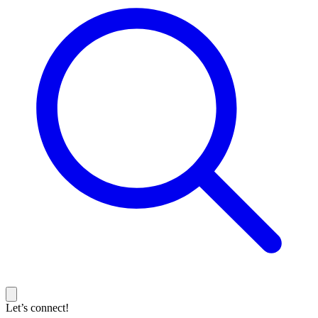
Let’s connect!