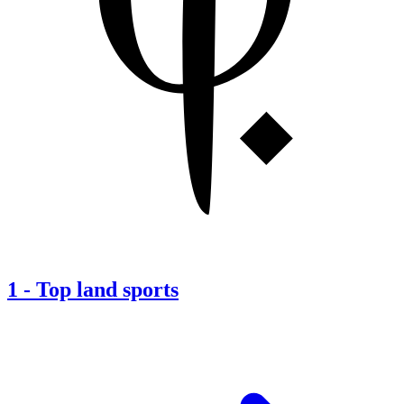
1
-
Top land sports