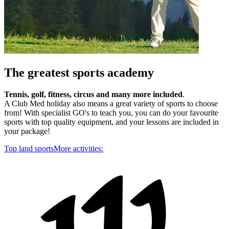
The greatest sports academy
Tennis, golf, fitness, circus and many more included
.
A Club Med holiday also means a great variety of sports to choose
from! With specialist GO's to teach you, you can do your favourite
sports with top quality equipment, and your lessons are included in
your package!
Top land sports
More activities: