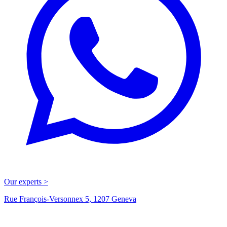
Our experts >
Rue François-Versonnex 5, 1207 Geneva