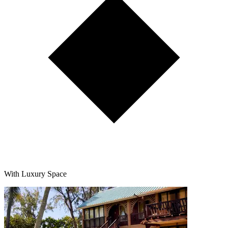
With Luxury Space