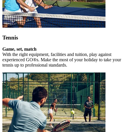
Tennis
Game, set, match
With the right equipment, facilities and tuition, play against
experienced GO®s. Make the most of your holiday to take your
tennis up to professional standards.