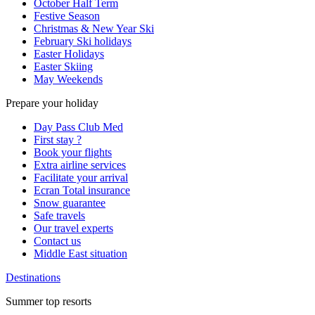
October Half Term
Festive Season
Christmas & New Year Ski
February Ski holidays
Easter Holidays
Easter Skiing
May Weekends
Prepare your holiday
Day Pass Club Med
First stay ?
Book your flights
Extra airline services
Facilitate your arrival
Ecran Total insurance
Snow guarantee
Safe travels
Our travel experts
Contact us
Middle East situation
Destinations
Summer top resorts