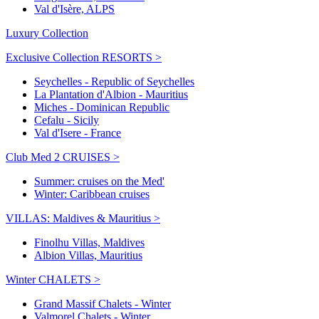
Val d'Isère, ALPS
Luxury Collection
Exclusive Collection RESORTS >
Seychelles - Republic of Seychelles
La Plantation d'Albion - Mauritius
Miches - Dominican Republic
Cefalu - Sicily
Val d'Isere - France
Club Med 2 CRUISES >
Summer: cruises on the Med'
Winter: Caribbean cruises
VILLAS: Maldives & Mauritius >
Finolhu Villas, Maldives
Albion Villas, Mauritius
Winter CHALETS >
Grand Massif Chalets - Winter
Valmorel Chalets - Winter