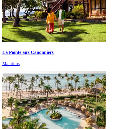
La Pointe aux Canonniers
Mauritius