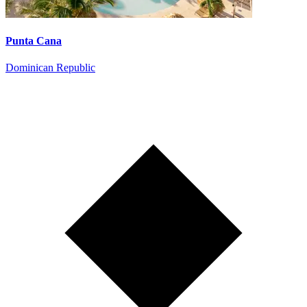
Punta Cana
Dominican Republic