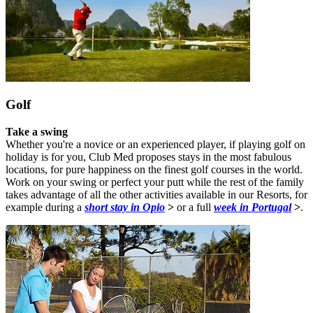
Golf
Take a swing
Whether you're a novice or an experienced player, if playing golf on
holiday is for you, Club Med proposes stays in the most fabulous
locations, for pure happiness on the finest golf courses in the world.
Work on your swing or perfect your putt while the rest of the family
takes advantage of all the other activities available in our Resorts, for
example during a
short stay in Opio
>
or a full
week in Portugal
>
.