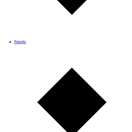
Sports