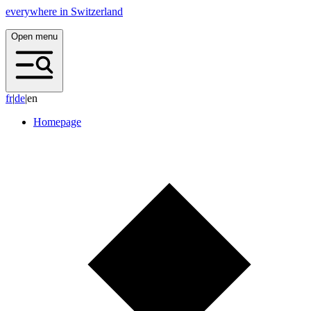
everywhere in Switzerland
Open menu
f
r
|
d
e
|
en
Homepage