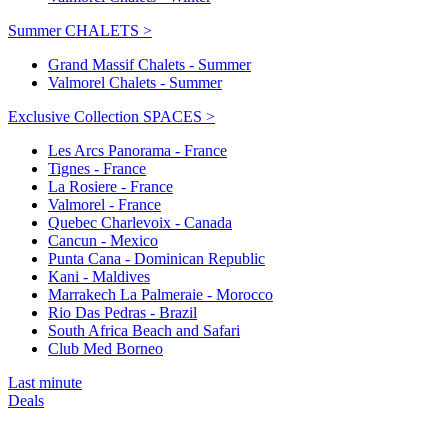
Summer CHALETS >
Grand Massif Chalets - Summer
Valmorel Chalets - Summer
Exclusive Collection SPACES >
Les Arcs Panorama - France
Tignes - France
La Rosiere - France
Valmorel - France
Quebec Charlevoix - Canada
Cancun - Mexico
Punta Cana - Dominican Republic
Kani - Maldives
Marrakech La Palmeraie - Morocco
Rio Das Pedras - Brazil
South Africa Beach and Safari
Club Med Borneo
Last minute
Deals