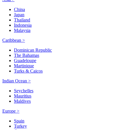
China
Japan
Thailand
Indonesia
Malaysia
Caribbean >
Dominican Republic
The Bahamas
Guadeloupe
Martinique
Turks & Caicos
Indian Ocean >
Seychelles
Mauritius
Maldives
Europe >
Spain
Turkey