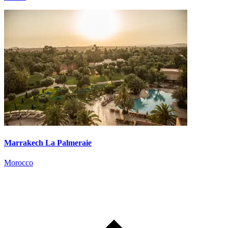
Marrakech La Palmeraie
Morocco