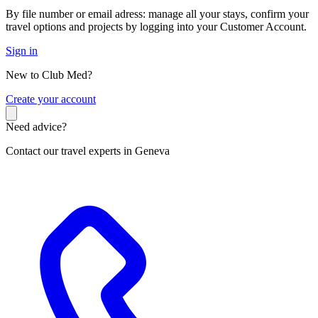
By file number or email adress: manage all your stays, confirm your
travel options and projects by logging into your Customer Account.
Sign in
New to Club Med?
C
reate your account
Need advice?
Contact our travel experts in Geneva