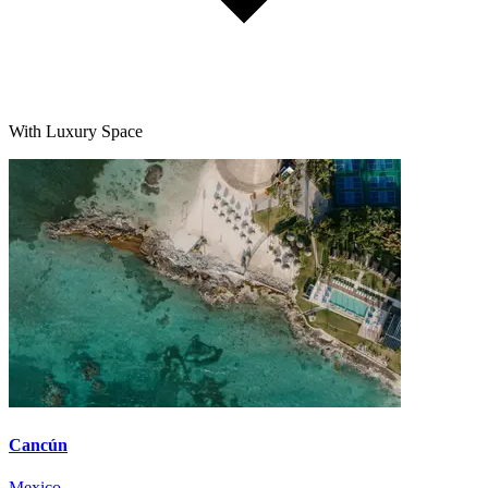
With Luxury Space
Cancún
Mexico