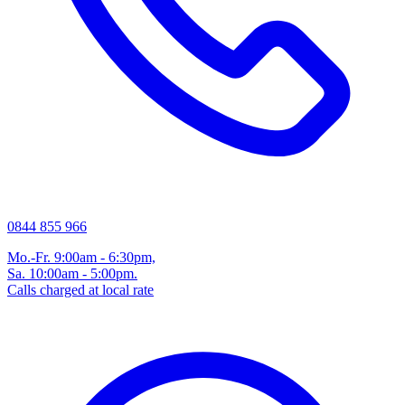
0844 855 966
Mo.-Fr. 9:00am - 6:30pm,
Sa. 10:00am - 5:00pm.
Calls charged at local rate