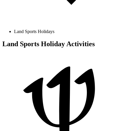
Land Sports Holidays
Land Sports Holiday Activities