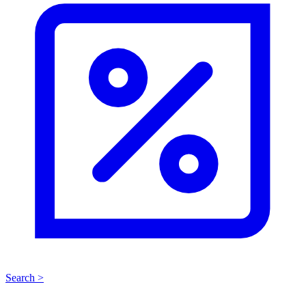
Search >