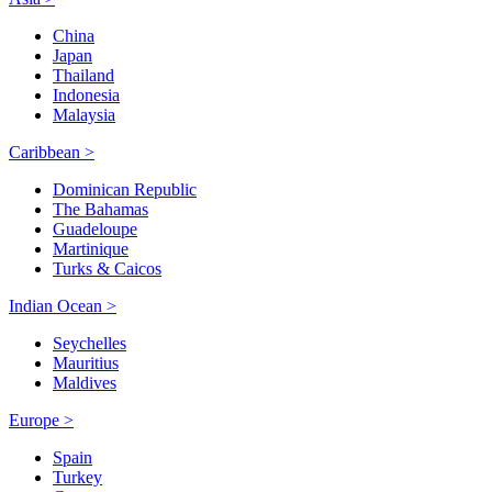
China
Japan
Thailand
Indonesia
Malaysia
Caribbean >
Dominican Republic
The Bahamas
Guadeloupe
Martinique
Turks & Caicos
Indian Ocean >
Seychelles
Mauritius
Maldives
Europe >
Spain
Turkey