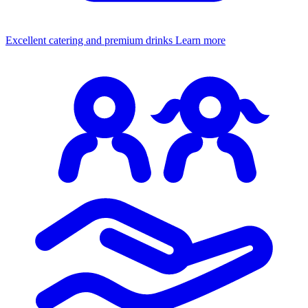
Excellent catering and premium drinks
Learn more