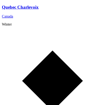
Quebec Charlevoix
Canada
Winter