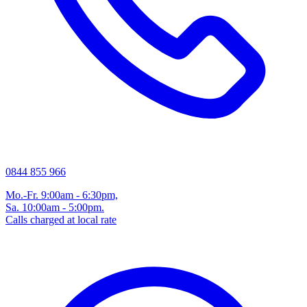
0844 855 966
Mo.-Fr. 9:00am - 6:30pm,
Sa. 10:00am - 5:00pm.
Calls charged at local rate