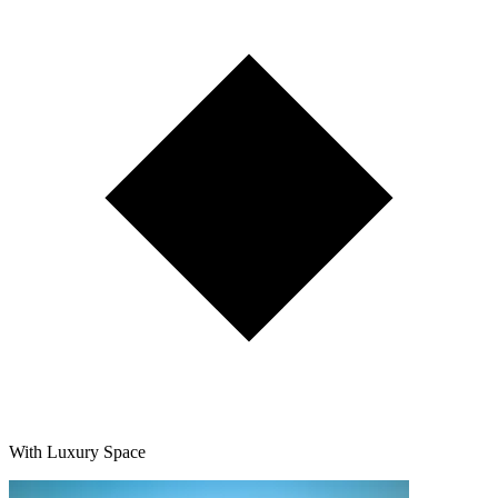
With Luxury Space