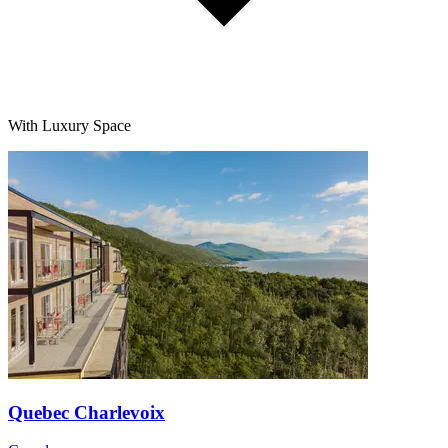
With Luxury Space
Quebec Charlevoix