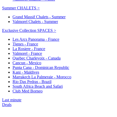
Summer CHALETS >
Grand Massif Chalets - Summer
Valmorel Chalets - Summer
Exclusive Collection SPACES >
Les Arcs Panorama - France
Tignes - France
La Rosiere - France
Valmorel - France
Quebec Charlevoix - Canada
Cancun - Mexico
Punta Cana - Dominican Republic
Kani - Maldives
Marrakech La Palmeraie - Morocco
Rio Das Pedras - Brazil
South Africa Beach and Safari
Club Med Borneo
Last minute
Deals