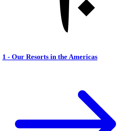
1
-
Our Resorts in the Americas