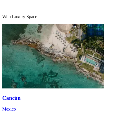
With Luxury Space
Cancún
Mexico