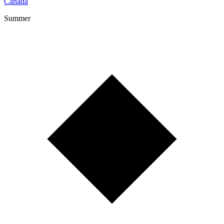
Canada
Summer