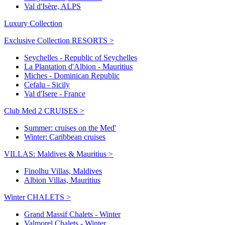
Val d'Isère, ALPS
Luxury Collection
Exclusive Collection RESORTS >
Seychelles - Republic of Seychelles
La Plantation d'Albion - Mauritius
Miches - Dominican Republic
Cefalu - Sicily
Val d'Isere - France
Club Med 2 CRUISES >
Summer: cruises on the Med'
Winter: Caribbean cruises
VILLAS: Maldives & Mauritius >
Finolhu Villas, Maldives
Albion Villas, Mauritius
Winter CHALETS >
Grand Massif Chalets - Winter
Valmorel Chalets - Winter