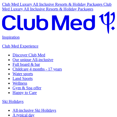
Club Med Luxury All Inclusive Resorts & Holiday Packages
Club
Med Luxury All Inclusive Resorts & Holiday Packages
Inspiration
Club Med Experience
Discover Club Med
Our unique All-inclusive
Full board & bar
Childcare 4 months - 17 years
Water sports
Land Sports
Wellness
Gym & Spa offer
Happy to Care
Ski Holidays
All-inclusive Ski Holidays
A typical day