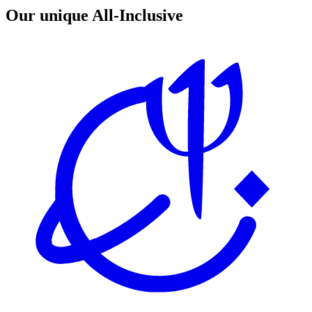
Our unique All-Inclusive