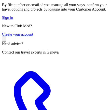
By file number or email adress: manage all your stays, confirm your
travel options and projects by logging into your Customer Account.
Sign in
New to Club Med?
C
reate your account
Need advice?
Contact our travel experts in Geneva