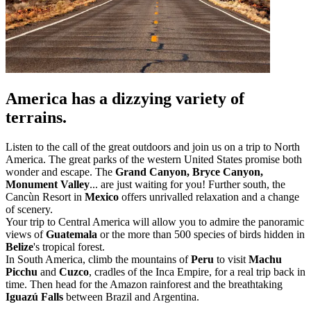
America has a dizzying variety of
terrains.
Listen to the call of the great outdoors and join us on a trip to North
America. The great parks of the western United States promise both
wonder and escape. The
Grand Canyon, Bryce Canyon,
Monument Valley
... are just waiting for you! Further south, the
Cancùn Resort in
Mexico
offers unrivalled relaxation and a change
of scenery.
Your trip to Central America will allow you to admire the panoramic
views of
Guatemala
or the more than 500 species of birds hidden in
Belize
's tropical forest.
In South America, climb the mountains of
Peru
to visit
Machu
Picchu
and
Cuzco
, cradles of the Inca Empire, for a real trip back in
time. Then head for the Amazon rainforest and the breathtaking
Iguazú Falls
between Brazil and Argentina.