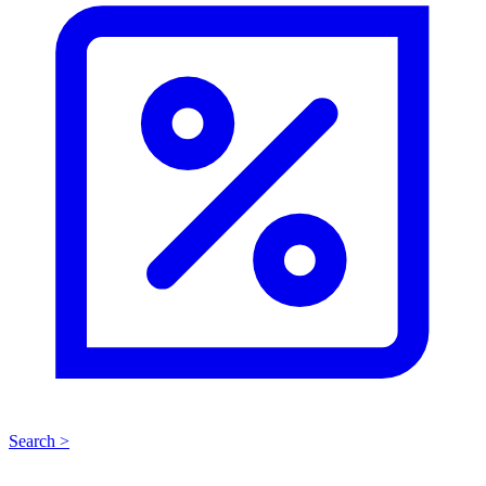
Search >