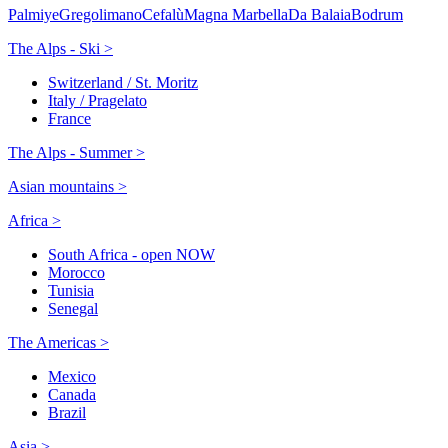
Palmiye
Gregolimano
Cefalù
Magna Marbella
Da Balaia
Bodrum
The Alps - Ski >
Switzerland / St. Moritz
Italy / Pragelato
France
The Alps - Summer >
Asian mountains >
Africa >
South Africa - open NOW
Morocco
Tunisia
Senegal
The Americas >
Mexico
Canada
Brazil
Asia >