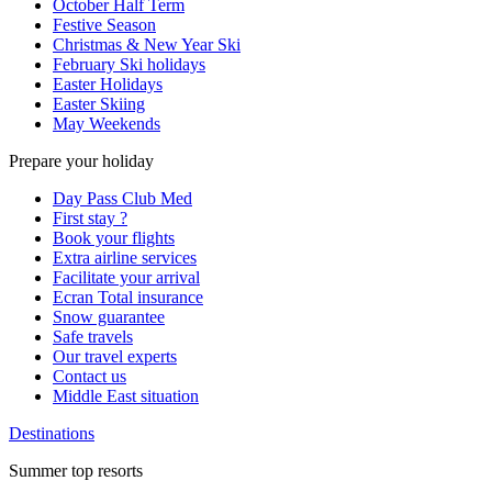
October Half Term
Festive Season
Christmas & New Year Ski
February Ski holidays
Easter Holidays
Easter Skiing
May Weekends
Prepare your holiday
Day Pass Club Med
First stay ?
Book your flights
Extra airline services
Facilitate your arrival
Ecran Total insurance
Snow guarantee
Safe travels
Our travel experts
Contact us
Middle East situation
Destinations
Summer top resorts