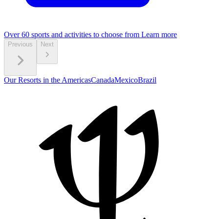
Over 60 sports and activities to choose from
Learn more
Previous
Next
Our Resorts in the Americas
Canada
Mexico
Brazil