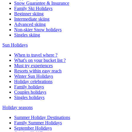
Snow Guarantee & Insurance
Family Ski Holidays
Beginner skiing
Intermediate skiing
Advanced skiing
Non-skier Snow holidays
Singles skiing
Sun Holidays
When to travel where ?
What's on your bucket list ?
Must try experiences
Resorts within easy reach
Winter Sun Holidays
Holiday celebrations
Family holidays
Couples holidays
Singles holidays
Holiday seasons
Summer Holiday Destinations
Family Summer Holidays
September Holidays