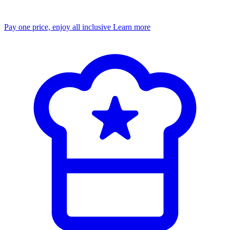
Pay one price, enjoy all inclusive
Learn more