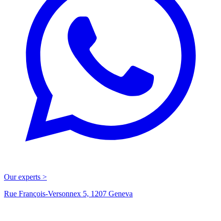
Our experts >
Rue François-Versonnex 5, 1207 Geneva