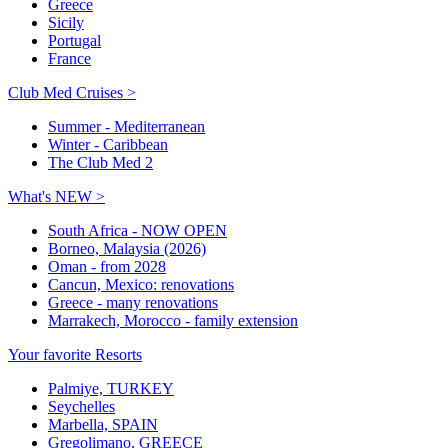
Greece
Sicily
Portugal
France
Club Med Cruises >
Summer - Mediterranean
Winter - Caribbean
The Club Med 2
What's NEW >
South Africa - NOW OPEN
Borneo, Malaysia (2026)
Oman - from 2028
Cancun, Mexico: renovations
Greece - many renovations
Marrakech, Morocco - family extension
Your favorite Resorts
Palmiye, TURKEY
Seychelles
Marbella, SPAIN
Gregolimano, GREECE