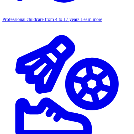
Professional childcare from 4 to 17 years
Learn more