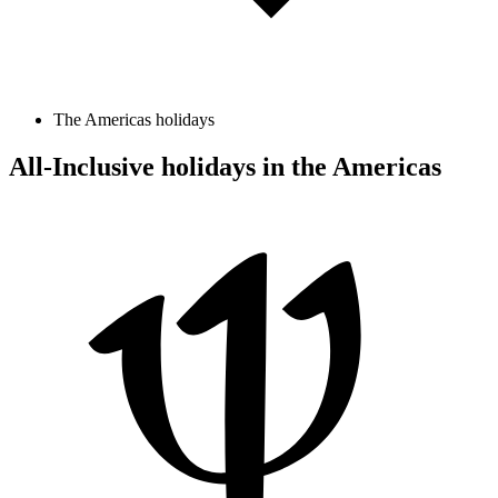
The Americas holidays
All-Inclusive holidays in the Americas