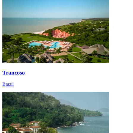
Trancoso
Brazil