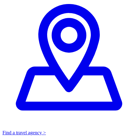
Find a travel agency >