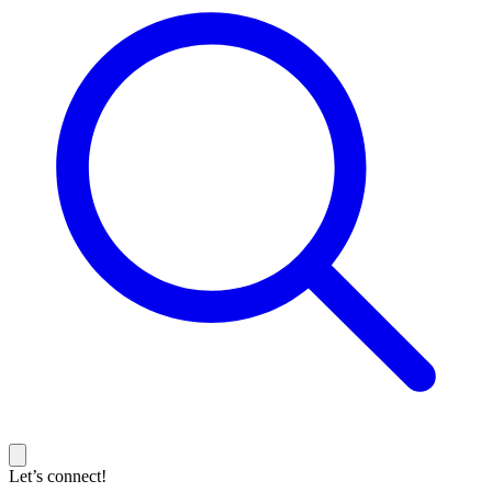
Let’s connect!