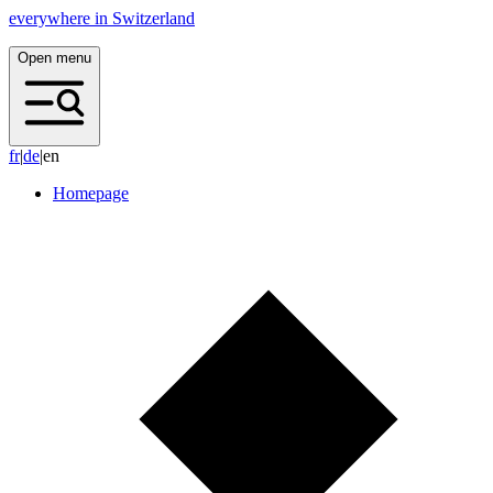
everywhere in Switzerland
Open menu
f
r
|
d
e
|
en
Homepage