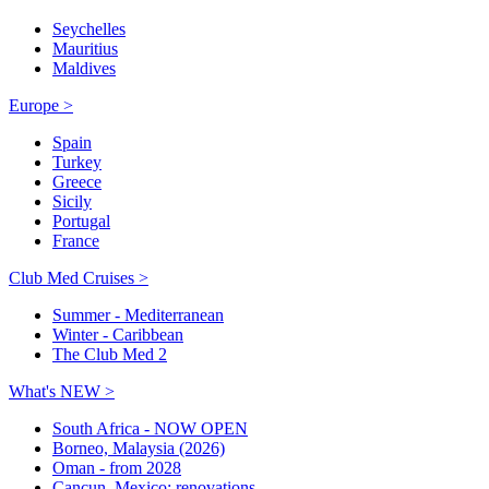
Seychelles
Mauritius
Maldives
Europe >
Spain
Turkey
Greece
Sicily
Portugal
France
Club Med Cruises >
Summer - Mediterranean
Winter - Caribbean
The Club Med 2
What's NEW >
South Africa - NOW OPEN
Borneo, Malaysia (2026)
Oman - from 2028
Cancun, Mexico: renovations