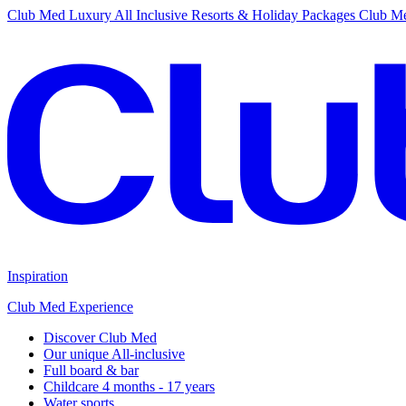
Club Med Luxury All Inclusive Resorts & Holiday Packages
Club Me
Inspiration
Club Med Experience
Discover Club Med
Our unique All-inclusive
Full board & bar
Childcare 4 months - 17 years
Water sports