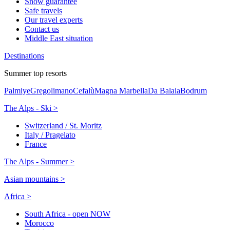
Snow guarantee
Safe travels
Our travel experts
Contact us
Middle East situation
Destinations
Summer top resorts
Palmiye
Gregolimano
Cefalù
Magna Marbella
Da Balaia
Bodrum
The Alps - Ski >
Switzerland / St. Moritz
Italy / Pragelato
France
The Alps - Summer >
Asian mountains >
Africa >
South Africa - open NOW
Morocco