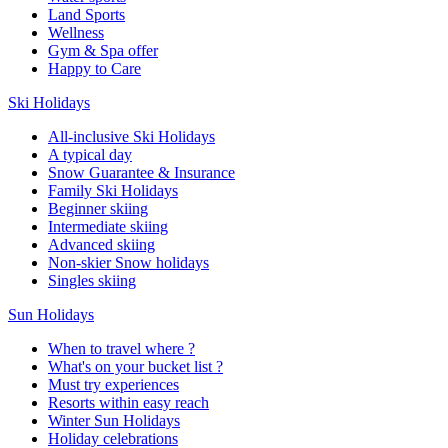
Land Sports
Wellness
Gym & Spa offer
Happy to Care
Ski Holidays
All-inclusive Ski Holidays
A typical day
Snow Guarantee & Insurance
Family Ski Holidays
Beginner skiing
Intermediate skiing
Advanced skiing
Non-skier Snow holidays
Singles skiing
Sun Holidays
When to travel where ?
What's on your bucket list ?
Must try experiences
Resorts within easy reach
Winter Sun Holidays
Holiday celebrations