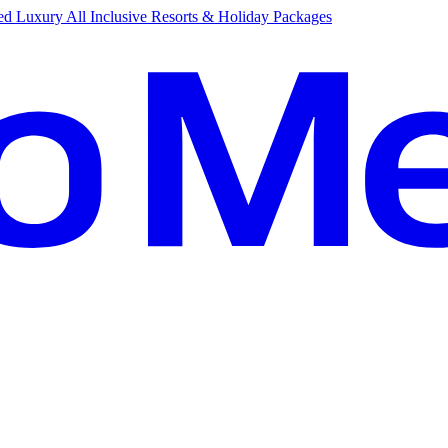
d Luxury All Inclusive Resorts & Holiday Packages