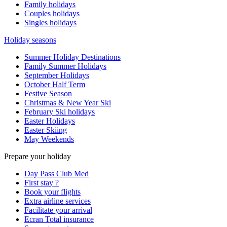
Family holidays
Couples holidays
Singles holidays
Holiday seasons
Summer Holiday Destinations
Family Summer Holidays
September Holidays
October Half Term
Festive Season
Christmas & New Year Ski
February Ski holidays
Easter Holidays
Easter Skiing
May Weekends
Prepare your holiday
Day Pass Club Med
First stay ?
Book your flights
Extra airline services
Facilitate your arrival
Ecran Total insurance