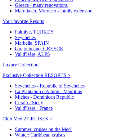
Greece - many renovations
Marrakech, Morocco - family extension
Your favorite Resorts
Palmiye, TURKEY
Seychelles
Marbella, SPAIN
Gregolimano, GREECE
Val d'Isère, ALPS
Luxury Collection
Exclusive Collection RESORTS >
Seychelles - Republic of Seychelles
La Plantation d'Albion - Mauritius
Miches - Dominican Republic
Cefalu - Sicily
Val d'Isere - France
Club Med 2 CRUISES >
Summer: cruises on the Med'
Winter: Caribbean cruises