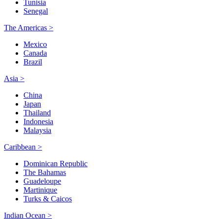
Tunisia
Senegal
The Americas >
Mexico
Canada
Brazil
Asia >
China
Japan
Thailand
Indonesia
Malaysia
Caribbean >
Dominican Republic
The Bahamas
Guadeloupe
Martinique
Turks & Caicos
Indian Ocean >