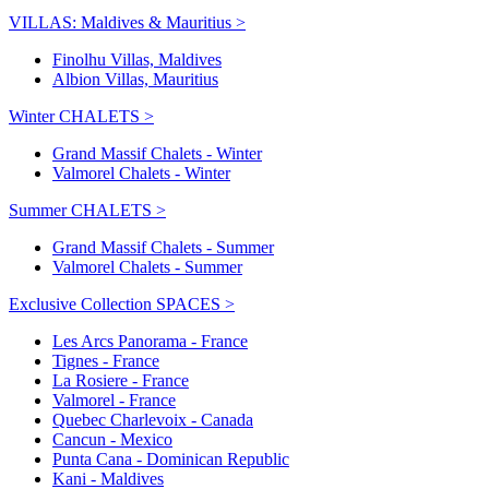
VILLAS: Maldives & Mauritius >
Finolhu Villas, Maldives
Albion Villas, Mauritius
Winter CHALETS >
Grand Massif Chalets - Winter
Valmorel Chalets - Winter
Summer CHALETS >
Grand Massif Chalets - Summer
Valmorel Chalets - Summer
Exclusive Collection SPACES >
Les Arcs Panorama - France
Tignes - France
La Rosiere - France
Valmorel - France
Quebec Charlevoix - Canada
Cancun - Mexico
Punta Cana - Dominican Republic
Kani - Maldives