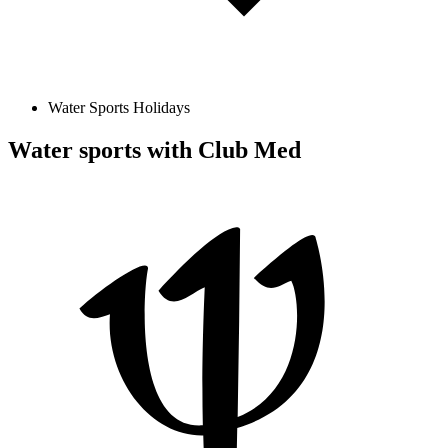
Water Sports Holidays
Water sports with Club Med