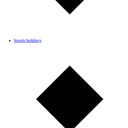
Sports holidays