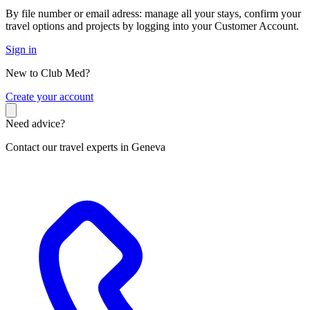
By file number or email adress: manage all your stays, confirm your
travel options and projects by logging into your Customer Account.
Sign in
New to Club Med?
C
reate your account
Need advice?
Contact our travel experts in Geneva