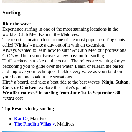
Surfing
Ride the wave
Experience surfing in one of the most stunning locations in the
world at Club Med Kani in the Maldives.
The resort is located close to one of the most popular surfing spots
called '
Ninjas
' - make a day out of it with an excursion.
Always wanted to learn how to surf? At Club Med our professional
G.O’s will help you discover a new passion for surfing.
Thrill seekers can take on the ocean. The rollers are waiting for you,
beckoning you to glide over the water. Learn or relearn the basics
and improve your technique. Tackle every wave as you stand on
your board and soak in the sensations.
Hire* a board, and take a boat ride to the best waves.
Ninja, Sultan,
Cock or Chicken
, explore this surfer's paradise.
We offer courses* in surfing from June 1st to September 30
.
*extra cost
Top Resorts to try surfing
:
Kani >
, Maldives
The Finolhu Villas >
, Maldives