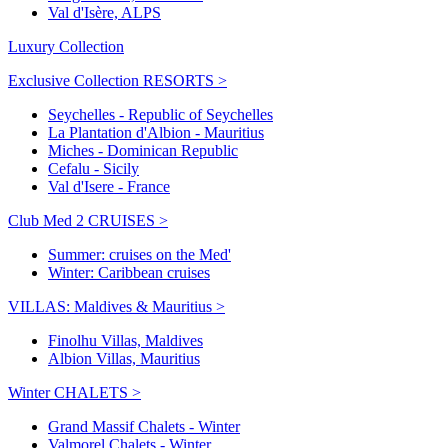
Val d'Isère, ALPS
Luxury Collection
Exclusive Collection RESORTS >
Seychelles - Republic of Seychelles
La Plantation d'Albion - Mauritius
Miches - Dominican Republic
Cefalu - Sicily
Val d'Isere - France
Club Med 2 CRUISES >
Summer: cruises on the Med'
Winter: Caribbean cruises
VILLAS: Maldives & Mauritius >
Finolhu Villas, Maldives
Albion Villas, Mauritius
Winter CHALETS >
Grand Massif Chalets - Winter
Valmorel Chalets - Winter