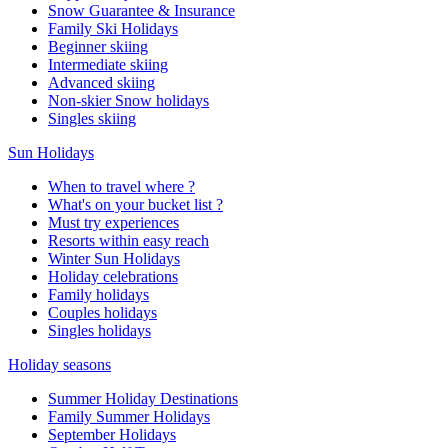
Snow Guarantee & Insurance
Family Ski Holidays
Beginner skiing
Intermediate skiing
Advanced skiing
Non-skier Snow holidays
Singles skiing
Sun Holidays
When to travel where ?
What's on your bucket list ?
Must try experiences
Resorts within easy reach
Winter Sun Holidays
Holiday celebrations
Family holidays
Couples holidays
Singles holidays
Holiday seasons
Summer Holiday Destinations
Family Summer Holidays
September Holidays