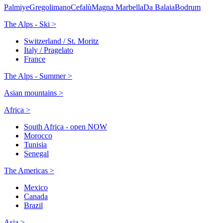
Palmiye
Gregolimano
Cefalù
Magna Marbella
Da Balaia
Bodrum
The Alps - Ski >
Switzerland / St. Moritz
Italy / Pragelato
France
The Alps - Summer >
Asian mountains >
Africa >
South Africa - open NOW
Morocco
Tunisia
Senegal
The Americas >
Mexico
Canada
Brazil
Asia >