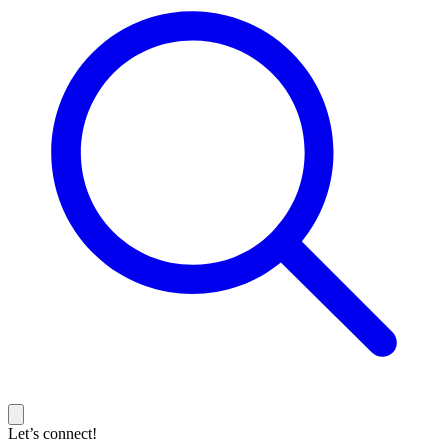
Let’s connect!