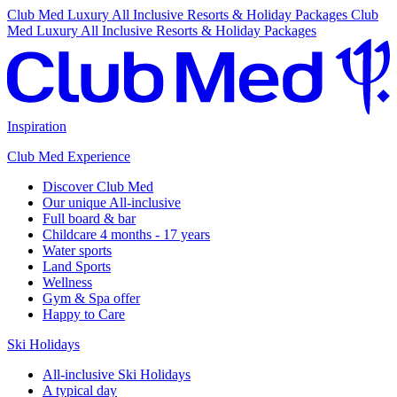
Club Med Luxury All Inclusive Resorts & Holiday Packages
Club
Med Luxury All Inclusive Resorts & Holiday Packages
Inspiration
Club Med Experience
Discover Club Med
Our unique All-inclusive
Full board & bar
Childcare 4 months - 17 years
Water sports
Land Sports
Wellness
Gym & Spa offer
Happy to Care
Ski Holidays
All-inclusive Ski Holidays
A typical day