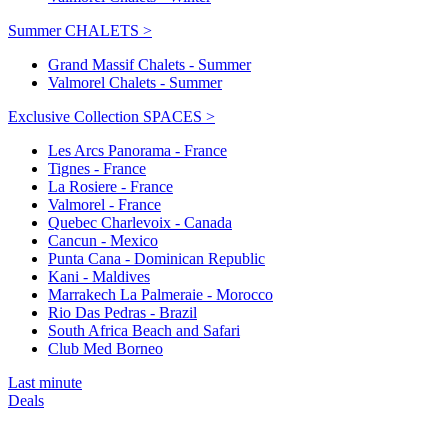
Summer CHALETS >
Grand Massif Chalets - Summer
Valmorel Chalets - Summer
Exclusive Collection SPACES >
Les Arcs Panorama - France
Tignes - France
La Rosiere - France
Valmorel - France
Quebec Charlevoix - Canada
Cancun - Mexico
Punta Cana - Dominican Republic
Kani - Maldives
Marrakech La Palmeraie - Morocco
Rio Das Pedras - Brazil
South Africa Beach and Safari
Club Med Borneo
Last minute
Deals