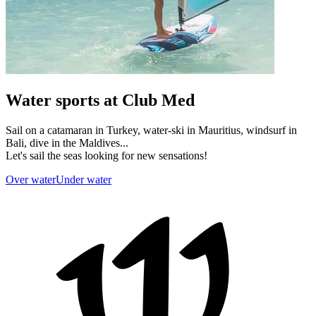
Water sports at Club Med
Sail on a catamaran in Turkey, water-ski in Mauritius, windsurf in
Bali, dive in the Maldives...
Let's sail the seas looking for new sensations!
Over water
Under water