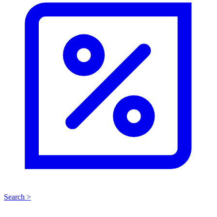
Search >