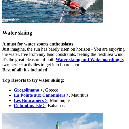
Water skiing
A must for water sports enthousiasts
Just imagine, the sun has barely risen on horizon - You are enjoying
the water, free from any land constraints, feeling the fresh sea wind.
It's the great pleasure of both
Water-skiing and Wakeboarding >
,
two perfect activities to get into board sports.
Best of all: it's included!
Top Resorts to try water skiing
:
Gregolimano >
, Greece
La Pointe aux Canonniers >
, Mauritius
Les Boucaniers >
, Martinique
Columbus Isle >
, Bahamas