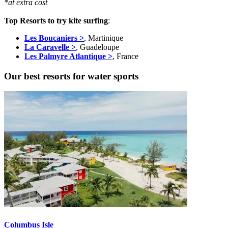
*at extra cost
Top Resorts to try kite surfing
:
Les Boucaniers >
, Martinique
La Caravelle >
, Guadeloupe
Les Palmyre Atlantique >
, France
Our best resorts for water sports
Columbus Isle