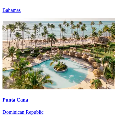
Bahamas
Punta Cana
Dominican Republic