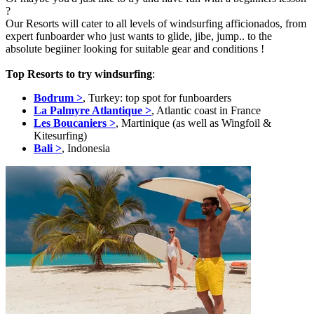
?
Our Resorts will cater to all levels of windsurfing afficionados, from
expert funboarder who just wants to glide, jibe, jump.. to the
absolute begiiner looking for suitable gear and conditions !
Top Resorts to try windsurfing
:
Bodrum >
, Turkey: top spot for funboarders
La Palmyre Atlantique >
, Atlantic coast in France
Les Boucaniers >
, Martinique (as well as Wingfoil &
Kitesurfing)
Bali >
, Indonesia