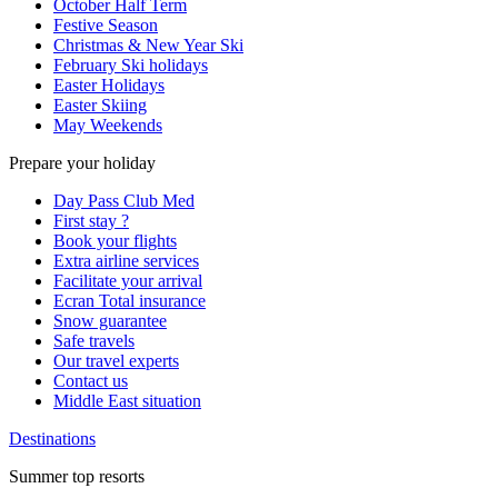
October Half Term
Festive Season
Christmas & New Year Ski
February Ski holidays
Easter Holidays
Easter Skiing
May Weekends
Prepare your holiday
Day Pass Club Med
First stay ?
Book your flights
Extra airline services
Facilitate your arrival
Ecran Total insurance
Snow guarantee
Safe travels
Our travel experts
Contact us
Middle East situation
Destinations
Summer top resorts