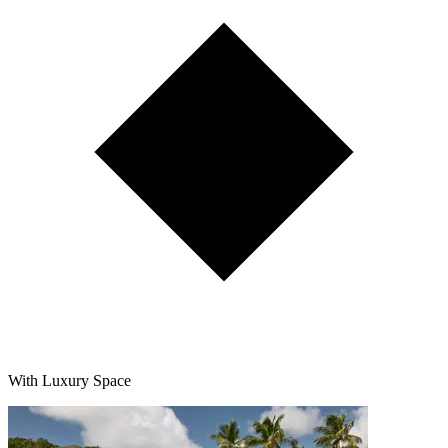
With Luxury Space