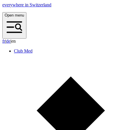
everywhere in Switzerland
Open menu
f
r
|
d
e
|
en
Club Med