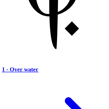
1
-
Over water