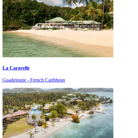
La Caravelle
Guadeloupe - French Caribbean