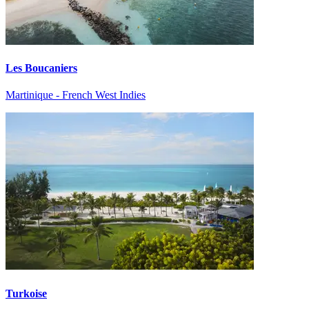
Les Boucaniers
Martinique - French West Indies
Turkoise