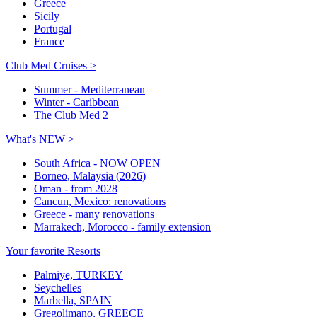
Greece
Sicily
Portugal
France
Club Med Cruises >
Summer - Mediterranean
Winter - Caribbean
The Club Med 2
What's NEW >
South Africa - NOW OPEN
Borneo, Malaysia (2026)
Oman - from 2028
Cancun, Mexico: renovations
Greece - many renovations
Marrakech, Morocco - family extension
Your favorite Resorts
Palmiye, TURKEY
Seychelles
Marbella, SPAIN
Gregolimano, GREECE