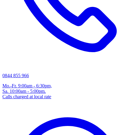
0844 855 966
Mo.-Fr. 9:00am - 6:30pm,
Sa. 10:00am - 5:00pm.
Calls charged at local rate