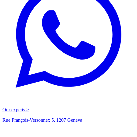
Our experts >
Rue François-Versonnex 5, 1207 Geneva