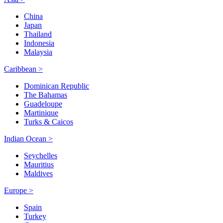
China
Japan
Thailand
Indonesia
Malaysia
Caribbean >
Dominican Republic
The Bahamas
Guadeloupe
Martinique
Turks & Caicos
Indian Ocean >
Seychelles
Mauritius
Maldives
Europe >
Spain
Turkey