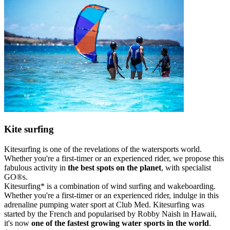
Kite surfing
Kitesurfing is one of the revelations of the watersports world.
Whether you're a first-timer or an experienced rider, we propose this
fabulous activity in
the best spots on the planet
, with specialist
GO®s.
Kitesurfing* is a combination of wind surfing and wakeboarding.
Whether you're a first-timer or an experienced rider, indulge in this
adrenaline pumping water sport at Club Med. Kitesurfing was
started by the French and popularised by Robby Naish in Hawaii,
it's now
one of the fastest growing water sports in the world
.