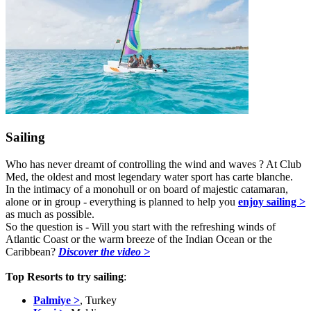
Sailing
Who has never dreamt of controlling the wind and waves ? At Club
Med, the oldest and most legendary water sport has carte blanche.
In the intimacy of a monohull or on board of majestic catamaran,
alone or in group - everything is planned to help you
enjoy sailing >
as much as possible.
So the question is - Will you start with the refreshing winds of
Atlantic Coast or the warm breeze of the Indian Ocean or the
Caribbean?
Discover the video >
Top Resorts to try sailing
:
Palmiye >
, Turkey