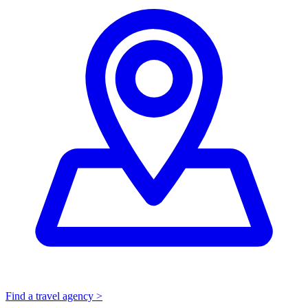
Find a travel agency >