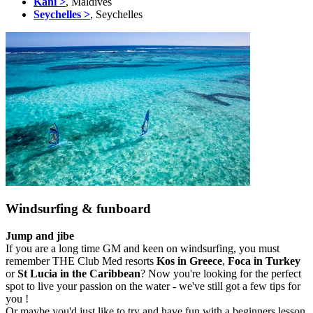
Kani >
, Maldives
Seychelles >
, Seychelles
Windsurfing & funboard
Jump and jibe
If you are a long time GM and keen on windsurfing, you must
remember THE Club Med resorts
Kos in Greece
,
Foca in Turkey
or
St Lucia in the Caribbean
? Now you're looking for the perfect
spot to live your passion on the water - we've still got a few tips for
you !
Or maybe you'd just like to try and have fun with a beginners lesson