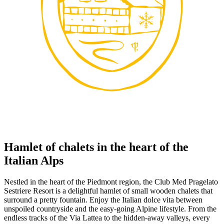
Hamlet of chalets in the heart of the
Italian Alps
Nestled in the heart of the Piedmont region, the Club Med Pragelato
Sestriere Resort is a delightful hamlet of small wooden chalets that
surround a pretty fountain. Enjoy the Italian dolce vita between
unspoiled countryside and the easy-going Alpine lifestyle. From the
endless tracks of the Via Lattea to the hidden-away valleys, every