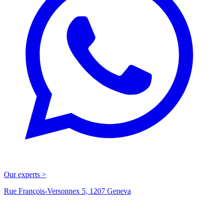
Our experts >
Rue François-Versonnex 5, 1207 Geneva