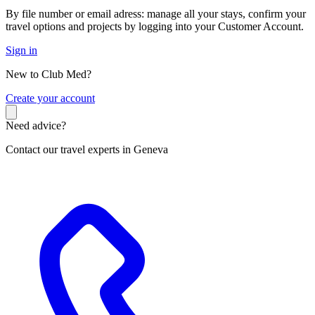
By file number or email adress: manage all your stays, confirm your
travel options and projects by logging into your Customer Account.
Sign in
New to Club Med?
C
reate your account
Need advice?
Contact our travel experts in Geneva