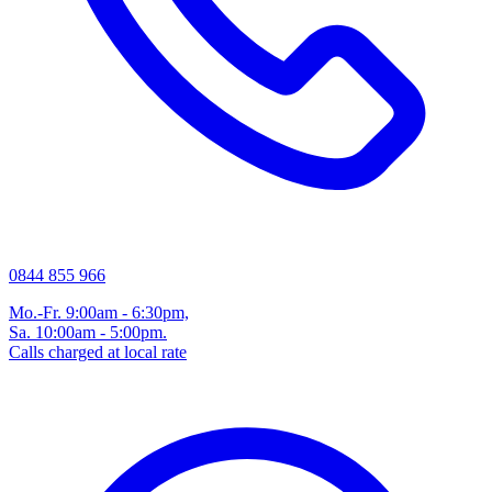
0844 855 966
Mo.-Fr. 9:00am - 6:30pm,
Sa. 10:00am - 5:00pm.
Calls charged at local rate