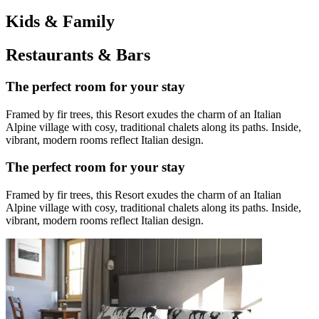
Kids & Family
Restaurants & Bars
The perfect room for your stay
Framed by fir trees, this Resort exudes the charm of an Italian
Alpine village with cosy, traditional chalets along its paths. Inside,
vibrant, modern rooms reflect Italian design.
The perfect room for your stay
Framed by fir trees, this Resort exudes the charm of an Italian
Alpine village with cosy, traditional chalets along its paths. Inside,
vibrant, modern rooms reflect Italian design.