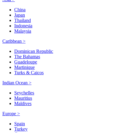
China
Japan
Thailand
Indonesia
Malaysia
Caribbean >
Dominican Republic
The Bahamas
Guadeloupe
Martinique
Turks & Caicos
Indian Ocean >
Seychelles
Mauritius
Maldives
Europe >
Spain
Turkey