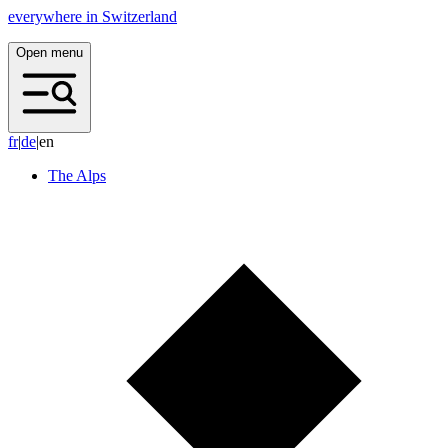
everywhere in Switzerland
Open menu
f
r
|
d
e
|
en
The Alps