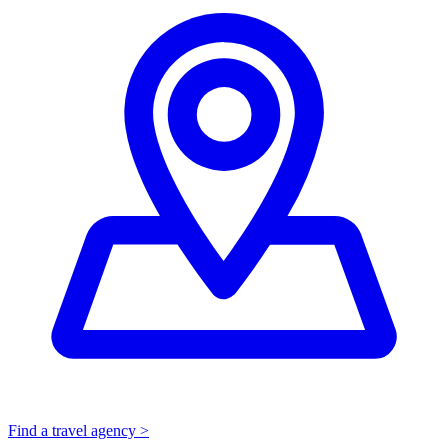
Find a travel agency >