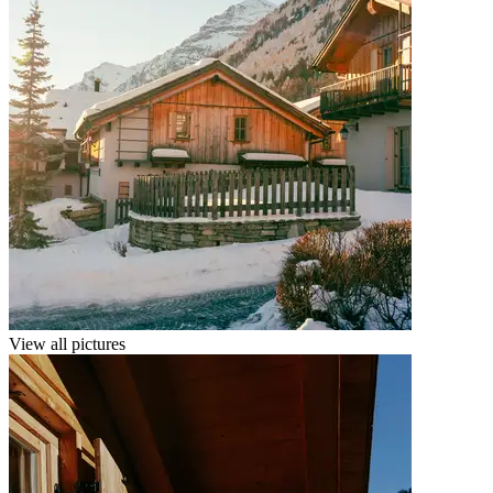
View all pictures