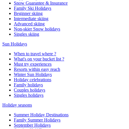
Snow Guarantee & Insurance
Family Ski Holidays
Beginner skiing
Intermediate skiing
Advanced skiing
Non-skier Snow holidays
Singles skiing
Sun Holidays
When to travel where ?
What's on your bucket list ?
Must try experiences
Resorts within easy reach
Winter Sun Holidays
Holiday celebrations
Family holidays
Couples holidays
Singles holidays
Holiday seasons
Summer Holiday Destinations
Family Summer Holidays
September Holidays