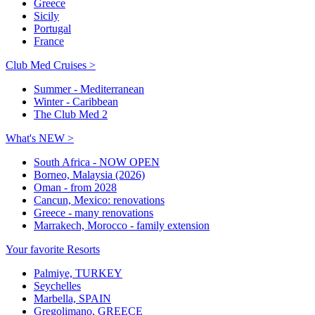
Greece
Sicily
Portugal
France
Club Med Cruises >
Summer - Mediterranean
Winter - Caribbean
The Club Med 2
What's NEW >
South Africa - NOW OPEN
Borneo, Malaysia (2026)
Oman - from 2028
Cancun, Mexico: renovations
Greece - many renovations
Marrakech, Morocco - family extension
Your favorite Resorts
Palmiye, TURKEY
Seychelles
Marbella, SPAIN
Gregolimano, GREECE