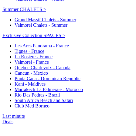
Summer CHALETS >
Grand Massif Chalets - Summer
Valmorel Chalets - Summer
Exclusive Collection SPACES >
Les Arcs Panorama - France
Tignes - France
La Rosiere - France
Valmorel - France
Quebec Charlevoix - Canada
Cancun - Mexico
Punta Cana - Dominican Republic
Kani - Maldives
Marrakech La Palmeraie - Morocco
Rio Das Pedras - Brazil
South Africa Beach and Safari
Club Med Borneo
Last minute
Deals