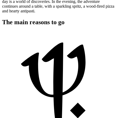
day is a world of discoveries. In the evening, the adventure
continues around a table, with a sparkling spritz, a wood-fired pizza
and hearty antipasti.
The main reasons to go