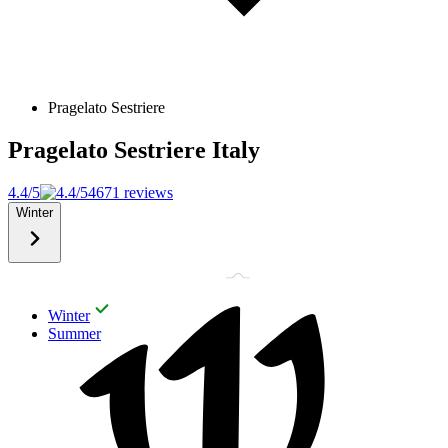
Pragelato Sestriere
Pragelato Sestriere
Italy
4.4/5
4671 reviews
Winter
Winter
Summer