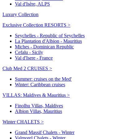
Val d'Isère, ALPS
Luxury Collection
Exclusive Collection RESORTS >
Seychelles - Republic of Seychelles
La Plantation d'Albion - Mauritius
Miches - Dominican Republic
Cefalu - Sicily
Val d'Isere - France
Club Med 2 CRUISES >
Summer: cruises on the Med'
Winter: Caribbean cruises
VILLAS: Maldives & Mauritius >
Finolhu Villas, Maldives
Albion Villas, Mauritius
Winter CHALETS >
Grand Massif Chalets - Winter
Valmorel Chalets - Winter