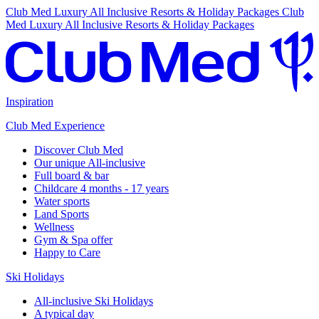
Club Med Luxury All Inclusive Resorts & Holiday Packages
Club
Med Luxury All Inclusive Resorts & Holiday Packages
Inspiration
Club Med Experience
Discover Club Med
Our unique All-inclusive
Full board & bar
Childcare 4 months - 17 years
Water sports
Land Sports
Wellness
Gym & Spa offer
Happy to Care
Ski Holidays
All-inclusive Ski Holidays
A typical day