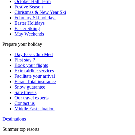
October Half Term
Festive Season
Christmas & New Year Ski
February Ski holidays
Easter Holidays
Easter Skiing
May Weekends
Prepare your holiday
Day Pass Club Med
First stay ?
Book your flights
Extra airline services
Facilitate your arrival
Ecran Total insurance
Snow guarantee
Safe travels
Our travel experts
Contact us
Middle East situation
Destinations
Summer top resorts