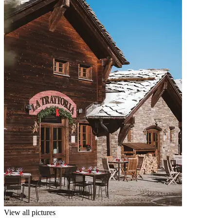
View all pictures