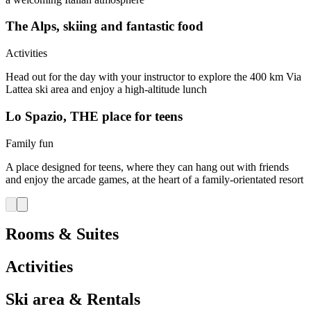
The Alps, skiing and fantastic food
Activities
Head out for the day with your instructor to explore the 400 km Via
Lattea ski area and enjoy a high-altitude lunch
Lo Spazio, THE place for teens
Family fun
A place designed for teens, where they can hang out with friends
and enjoy the arcade games, at the heart of a family-orientated resort
Rooms & Suites
Activities
Ski area & Rentals