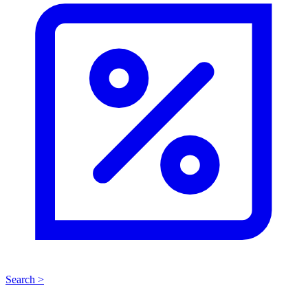
Search >