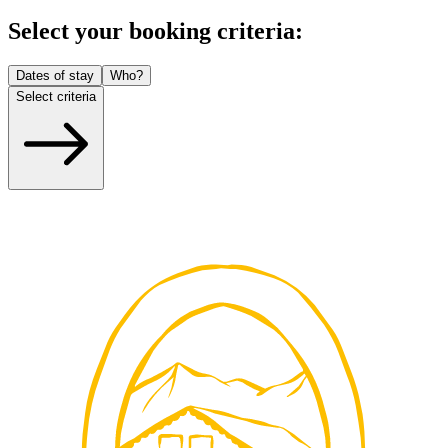
Select your booking criteria:
Dates of stay
Who?
Select criteria