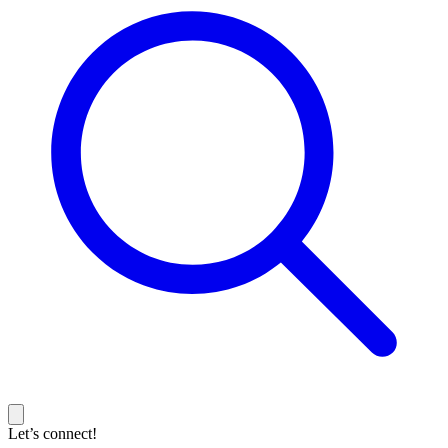
Let’s connect!