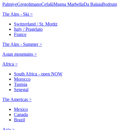
Palmiye
Gregolimano
Cefalù
Magna Marbella
Da Balaia
Bodrum
The Alps - Ski >
Switzerland / St. Moritz
Italy / Pragelato
France
The Alps - Summer >
Asian mountains >
Africa >
South Africa - open NOW
Morocco
Tunisia
Senegal
The Americas >
Mexico
Canada
Brazil
Asia >