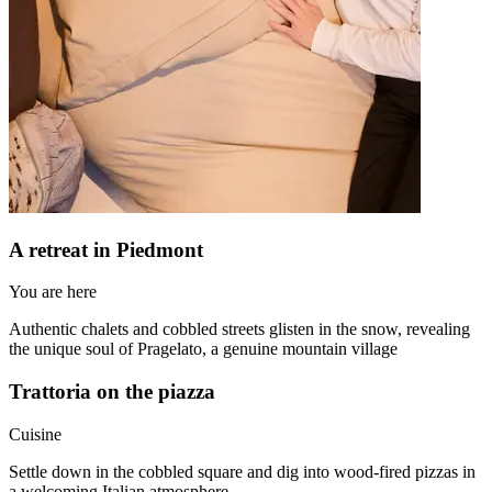
A retreat in Piedmont
You are here
Authentic chalets and cobbled streets glisten in the snow, revealing
the unique soul of Pragelato, a genuine mountain village
Trattoria on the piazza
Cuisine
Settle down in the cobbled square and dig into wood-fired pizzas in
a welcoming Italian atmosphere