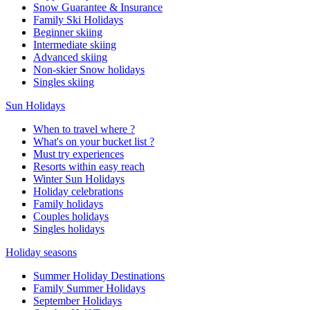
Snow Guarantee & Insurance
Family Ski Holidays
Beginner skiing
Intermediate skiing
Advanced skiing
Non-skier Snow holidays
Singles skiing
Sun Holidays
When to travel where ?
What's on your bucket list ?
Must try experiences
Resorts within easy reach
Winter Sun Holidays
Holiday celebrations
Family holidays
Couples holidays
Singles holidays
Holiday seasons
Summer Holiday Destinations
Family Summer Holidays
September Holidays