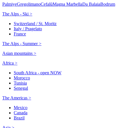
Palmiye
Gregolimano
Cefalù
Magna Marbella
Da Balaia
Bodrum
The Alps - Ski >
Switzerland / St. Moritz
Italy / Pragelato
France
The Alps - Summer >
Asian mountains >
Africa >
South Africa - open NOW
Morocco
Tunisia
Senegal
The Americas >
Mexico
Canada
Brazil
Asia >