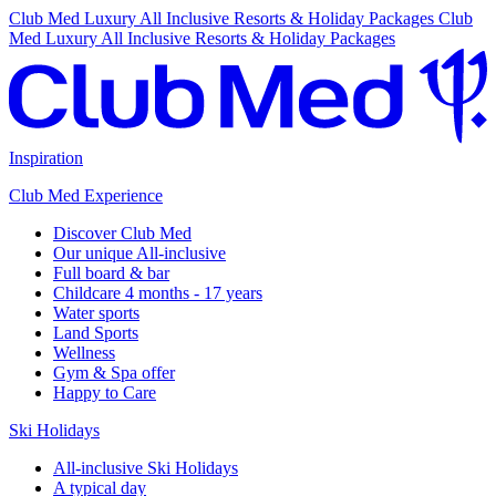
Club Med Luxury All Inclusive Resorts & Holiday Packages
Club
Med Luxury All Inclusive Resorts & Holiday Packages
Inspiration
Club Med Experience
Discover Club Med
Our unique All-inclusive
Full board & bar
Childcare 4 months - 17 years
Water sports
Land Sports
Wellness
Gym & Spa offer
Happy to Care
Ski Holidays
All-inclusive Ski Holidays
A typical day