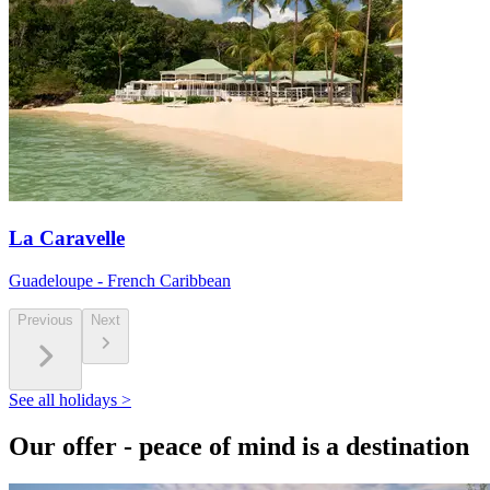
La Caravelle
Guadeloupe - French Caribbean
Previous
Next
See all holidays >
Our offer - peace of mind is a destination