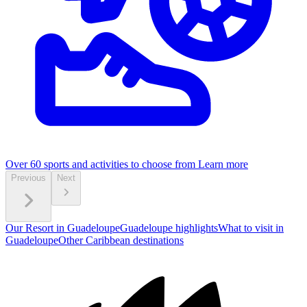
Over 60 sports and activities to choose from
Learn more
Previous
Next
Our Resort in Guadeloupe
Guadeloupe highlights
What to visit in
Guadeloupe
Other Caribbean destinations