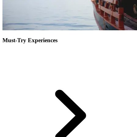
Must-Try Experiences