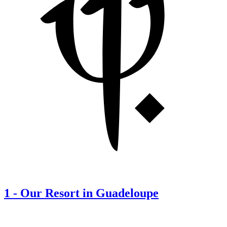
1
-
Our Resort in Guadeloupe