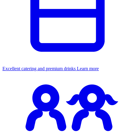
Excellent catering and premium drinks
Learn more