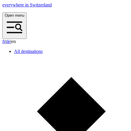
everywhere in Switzerland
Open menu
f
r
|
d
e
|
en
All destinations