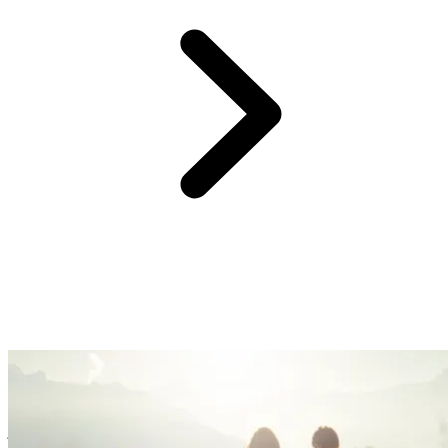
At Club Med, we believe providing you with an easy and hassle-
free experience is the surest way to create great family memories.
So, forget the logistics, we’ve got you covered with handy services
& equipment. Enjoy fun family time, watch your kids blossom, and
just kick back!