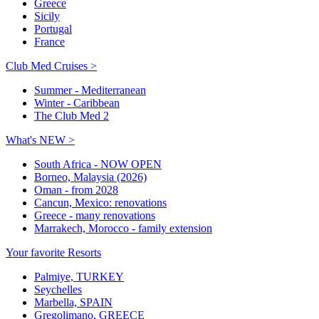
Greece
Sicily
Portugal
France
Club Med Cruises >
Summer - Mediterranean
Winter - Caribbean
The Club Med 2
What's NEW >
South Africa - NOW OPEN
Borneo, Malaysia (2026)
Oman - from 2028
Cancun, Mexico: renovations
Greece - many renovations
Marrakech, Morocco - family extension
Your favorite Resorts
Palmiye, TURKEY
Seychelles
Marbella, SPAIN
Gregolimano, GREECE