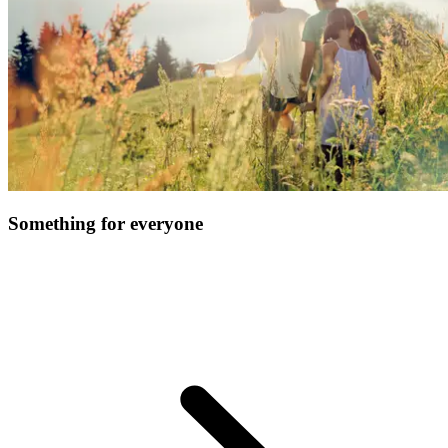
Something for everyone