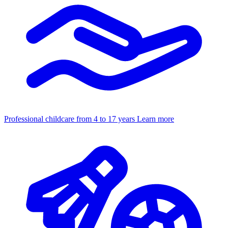
Professional childcare from 4 to 17 years
Learn more