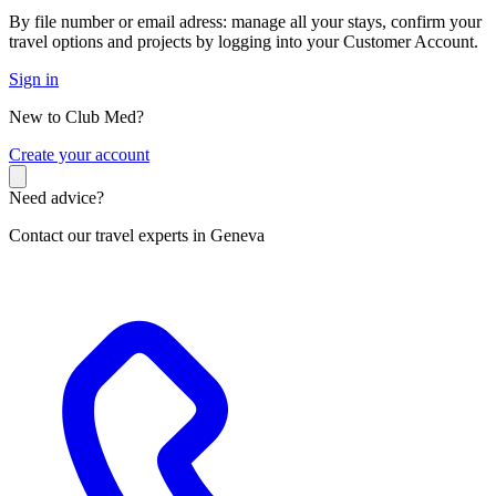
By file number or email adress: manage all your stays, confirm your
travel options and projects by logging into your Customer Account.
Sign in
New to Club Med?
C
reate your account
Need advice?
Contact our travel experts in Geneva