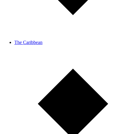
The Caribbean