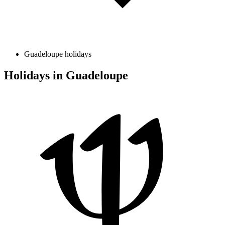
Guadeloupe holidays
Holidays in Guadeloupe