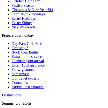
October Half Term
Festive Season
Christmas & New Year Ski
February Ski holidays
Easter Holidays
Easter Skiing
May Weekends
Prepare your holiday
Day Pass Club Med
First stay ?
Book your flights
Extra airline services
Facilitate your arrival
Ecran Total insurance
Snow guarantee
Safe travels
Our travel experts
Contact us
Middle East situation
Destinations
Summer top resorts