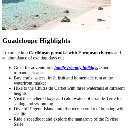
Guadeloupe Highlights
Luxuriate in
a Caribbean paradise with European charms
and
an abundance of exciting days out
Great for adventurous
family-friendly holidays
>
and
romantic escapes
Buy crafts, spices, fresh fruit and homemade rum at the
waterfront market
Hike to the Chutes du Carbet with three waterfalls at different
heights
Visit the sheltered bays and calm waters of Grande-Terre for
sailing and swimming
Dive off Pigeon Island and discover a coral reef bursting with
sea life
Ride a speedboat and explore the mangrove of the Rivière
Salée