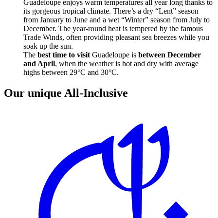
Guadeloupe enjoys warm temperatures all year long thanks to
its gorgeous tropical climate. There’s a dry “Lent” season
from January to June and a wet “Winter” season from July to
December. The year-round heat is tempered by the famous
Trade Winds, often providing pleasant sea breezes while you
soak up the sun.
The
best time to visit
Guadeloupe is
between December
and April
, when the weather is hot and dry with average
highs between 29°C and 30°C.
Our unique All-Inclusive