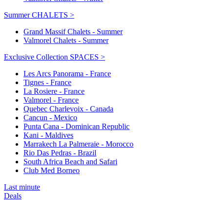
Summer CHALETS >
Grand Massif Chalets - Summer
Valmorel Chalets - Summer
Exclusive Collection SPACES >
Les Arcs Panorama - France
Tignes - France
La Rosiere - France
Valmorel - France
Quebec Charlevoix - Canada
Cancun - Mexico
Punta Cana - Dominican Republic
Kani - Maldives
Marrakech La Palmeraie - Morocco
Rio Das Pedras - Brazil
South Africa Beach and Safari
Club Med Borneo
Last minute
Deals