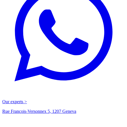
Our experts >
Rue François-Versonnex 5, 1207 Geneva