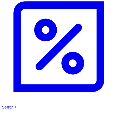
Search >