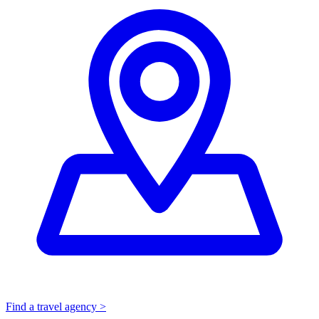
Find a travel agency >