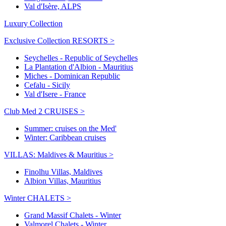
Val d'Isère, ALPS
Luxury Collection
Exclusive Collection RESORTS >
Seychelles - Republic of Seychelles
La Plantation d'Albion - Mauritius
Miches - Dominican Republic
Cefalu - Sicily
Val d'Isere - France
Club Med 2 CRUISES >
Summer: cruises on the Med'
Winter: Caribbean cruises
VILLAS: Maldives & Mauritius >
Finolhu Villas, Maldives
Albion Villas, Mauritius
Winter CHALETS >
Grand Massif Chalets - Winter
Valmorel Chalets - Winter