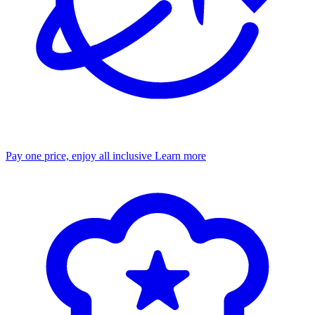
Pay one price, enjoy all inclusive
Learn more