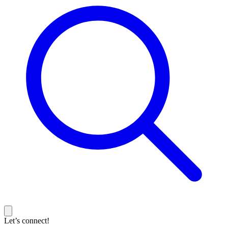
Let’s connect!