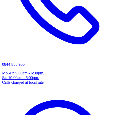
0844 855 966
Mo.-Fr. 9:00am - 6:30pm,
Sa. 10:00am - 5:00pm.
Calls charged at local rate