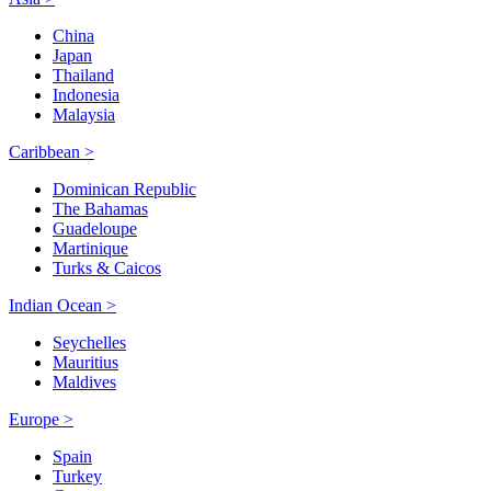
China
Japan
Thailand
Indonesia
Malaysia
Caribbean >
Dominican Republic
The Bahamas
Guadeloupe
Martinique
Turks & Caicos
Indian Ocean >
Seychelles
Mauritius
Maldives
Europe >
Spain
Turkey