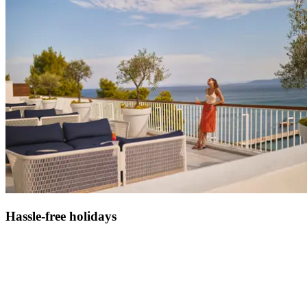
Hassle-free holidays