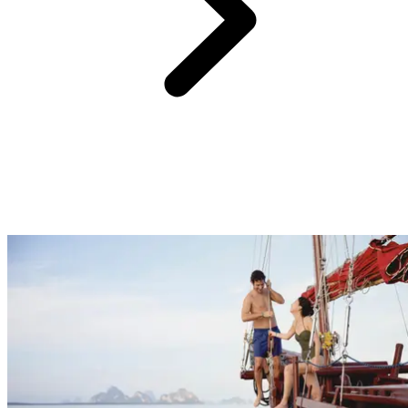
One of the hardest parts of planning a holiday, especially if it’s for
the whole family, is choosing activities that will cater to everyone.
At Club Med we have something for everyone with sports and
activities for beginners through to professionals, childcare facilities
to entertain the kids, nightly entertainment... Get pampered at the spa
and enjoy some much needed quality time as a couple, or sit back on
the beach and connect with nature to feel recharged.