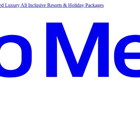
d Luxury All Inclusive Resorts & Holiday Packages