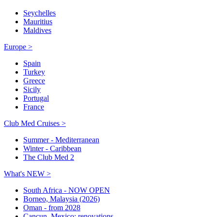
Seychelles
Mauritius
Maldives
Europe >
Spain
Turkey
Greece
Sicily
Portugal
France
Club Med Cruises >
Summer - Mediterranean
Winter - Caribbean
The Club Med 2
What's NEW >
South Africa - NOW OPEN
Borneo, Malaysia (2026)
Oman - from 2028
Cancun, Mexico: renovations