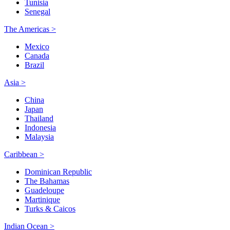
Tunisia
Senegal
The Americas >
Mexico
Canada
Brazil
Asia >
China
Japan
Thailand
Indonesia
Malaysia
Caribbean >
Dominican Republic
The Bahamas
Guadeloupe
Martinique
Turks & Caicos
Indian Ocean >