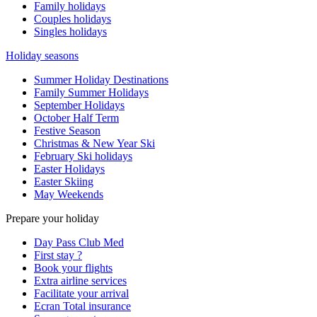
Family holidays
Couples holidays
Singles holidays
Holiday seasons
Summer Holiday Destinations
Family Summer Holidays
September Holidays
October Half Term
Festive Season
Christmas & New Year Ski
February Ski holidays
Easter Holidays
Easter Skiing
May Weekends
Prepare your holiday
Day Pass Club Med
First stay ?
Book your flights
Extra airline services
Facilitate your arrival
Ecran Total insurance