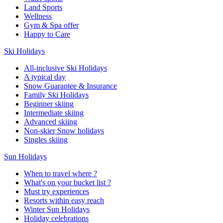
Land Sports
Wellness
Gym & Spa offer
Happy to Care
Ski Holidays
All-inclusive Ski Holidays
A typical day
Snow Guarantee & Insurance
Family Ski Holidays
Beginner skiing
Intermediate skiing
Advanced skiing
Non-skier Snow holidays
Singles skiing
Sun Holidays
When to travel where ?
What's on your bucket list ?
Must try experiences
Resorts within easy reach
Winter Sun Holidays
Holiday celebrations