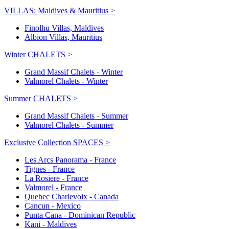
VILLAS: Maldives & Mauritius >
Finolhu Villas, Maldives
Albion Villas, Mauritius
Winter CHALETS >
Grand Massif Chalets - Winter
Valmorel Chalets - Winter
Summer CHALETS >
Grand Massif Chalets - Summer
Valmorel Chalets - Summer
Exclusive Collection SPACES >
Les Arcs Panorama - France
Tignes - France
La Rosiere - France
Valmorel - France
Quebec Charlevoix - Canada
Cancun - Mexico
Punta Cana - Dominican Republic
Kani - Maldives