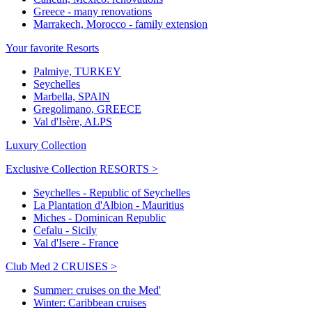
Greece - many renovations
Marrakech, Morocco - family extension
Your favorite Resorts
Palmiye, TURKEY
Seychelles
Marbella, SPAIN
Gregolimano, GREECE
Val d'Isère, ALPS
Luxury Collection
Exclusive Collection RESORTS >
Seychelles - Republic of Seychelles
La Plantation d'Albion - Mauritius
Miches - Dominican Republic
Cefalu - Sicily
Val d'Isere - France
Club Med 2 CRUISES >
Summer: cruises on the Med'
Winter: Caribbean cruises