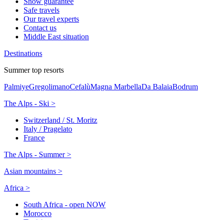
Snow guarantee
Safe travels
Our travel experts
Contact us
Middle East situation
Destinations
Summer top resorts
Palmiye
Gregolimano
Cefalù
Magna Marbella
Da Balaia
Bodrum
The Alps - Ski >
Switzerland / St. Moritz
Italy / Pragelato
France
The Alps - Summer >
Asian mountains >
Africa >
South Africa - open NOW
Morocco