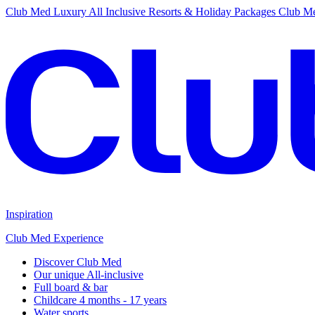
Club Med Luxury All Inclusive Resorts & Holiday Packages
Club Me
Inspiration
Club Med Experience
Discover Club Med
Our unique All-inclusive
Full board & bar
Childcare 4 months - 17 years
Water sports