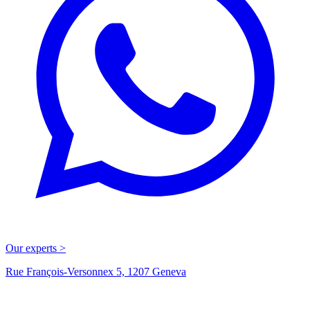
Our experts >
Rue François-Versonnex 5, 1207 Geneva