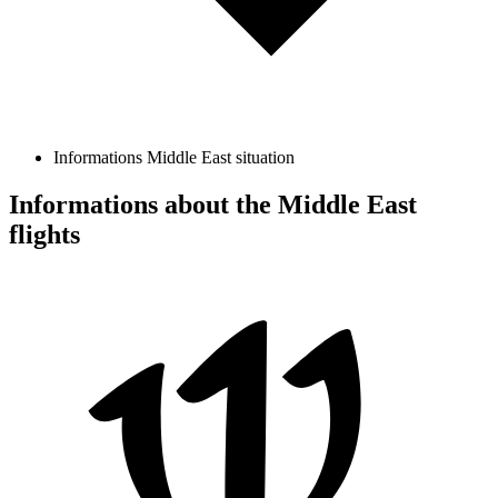
Informations Middle East situation
Informations about the Middle East
flights