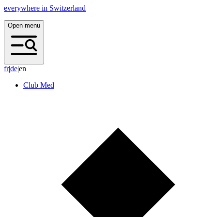
everywhere in Switzerland
Open menu
f
r
|
d
e
|
en
Club Med