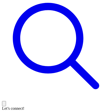
Let’s connect!