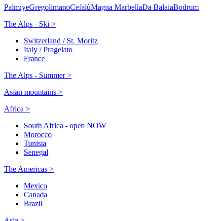
Palmiye
Gregolimano
Cefalù
Magna Marbella
Da Balaia
Bodrum
The Alps - Ski >
Switzerland / St. Moritz
Italy / Pragelato
France
The Alps - Summer >
Asian mountains >
Africa >
South Africa - open NOW
Morocco
Tunisia
Senegal
The Americas >
Mexico
Canada
Brazil
Asia >