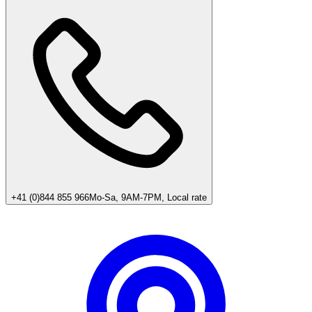
+41 (0)844 855 966
Mo-Sa, 9AM-7PM, Local rate