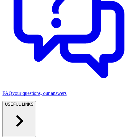
FAQ
your questions, our answers
USEFUL LINKS