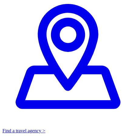
Find a travel agency >