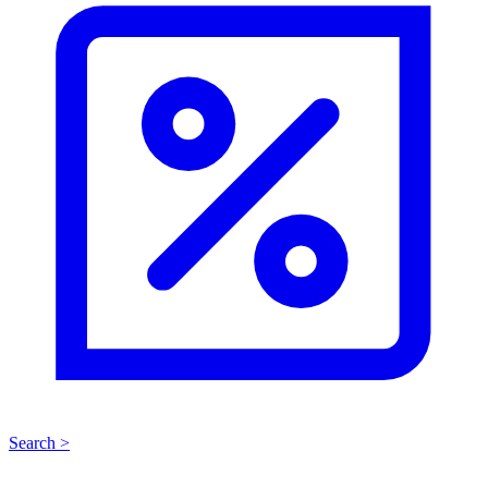
Search >