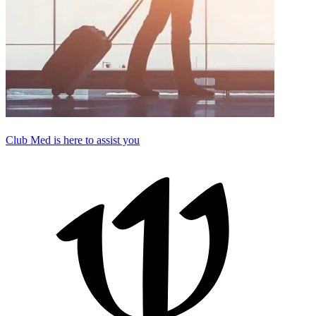
Club Med is here to assist you