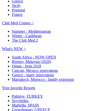
Greece
Sicily
Portugal
France
Club Med Cruises >
Summer - Mediterranean
Winter - Caribbean
The Club Med 2
What's NEW >
South Africa - NOW OPEN
Borneo, Malaysia (2026)
Oman - from 2028
Cancun, Mexico: renovations
Greece - many renovations
Marrakech, Morocco - family extension
Your favorite Resorts
Palmiye, TURKEY
Seychelles
Marbella, SPAIN
Gregolimano, GREECE