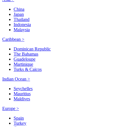
China
Japan
Thailand
Indonesia
Malaysia
Caribbean >
Dominican Republic
The Bahamas
Guadeloupe
Martinique
Turks & Caicos
Indian Ocean >
Seychelles
Mauritius
Maldives
Europe >
Spain
Turkey