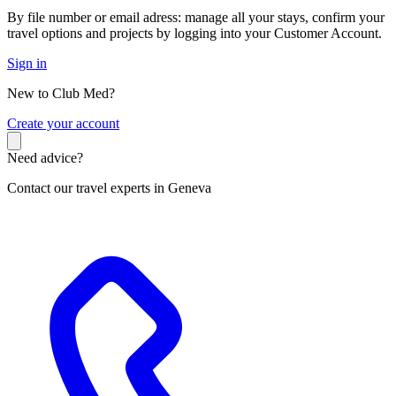
By file number or email adress: manage all your stays, confirm your
travel options and projects by logging into your Customer Account.
Sign in
New to Club Med?
C
reate your account
Need advice?
Contact our travel experts in Geneva