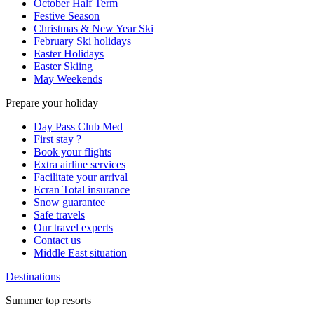
October Half Term
Festive Season
Christmas & New Year Ski
February Ski holidays
Easter Holidays
Easter Skiing
May Weekends
Prepare your holiday
Day Pass Club Med
First stay ?
Book your flights
Extra airline services
Facilitate your arrival
Ecran Total insurance
Snow guarantee
Safe travels
Our travel experts
Contact us
Middle East situation
Destinations
Summer top resorts