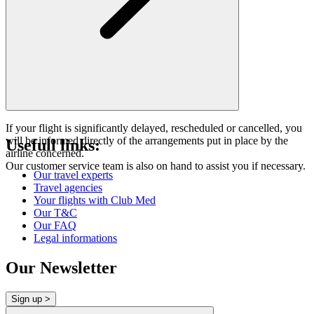
If your flight is significantly delayed, rescheduled or cancelled, you
will be informed directly of the arrangements put in place by the
Usefull links:
airline concerned.
Our customer service team is also on hand to assist you if necessary.
Our travel experts
Travel agencies
Your flights with Club Med
Our T&C
Our FAQ
Legal informations
Our Newsletter
Sign up >