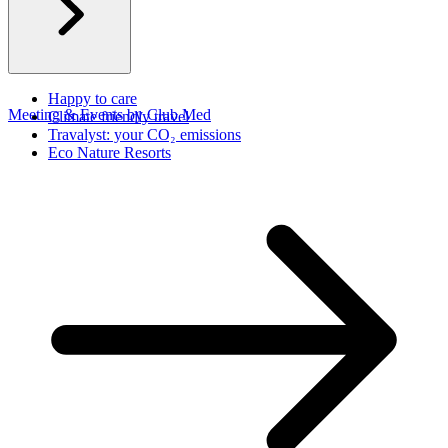
Happy to care
Meeting & Events by Club Med
Climate friendly travel
Travalyst: your CO₂ emissions
Eco Nature Resorts