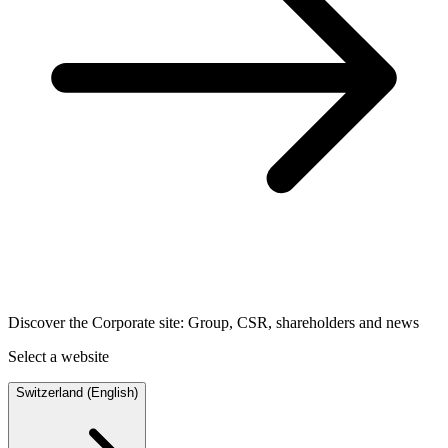
Discover the Corporate site: Group, CSR, shareholders and news
Select a website
Switzerland (English)