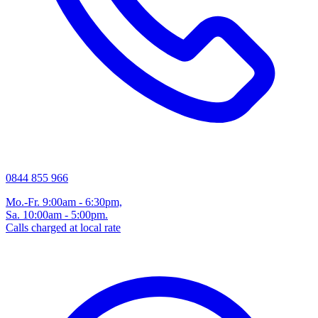
0844 855 966
Mo.-Fr. 9:00am - 6:30pm,
Sa. 10:00am - 5:00pm.
Calls charged at local rate