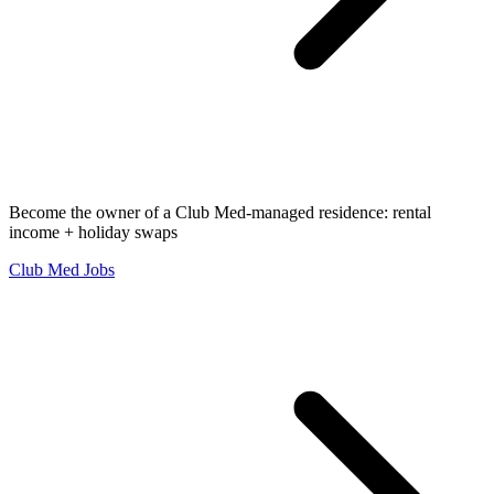
Become the owner of a Club Med-managed residence: rental
income + holiday swaps
Club Med Jobs