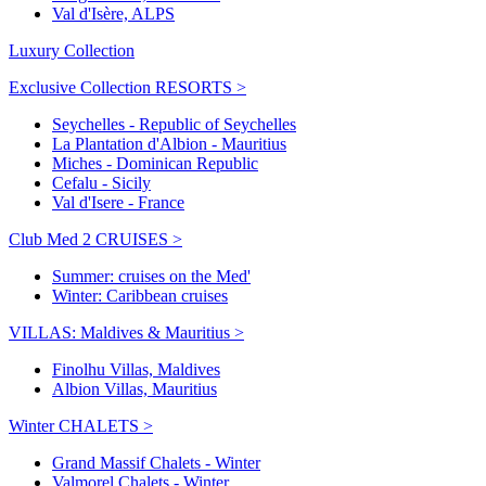
Val d'Isère, ALPS
Luxury Collection
Exclusive Collection RESORTS >
Seychelles - Republic of Seychelles
La Plantation d'Albion - Mauritius
Miches - Dominican Republic
Cefalu - Sicily
Val d'Isere - France
Club Med 2 CRUISES >
Summer: cruises on the Med'
Winter: Caribbean cruises
VILLAS: Maldives & Mauritius >
Finolhu Villas, Maldives
Albion Villas, Mauritius
Winter CHALETS >
Grand Massif Chalets - Winter
Valmorel Chalets - Winter