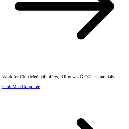
Work for Club Med: job offers, HR news, G.O® testimonials
Club Med Corporate