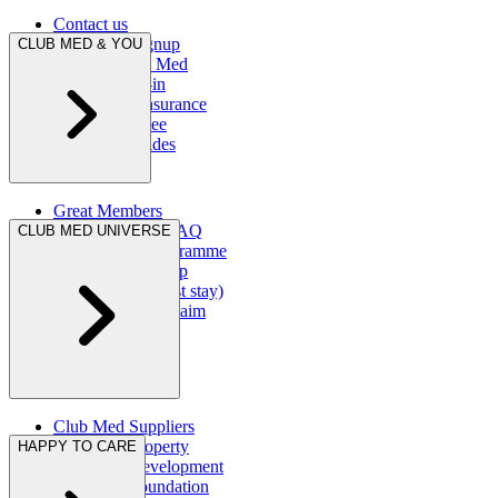
Contact us
Newsletter signup
CLUB MED & YOU
Fly with Club Med
Online check-in
Ecran Total Insurance
Snow guarantee
First-timer guides
Great Members
Great Members FAQ
CLUB MED UNIVERSE
Ambassador Programme
My Club Med App
Raise a claim (post stay)
AXA insurance claim
Club Med Suppliers
Club Med Property
HAPPY TO CARE
Club Med Development
Club Med Foundation