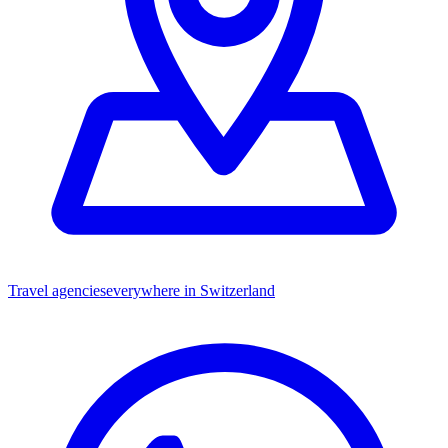
Travel agencies
everywhere in Switzerland