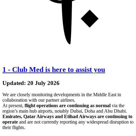
1
-
Club Med is here to assist you
Updated: 20 July 2026
We are closely monitoring developments in the Middle East in
collaboration with our partner airlines.
At present,
flight operations are continuing as normal
via the
region’s main hub airports, notably Dubai, Doha and Abu Dhabi.
Emirates, Qatar Airways and Etihad Airways are continuing to
operate
and are not currently reporting any widespread disruption to
their flights.