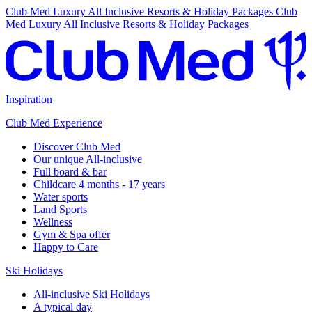
Club Med Luxury All Inclusive Resorts & Holiday Packages
Club
Med Luxury All Inclusive Resorts & Holiday Packages
Inspiration
Club Med Experience
Discover Club Med
Our unique All-inclusive
Full board & bar
Childcare 4 months - 17 years
Water sports
Land Sports
Wellness
Gym & Spa offer
Happy to Care
Ski Holidays
All-inclusive Ski Holidays
A typical day