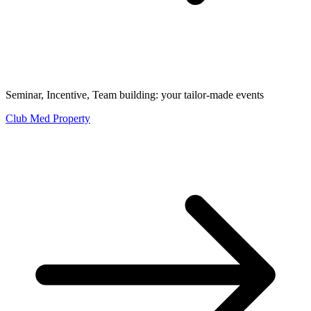
Seminar, Incentive, Team building: your tailor-made events
Club Med Property