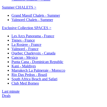
Summer CHALETS >
Grand Massif Chalets - Summer
Valmorel Chalets - Summer
Exclusive Collection SPACES >
Les Arcs Panorama - France
Tignes - France
La Rosiere - France
Valmorel - France
Quebec Charlevoix - Canada
Cancun - Mexico
Punta Cana - Dominican Republic
Kani - Maldives
Marrakech La Palmeraie - Morocco
Rio Das Pedras - Brazil
South Africa Beach and Safari
Club Med Borneo
Last minute
Deals