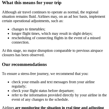
What this means for your trip
Although air travel continues to operate as normal, the regional
situation remains fluid. Airlines may, on an ad hoc basis, implement
certain operational adjustments, such as:
changes to timetables;
longer flight times, which may result in slight delays;
rescheduling of connecting flights in the event of a missed
connection.
At this stage, no major disruption comparable to previous airspace
closures has been observed.
Our recommendations
To ensure a stress-free journey, we recommend that you:
check your emails and text messages from your airline
regularly;
check your flight status before departure;
refer to the information provided directly by your airline in the
event of any changes to the schedule.
Airlines
are monitoring the situation in real time and adjusting