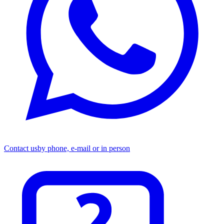
Contact us
by phone, e-mail or in person