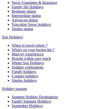
Snow Guarantee & Insurance
Family Ski Holidays
Beginner skiing
Intermediate skiing
Advanced skiing
Non-skier Snow holidays
Singles skiing
Sun Holidays
When to travel where ?
What's on your bucket list ?
Must try experiences
Resorts within easy reach
Winter Sun Holidays
Holiday celebrations
Family holidays
Couples holidays
Singles holidays
Holiday seasons
Summer Holiday Destinations
Family Summer Holidays
September Holidays