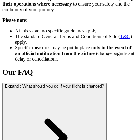
their operations where necessary
to ensure your safety and the
continuity of your journey.
Please note
:
At this stage, no specific guidelines apply.
The standard General Terms and Conditions of Sale (
T&C
)
apply.
Specific measures may be put in place
only in the event of
an official notification from the airline
(change, significant
delay or cancellation).
Our FAQ
Expand
:
What should you do if your flight is changed?