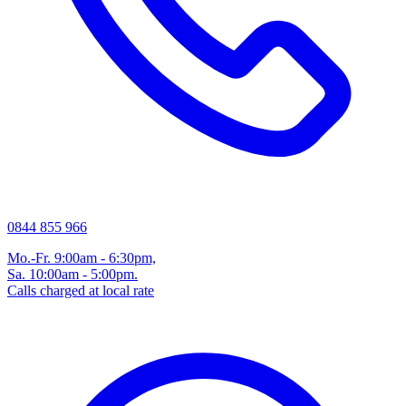
0844 855 966
Mo.-Fr. 9:00am - 6:30pm,
Sa. 10:00am - 5:00pm.
Calls charged at local rate