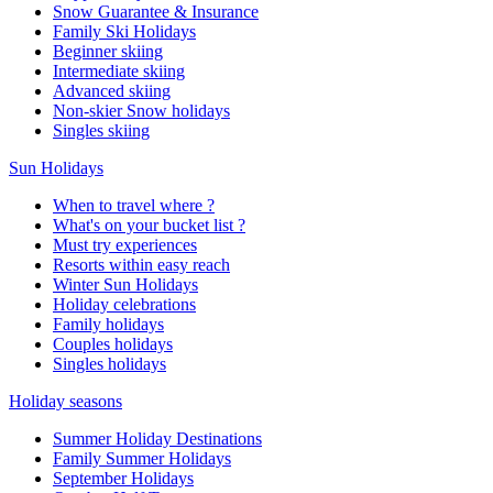
Snow Guarantee & Insurance
Family Ski Holidays
Beginner skiing
Intermediate skiing
Advanced skiing
Non-skier Snow holidays
Singles skiing
Sun Holidays
When to travel where ?
What's on your bucket list ?
Must try experiences
Resorts within easy reach
Winter Sun Holidays
Holiday celebrations
Family holidays
Couples holidays
Singles holidays
Holiday seasons
Summer Holiday Destinations
Family Summer Holidays
September Holidays