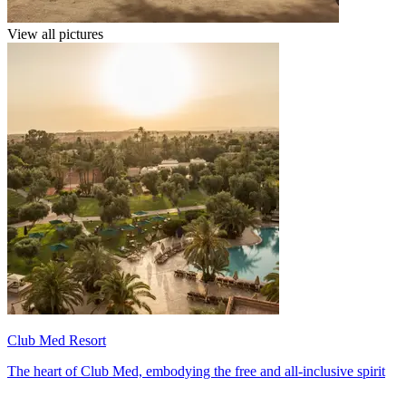
View all pictures
Club Med Resort
The heart of Club Med, embodying the free and all-inclusive spirit