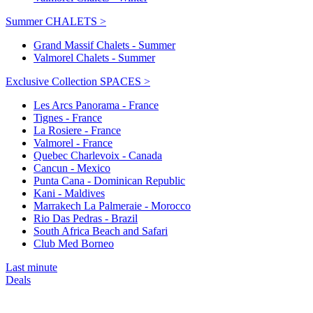
Summer CHALETS >
Grand Massif Chalets - Summer
Valmorel Chalets - Summer
Exclusive Collection SPACES >
Les Arcs Panorama - France
Tignes - France
La Rosiere - France
Valmorel - France
Quebec Charlevoix - Canada
Cancun - Mexico
Punta Cana - Dominican Republic
Kani - Maldives
Marrakech La Palmeraie - Morocco
Rio Das Pedras - Brazil
South Africa Beach and Safari
Club Med Borneo
Last minute
Deals