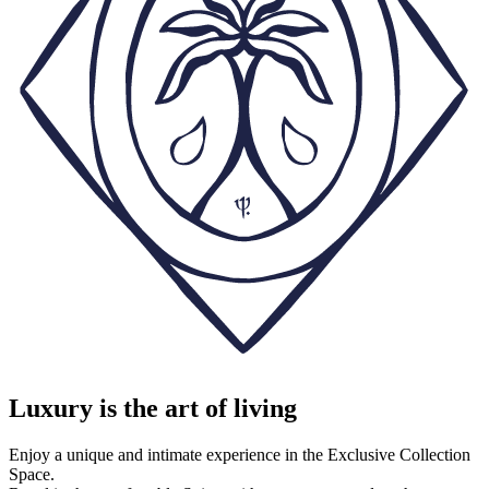
Luxury is the art of living
Enjoy a unique and intimate experience in the Exclusive Collection
Space.