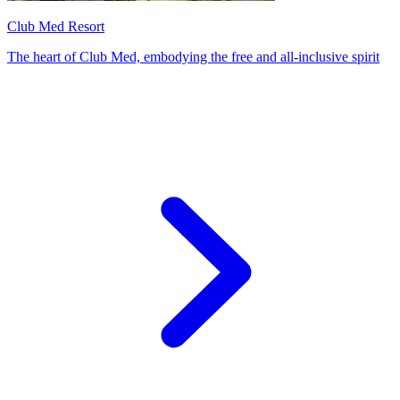
Club Med Resort
The heart of Club Med, embodying the free and all-inclusive spirit