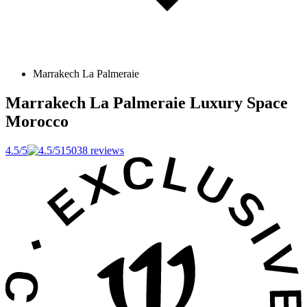
Marrakech La Palmeraie
Marrakech La Palmeraie Luxury Space
Morocco
4.5/5
15038 reviews