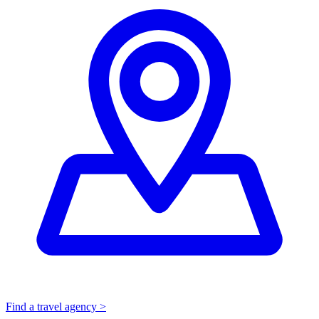
Find a travel agency >