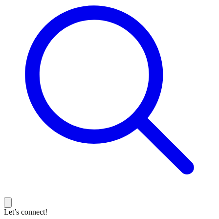
Let’s connect!