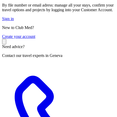
By file number or email adress: manage all your stays, confirm your
travel options and projects by logging into your Customer Account.
Sign in
New to Club Med?
C
reate your account
Need advice?
Contact our travel experts in Geneva