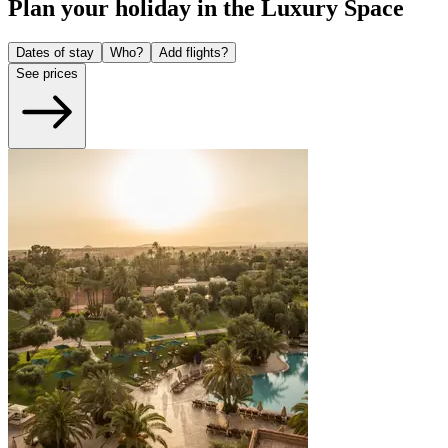
Plan your holiday in the Luxury Space
Dates of stay
Who?
Add flights?
See prices