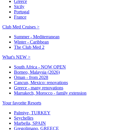
Greece
Sicily
Portugal
France
Club Med Cruises >
Summer - Mediterranean
Winter - Caribbean
The Club Med 2
What's NEW >
South Africa - NOW OPEN
Borneo, Malaysia (2026)
Oman - from 2028
Cancun, Mexico: renovations
Greece - many renovations
Marrakech, Morocco - family extension
Your favorite Resorts
Palmiye, TURKEY
Seychelles
Marbella, SPAIN
Gregolimano, GREECE