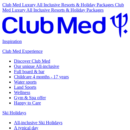
Club Med Luxury All Inclusive Resorts & Holiday Packages
Club
Med Luxury All Inclusive Resorts & Holiday Packages
Inspiration
Club Med Experience
Discover Club Med
Our unique All-inclusive
Full board & bar
Childcare 4 months - 17 years
Water sports
Land Sports
Wellness
Gym & Spa offer
Happy to Care
Ski Holidays
All-inclusive Ski Holidays
A typical day