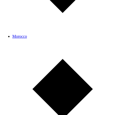
Morocco