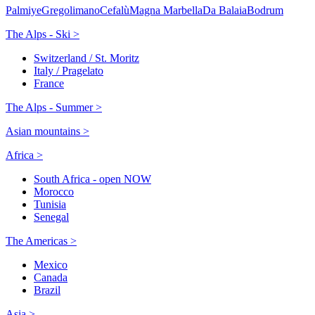
Palmiye
Gregolimano
Cefalù
Magna Marbella
Da Balaia
Bodrum
The Alps - Ski >
Switzerland / St. Moritz
Italy / Pragelato
France
The Alps - Summer >
Asian mountains >
Africa >
South Africa - open NOW
Morocco
Tunisia
Senegal
The Americas >
Mexico
Canada
Brazil
Asia >