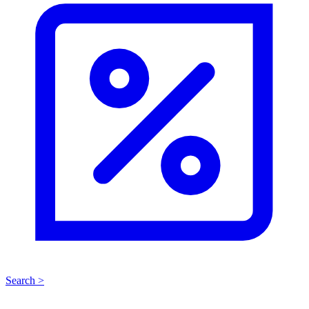
Search >