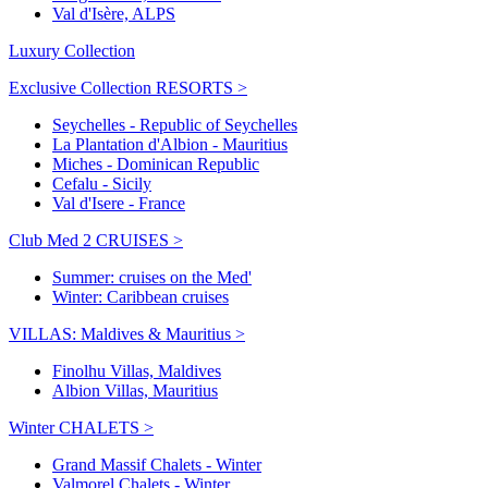
Val d'Isère, ALPS
Luxury Collection
Exclusive Collection RESORTS >
Seychelles - Republic of Seychelles
La Plantation d'Albion - Mauritius
Miches - Dominican Republic
Cefalu - Sicily
Val d'Isere - France
Club Med 2 CRUISES >
Summer: cruises on the Med'
Winter: Caribbean cruises
VILLAS: Maldives & Mauritius >
Finolhu Villas, Maldives
Albion Villas, Mauritius
Winter CHALETS >
Grand Massif Chalets - Winter
Valmorel Chalets - Winter