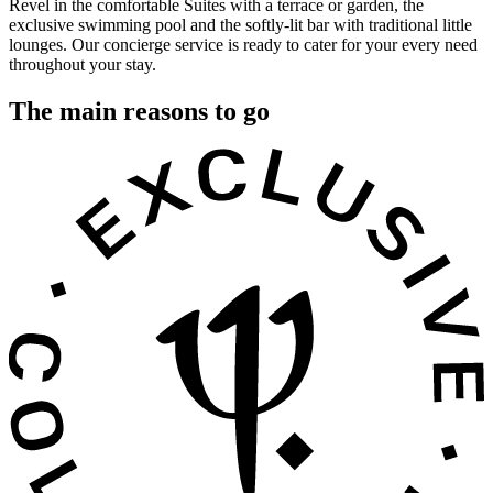
Revel in the comfortable Suites with a terrace or garden, the
exclusive swimming pool and the softly-lit bar with traditional little
lounges. Our concierge service is ready to cater for your every need
throughout your stay.
The main reasons to go