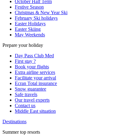
October Half Term
Festive Season
Christmas & New Year Ski
February Ski holidays
Easter Holidays
Easter Skiing
May Weekends
Prepare your holiday
Day Pass Club Med
First stay ?
Book your flights
Extra airline services
Facilitate your arrival
Ecran Total insurance
Snow guarantee
Safe travels
Our travel experts
Contact us
Middle East situation
Destinations
Summer top resorts