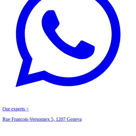
Our experts >
Rue François-Versonnex 5, 1207 Geneva