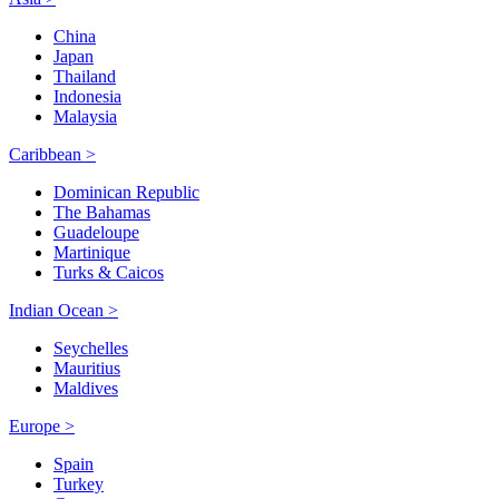
China
Japan
Thailand
Indonesia
Malaysia
Caribbean >
Dominican Republic
The Bahamas
Guadeloupe
Martinique
Turks & Caicos
Indian Ocean >
Seychelles
Mauritius
Maldives
Europe >
Spain
Turkey