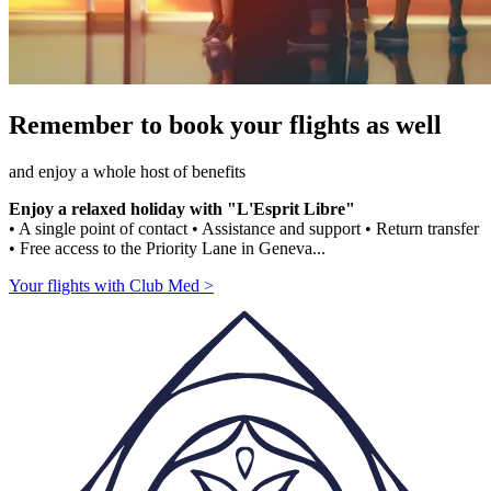
Remember to book your flights as well
and enjoy a whole host of benefits
Enjoy a relaxed holiday with "L'Esprit Libre"
• A single point of contact • Assistance and support • Return transfer
• Free access to the Priority Lane in Geneva...
Your flights with Club Med >