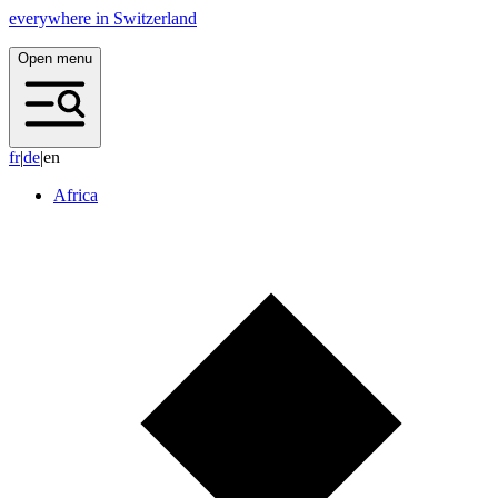
everywhere in Switzerland
Open menu
f
r
|
d
e
|
en
Africa