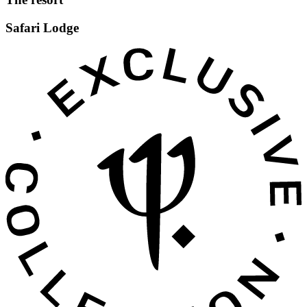
Safari Lodge