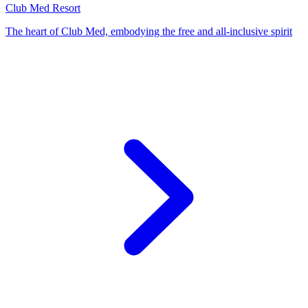
Club Med Resort
The heart of Club Med, embodying the free and all-inclusive spirit