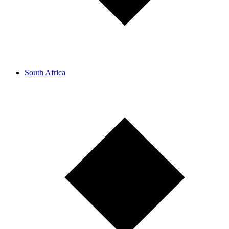
South Africa