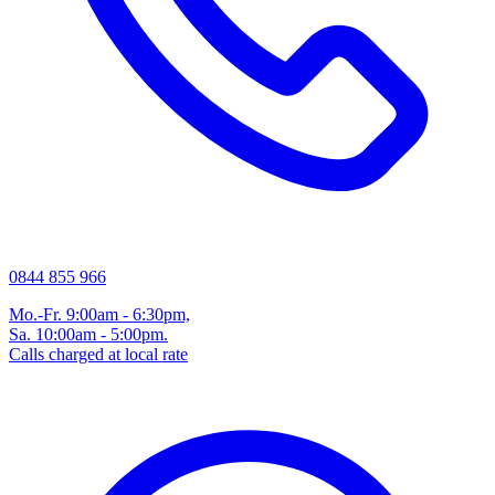
0844 855 966
Mo.-Fr. 9:00am - 6:30pm,
Sa. 10:00am - 5:00pm.
Calls charged at local rate