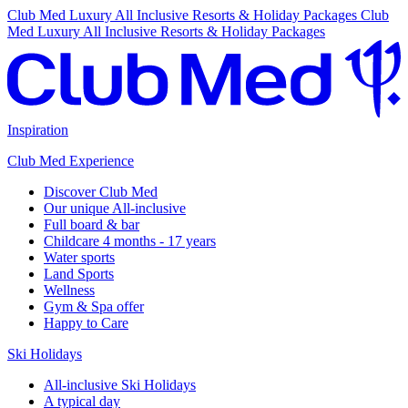
Club Med Luxury All Inclusive Resorts & Holiday Packages
Club
Med Luxury All Inclusive Resorts & Holiday Packages
Inspiration
Club Med Experience
Discover Club Med
Our unique All-inclusive
Full board & bar
Childcare 4 months - 17 years
Water sports
Land Sports
Wellness
Gym & Spa offer
Happy to Care
Ski Holidays
All-inclusive Ski Holidays
A typical day