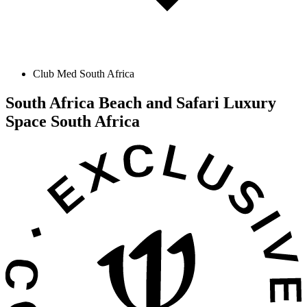
Club Med South Africa
South Africa Beach and Safari Luxury
Space
South Africa