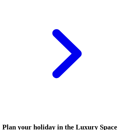
Plan your holiday in the Luxury Space