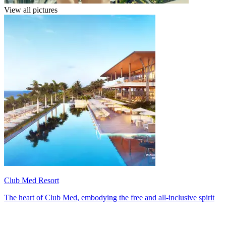
View all pictures
Club Med Resort
The heart of Club Med, embodying the free and all-inclusive spirit