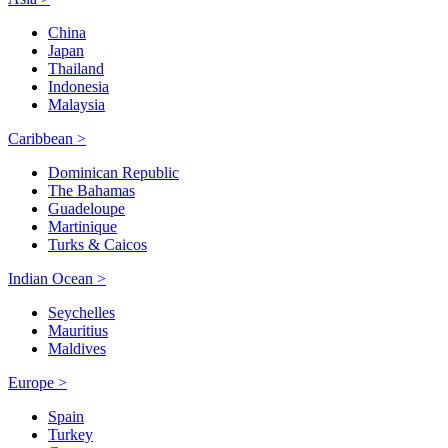
China
Japan
Thailand
Indonesia
Malaysia
Caribbean >
Dominican Republic
The Bahamas
Guadeloupe
Martinique
Turks & Caicos
Indian Ocean >
Seychelles
Mauritius
Maldives
Europe >
Spain
Turkey