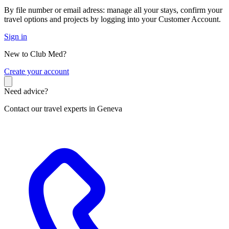
By file number or email adress: manage all your stays, confirm your
travel options and projects by logging into your Customer Account.
Sign in
New to Club Med?
C
reate your account
Need advice?
Contact our travel experts in Geneva