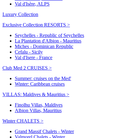
Val d'Isère, ALPS
Luxury Collection
Exclusive Collection RESORTS >
Seychelles - Republic of Seychelles
La Plantation d'Albion - Mauritius
Miches - Dominican Republic
Cefalu - Sicily
Val d'Isere - France
Club Med 2 CRUISES >
Summer: cruises on the Med'
Winter: Caribbean cruises
VILLAS: Maldives & Mauritius >
Finolhu Villas, Maldives
Albion Villas, Mauritius
Winter CHALETS >
Grand Massif Chalets - Winter
Valmorel Chalets - Winter