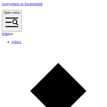
everywhere in Switzerland
Open menu
f
r
|
d
e
|
en
Africa