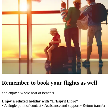
Remember to book your flights as well
and enjoy a whole host of benefits
Enjoy a relaxed holiday with "L'Esprit Libre"
• A single point of contact • Assistance and support • Return transfer