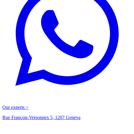
Our experts >
Rue François-Versonnex 5, 1207 Geneva