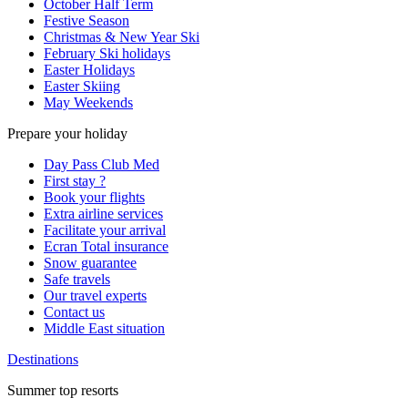
October Half Term
Festive Season
Christmas & New Year Ski
February Ski holidays
Easter Holidays
Easter Skiing
May Weekends
Prepare your holiday
Day Pass Club Med
First stay ?
Book your flights
Extra airline services
Facilitate your arrival
Ecran Total insurance
Snow guarantee
Safe travels
Our travel experts
Contact us
Middle East situation
Destinations
Summer top resorts