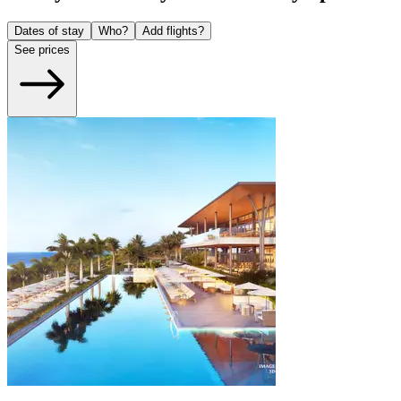
Dates of stay
Who?
Add flights?
See prices