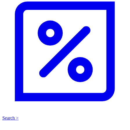
Search >