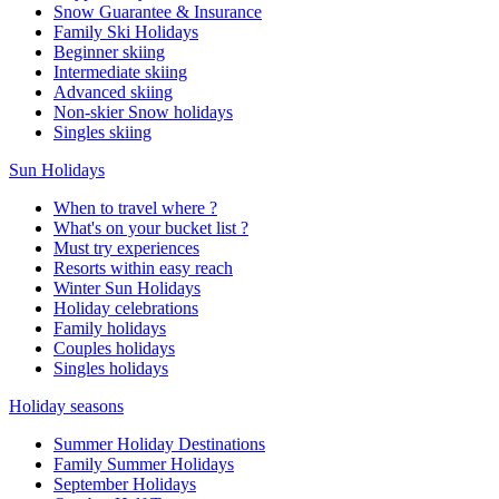
Snow Guarantee & Insurance
Family Ski Holidays
Beginner skiing
Intermediate skiing
Advanced skiing
Non-skier Snow holidays
Singles skiing
Sun Holidays
When to travel where ?
What's on your bucket list ?
Must try experiences
Resorts within easy reach
Winter Sun Holidays
Holiday celebrations
Family holidays
Couples holidays
Singles holidays
Holiday seasons
Summer Holiday Destinations
Family Summer Holidays
September Holidays