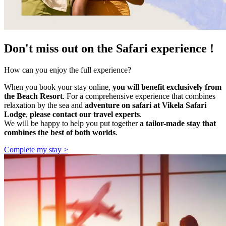
Don't miss out on the Safari experience !
How can you enjoy the full experience?
When you book your stay online,
you will benefit exclusively from
the Beach Resort
. For a comprehensive experience that combines
relaxation by the sea and
adventure on safari at Vikela Safari
Lodge
,
please contact our travel experts
.
We will be happy to help you put together
a tailor-made stay that
combines the best of both worlds
.
Complete my stay >