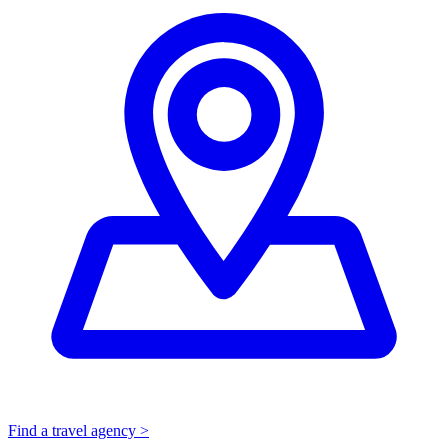
Find a travel agency >