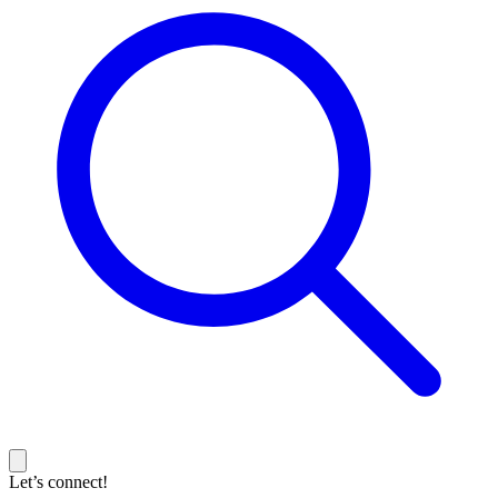
Let’s connect!