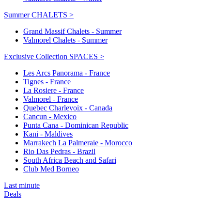
Summer CHALETS >
Grand Massif Chalets - Summer
Valmorel Chalets - Summer
Exclusive Collection SPACES >
Les Arcs Panorama - France
Tignes - France
La Rosiere - France
Valmorel - France
Quebec Charlevoix - Canada
Cancun - Mexico
Punta Cana - Dominican Republic
Kani - Maldives
Marrakech La Palmeraie - Morocco
Rio Das Pedras - Brazil
South Africa Beach and Safari
Club Med Borneo
Last minute
Deals