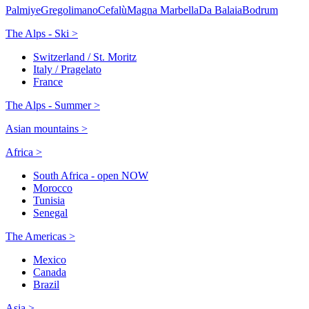
Palmiye
Gregolimano
Cefalù
Magna Marbella
Da Balaia
Bodrum
The Alps - Ski >
Switzerland / St. Moritz
Italy / Pragelato
France
The Alps - Summer >
Asian mountains >
Africa >
South Africa - open NOW
Morocco
Tunisia
Senegal
The Americas >
Mexico
Canada
Brazil
Asia >