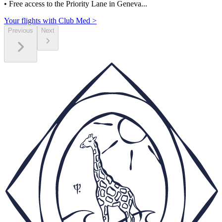
• Free access to the Priority Lane in Geneva...
Your flights with Club Med >
Previous
Next