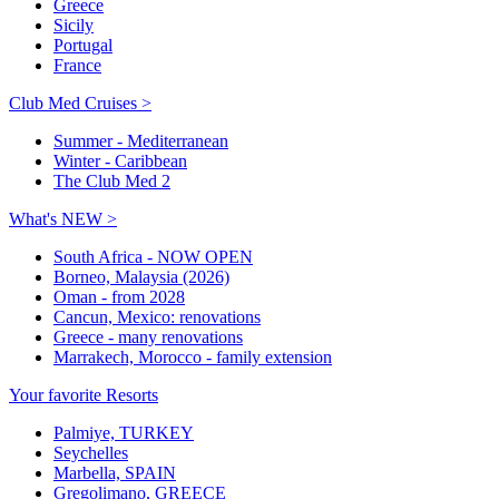
Greece
Sicily
Portugal
France
Club Med Cruises >
Summer - Mediterranean
Winter - Caribbean
The Club Med 2
What's NEW >
South Africa - NOW OPEN
Borneo, Malaysia (2026)
Oman - from 2028
Cancun, Mexico: renovations
Greece - many renovations
Marrakech, Morocco - family extension
Your favorite Resorts
Palmiye, TURKEY
Seychelles
Marbella, SPAIN
Gregolimano, GREECE