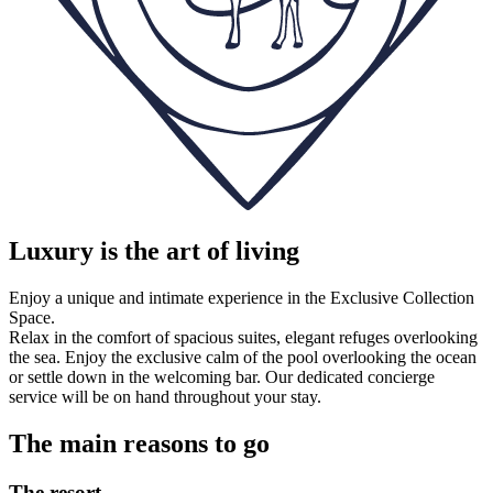
Luxury is the art of living
Enjoy a unique and intimate experience in the Exclusive Collection
Space.
Relax in the comfort of spacious suites, elegant refuges overlooking
the sea. Enjoy the exclusive calm of the pool overlooking the ocean
or settle down in the welcoming bar. Our dedicated concierge
service will be on hand throughout your stay.
The main reasons to go
The resort