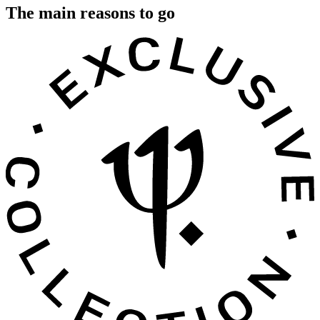
The main reasons to go