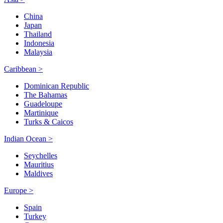
China
Japan
Thailand
Indonesia
Malaysia
Caribbean >
Dominican Republic
The Bahamas
Guadeloupe
Martinique
Turks & Caicos
Indian Ocean >
Seychelles
Mauritius
Maldives
Europe >
Spain
Turkey