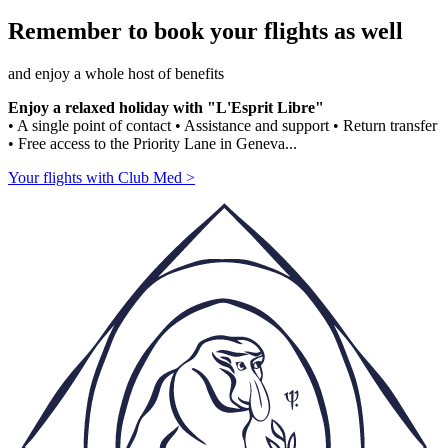
Remember to book your flights as well
and enjoy a whole host of benefits
Enjoy a relaxed holiday with "L'Esprit Libre"
• A single point of contact • Assistance and support • Return transfer
• Free access to the Priority Lane in Geneva...
Your flights with Club Med >