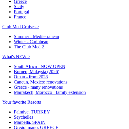
Greece
Sicily
Portugal
France
Club Med Cruises >
Summer - Mediterranean
Winter - Caribbean
The Club Med 2
What's NEW >
South Africa - NOW OPEN
Borneo, Malaysia (2026)
Oman - from 2028
Cancun, Mexico: renovations
Greece - many renovations
Marrakech, Morocco - family extension
Your favorite Resorts
Palmiye, TURKEY
Seychelles
Marbella, SPAIN
Gregolimano, GREECE