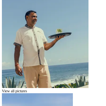
View all pictures