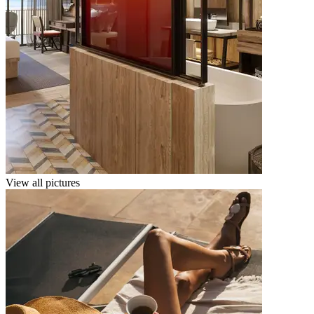
View all pictures