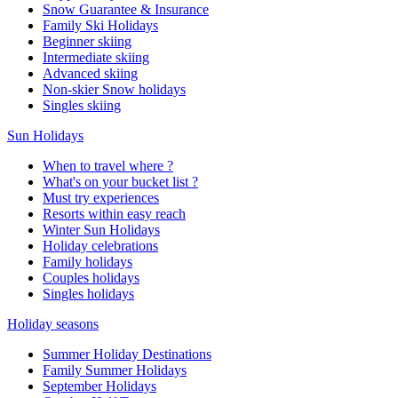
Snow Guarantee & Insurance
Family Ski Holidays
Beginner skiing
Intermediate skiing
Advanced skiing
Non-skier Snow holidays
Singles skiing
Sun Holidays
When to travel where ?
What's on your bucket list ?
Must try experiences
Resorts within easy reach
Winter Sun Holidays
Holiday celebrations
Family holidays
Couples holidays
Singles holidays
Holiday seasons
Summer Holiday Destinations
Family Summer Holidays
September Holidays