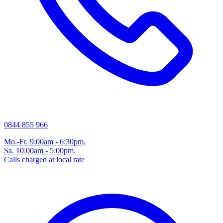
0844 855 966
Mo.-Fr. 9:00am - 6:30pm,
Sa. 10:00am - 5:00pm.
Calls charged at local rate