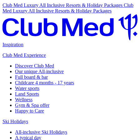
Club Med Luxury All Inclusive Resorts & Holiday Packages
Club
Med Luxury All Inclusive Resorts & Holiday Packages
Inspiration
Club Med Experience
Discover Club Med
Our unique All-inclusive
Full board & bar
Childcare 4 months - 17 years
Water sports
Land Sports
Wellness
Gym & Spa offer
Happy to Care
Ski Holidays
All-inclusive Ski Holidays
A typical day