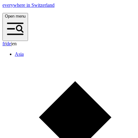
everywhere in Switzerland
Open menu
f
r
|
d
e
|
en
Asia