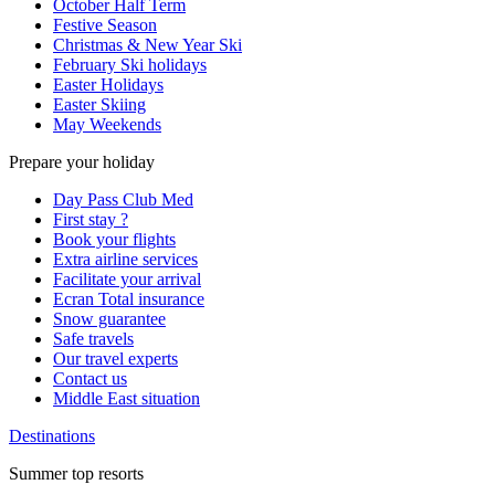
October Half Term
Festive Season
Christmas & New Year Ski
February Ski holidays
Easter Holidays
Easter Skiing
May Weekends
Prepare your holiday
Day Pass Club Med
First stay ?
Book your flights
Extra airline services
Facilitate your arrival
Ecran Total insurance
Snow guarantee
Safe travels
Our travel experts
Contact us
Middle East situation
Destinations
Summer top resorts