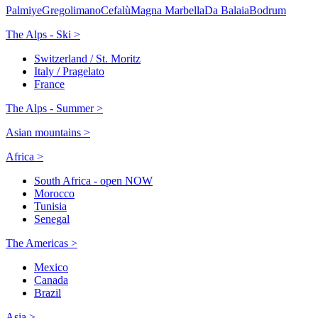
Palmiye
Gregolimano
Cefalù
Magna Marbella
Da Balaia
Bodrum
The Alps - Ski >
Switzerland / St. Moritz
Italy / Pragelato
France
The Alps - Summer >
Asian mountains >
Africa >
South Africa - open NOW
Morocco
Tunisia
Senegal
The Americas >
Mexico
Canada
Brazil
Asia >