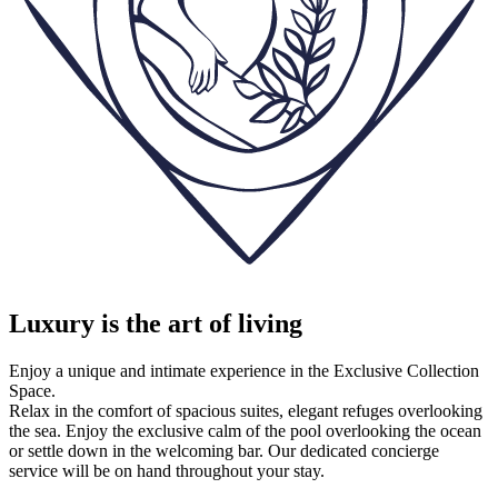
Luxury is the art of living
Enjoy a unique and intimate experience in the Exclusive Collection
Space.
Relax in the comfort of spacious suites, elegant refuges overlooking
the sea. Enjoy the exclusive calm of the pool overlooking the ocean
or settle down in the welcoming bar. Our dedicated concierge
service will be on hand throughout your stay.