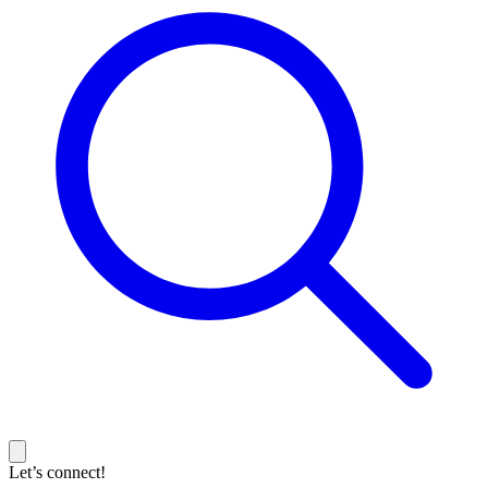
Let’s connect!