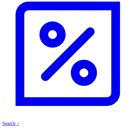
Search >