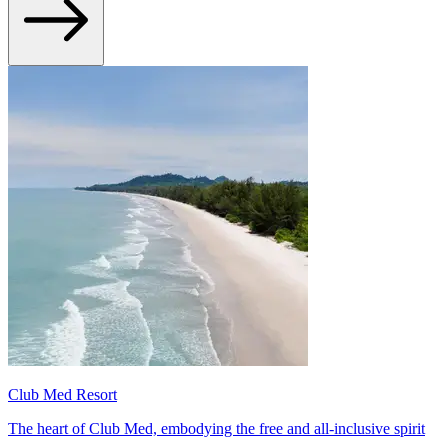
Club Med Resort
The heart of Club Med, embodying the free and all-inclusive spirit