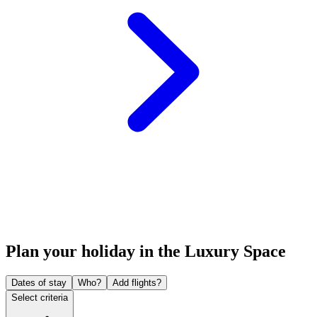
Plan your holiday in the Luxury Space
Dates of stay
Who?
Add flights?
Select criteria