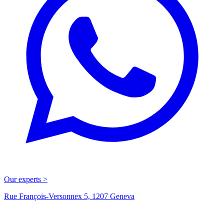
Our experts >
Rue François-Versonnex 5, 1207 Geneva