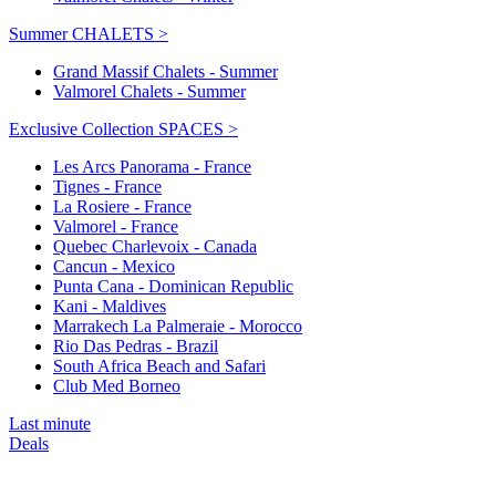
Summer CHALETS >
Grand Massif Chalets - Summer
Valmorel Chalets - Summer
Exclusive Collection SPACES >
Les Arcs Panorama - France
Tignes - France
La Rosiere - France
Valmorel - France
Quebec Charlevoix - Canada
Cancun - Mexico
Punta Cana - Dominican Republic
Kani - Maldives
Marrakech La Palmeraie - Morocco
Rio Das Pedras - Brazil
South Africa Beach and Safari
Club Med Borneo
Last minute
Deals