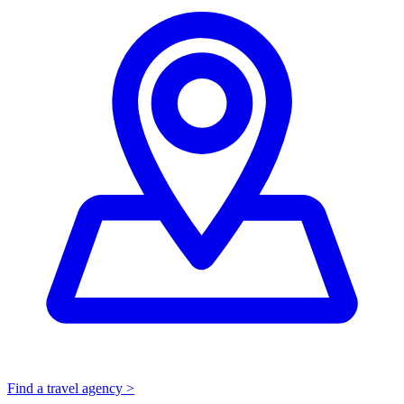
Find a travel agency >