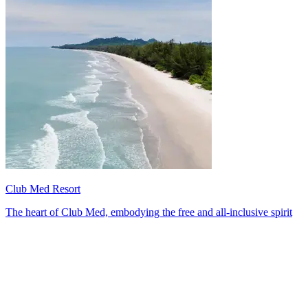
Club Med Resort
The heart of Club Med, embodying the free and all-inclusive spirit