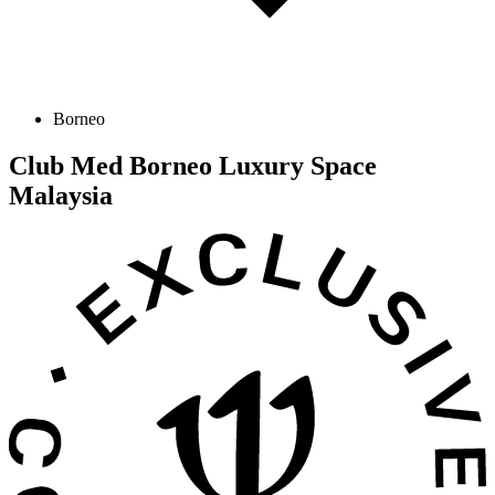
Borneo
Club Med Borneo Luxury Space
Malaysia