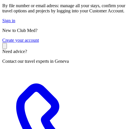
By file number or email adress: manage all your stays, confirm your
travel options and projects by logging into your Customer Account.
Sign in
New to Club Med?
C
reate your account
Need advice?
Contact our travel experts in Geneva