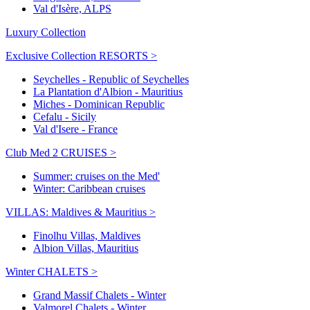
Val d'Isère, ALPS
Luxury Collection
Exclusive Collection RESORTS >
Seychelles - Republic of Seychelles
La Plantation d'Albion - Mauritius
Miches - Dominican Republic
Cefalu - Sicily
Val d'Isere - France
Club Med 2 CRUISES >
Summer: cruises on the Med'
Winter: Caribbean cruises
VILLAS: Maldives & Mauritius >
Finolhu Villas, Maldives
Albion Villas, Mauritius
Winter CHALETS >
Grand Massif Chalets - Winter
Valmorel Chalets - Winter