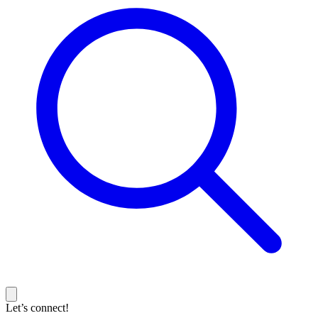
Let’s connect!