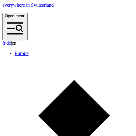
everywhere in Switzerland
Open menu
f
r
|
d
e
|
en
Europe