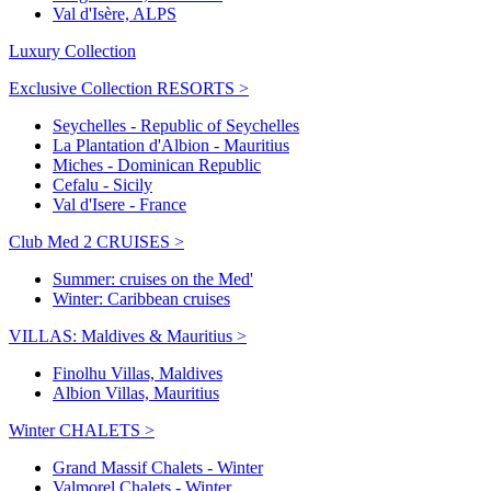
Val d'Isère, ALPS
Luxury Collection
Exclusive Collection RESORTS >
Seychelles - Republic of Seychelles
La Plantation d'Albion - Mauritius
Miches - Dominican Republic
Cefalu - Sicily
Val d'Isere - France
Club Med 2 CRUISES >
Summer: cruises on the Med'
Winter: Caribbean cruises
VILLAS: Maldives & Mauritius >
Finolhu Villas, Maldives
Albion Villas, Mauritius
Winter CHALETS >
Grand Massif Chalets - Winter
Valmorel Chalets - Winter