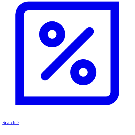
Search >