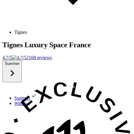
Tignes
Tignes Luxury Space
France
4.7/5
2168 reviews
Summer
Summer
Winter