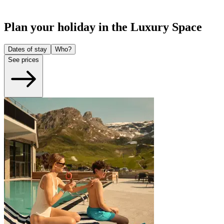
Plan your holiday in the Luxury Space
Dates of stay
Who?
See prices