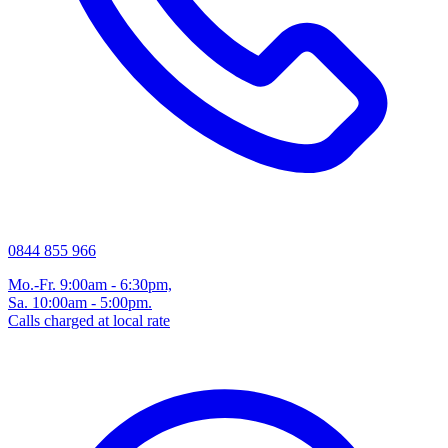
0844 855 966
Mo.-Fr. 9:00am - 6:30pm,
Sa. 10:00am - 5:00pm.
Calls charged at local rate