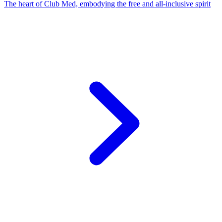
The heart of Club Med, embodying the free and all-inclusive spirit