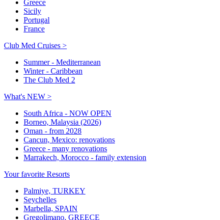
Greece
Sicily
Portugal
France
Club Med Cruises >
Summer - Mediterranean
Winter - Caribbean
The Club Med 2
What's NEW >
South Africa - NOW OPEN
Borneo, Malaysia (2026)
Oman - from 2028
Cancun, Mexico: renovations
Greece - many renovations
Marrakech, Morocco - family extension
Your favorite Resorts
Palmiye, TURKEY
Seychelles
Marbella, SPAIN
Gregolimano, GREECE