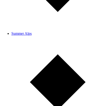
Summer Alps