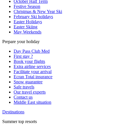
October Half Term
Festive Season
Christmas & New Year Ski
February Ski holidays
Easter Holidays
Easter Skiing
May Weekends
Prepare your holiday
Day Pass Club Med
First stay ?
Book your flights
Extra airline services
Facilitate your arrival
Ecran Total insurance
Snow guarantee
Safe travels
Our travel experts
Contact us
Middle East situation
Destinations
Summer top resorts