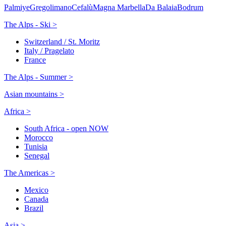
Palmiye
Gregolimano
Cefalù
Magna Marbella
Da Balaia
Bodrum
The Alps - Ski >
Switzerland / St. Moritz
Italy / Pragelato
France
The Alps - Summer >
Asian mountains >
Africa >
South Africa - open NOW
Morocco
Tunisia
Senegal
The Americas >
Mexico
Canada
Brazil
Asia >