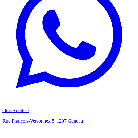
Our experts >
Rue François-Versonnex 5, 1207 Geneva