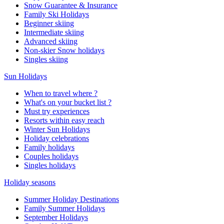
Snow Guarantee & Insurance
Family Ski Holidays
Beginner skiing
Intermediate skiing
Advanced skiing
Non-skier Snow holidays
Singles skiing
Sun Holidays
When to travel where ?
What's on your bucket list ?
Must try experiences
Resorts within easy reach
Winter Sun Holidays
Holiday celebrations
Family holidays
Couples holidays
Singles holidays
Holiday seasons
Summer Holiday Destinations
Family Summer Holidays
September Holidays