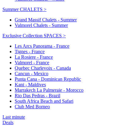
Summer CHALETS >
Grand Massif Chalets - Summer
Valmorel Chalets - Summer
Exclusive Collection SPACES >
Les Arcs Panorama - France
Tignes - France
La Rosiere - France
Valmorel - France
Quebec Charlevoix - Canada
Cancun - Mexico
Punta Cana - Dominican Republic
Kani - Maldives
Marrakech La Palmeraie - Morocco
Rio Das Pedras - Brazil
South Africa Beach and Safari
Club Med Borneo
Last minute
Deals