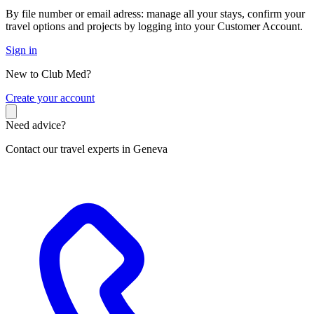
By file number or email adress: manage all your stays, confirm your
travel options and projects by logging into your Customer Account.
Sign in
New to Club Med?
C
reate your account
Need advice?
Contact our travel experts in Geneva