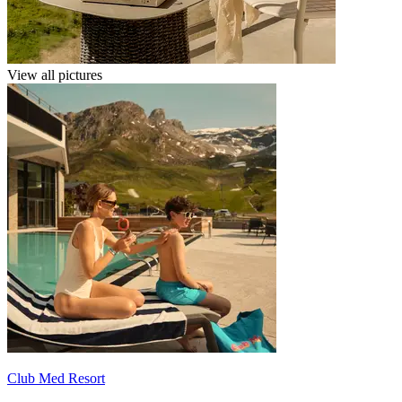
View all pictures
Club Med Resort