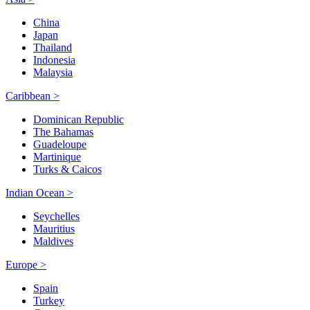
China
Japan
Thailand
Indonesia
Malaysia
Caribbean >
Dominican Republic
The Bahamas
Guadeloupe
Martinique
Turks & Caicos
Indian Ocean >
Seychelles
Mauritius
Maldives
Europe >
Spain
Turkey