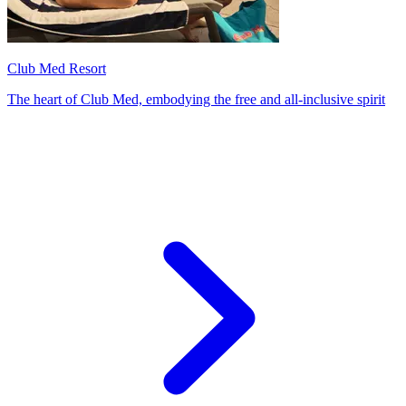
Club Med Resort
The heart of Club Med, embodying the free and all-inclusive spirit