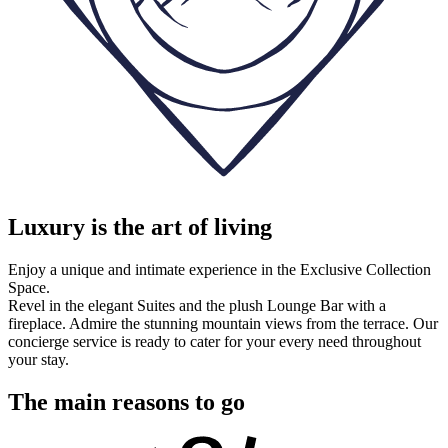
Luxury is the art of living
Enjoy a unique and intimate experience in the Exclusive Collection
Space.
Revel in the elegant Suites and the plush Lounge Bar with a
fireplace. Admire the stunning mountain views from the terrace. Our
concierge service is ready to cater for your every need throughout
your stay.
The main reasons to go