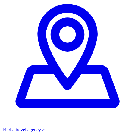
Find a travel agency >