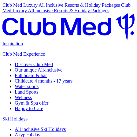
Club Med Luxury All Inclusive Resorts & Holiday Packages
Club
Med Luxury All Inclusive Resorts & Holiday Packages
Inspiration
Club Med Experience
Discover Club Med
Our unique All-inclusive
Full board & bar
Childcare 4 months - 17 years
Water sports
Land Sports
Wellness
Gym & Spa offer
Happy to Care
Ski Holidays
All-inclusive Ski Holidays
A typical day