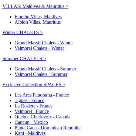
VILLAS: Maldives & Mauritius >
Finolhu Villas, Maldives
Albion Villas, Mauritius
Winter CHALETS >
Grand Massif Chalets - Winter
Valmorel Chalets - Winter
Summer CHALETS >
Grand Massif Chalets - Summer
Valmorel Chalets - Summer
Exclusive Collection SPACES >
Les Arcs Panorama - France
Tignes - France
La Rosiere - France
Valmorel - France
Quebec Charlevoix - Canada
Cancun - Mexico
Punta Cana - Dominican Republic
Kani - Maldives