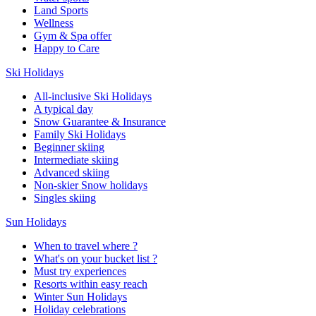
Land Sports
Wellness
Gym & Spa offer
Happy to Care
Ski Holidays
All-inclusive Ski Holidays
A typical day
Snow Guarantee & Insurance
Family Ski Holidays
Beginner skiing
Intermediate skiing
Advanced skiing
Non-skier Snow holidays
Singles skiing
Sun Holidays
When to travel where ?
What's on your bucket list ?
Must try experiences
Resorts within easy reach
Winter Sun Holidays
Holiday celebrations