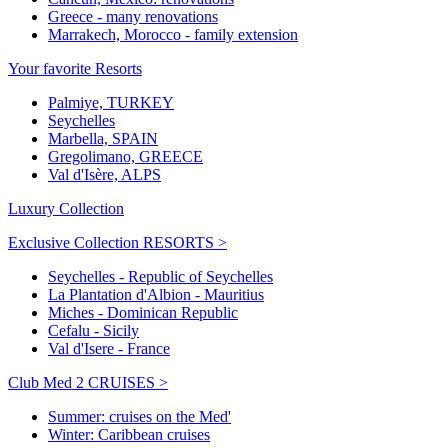
Greece - many renovations
Marrakech, Morocco - family extension
Your favorite Resorts
Palmiye, TURKEY
Seychelles
Marbella, SPAIN
Gregolimano, GREECE
Val d'Isère, ALPS
Luxury Collection
Exclusive Collection RESORTS >
Seychelles - Republic of Seychelles
La Plantation d'Albion - Mauritius
Miches - Dominican Republic
Cefalu - Sicily
Val d'Isere - France
Club Med 2 CRUISES >
Summer: cruises on the Med'
Winter: Caribbean cruises