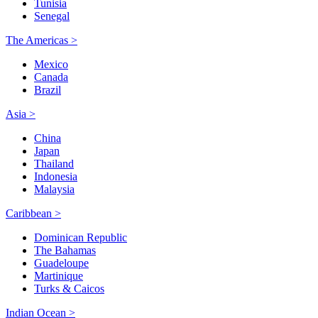
Tunisia
Senegal
The Americas >
Mexico
Canada
Brazil
Asia >
China
Japan
Thailand
Indonesia
Malaysia
Caribbean >
Dominican Republic
The Bahamas
Guadeloupe
Martinique
Turks & Caicos
Indian Ocean >