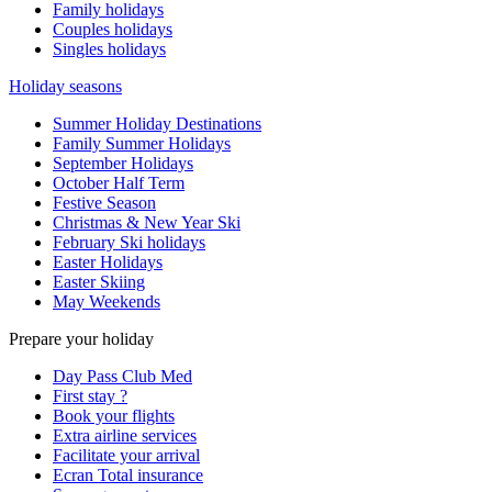
Family holidays
Couples holidays
Singles holidays
Holiday seasons
Summer Holiday Destinations
Family Summer Holidays
September Holidays
October Half Term
Festive Season
Christmas & New Year Ski
February Ski holidays
Easter Holidays
Easter Skiing
May Weekends
Prepare your holiday
Day Pass Club Med
First stay ?
Book your flights
Extra airline services
Facilitate your arrival
Ecran Total insurance