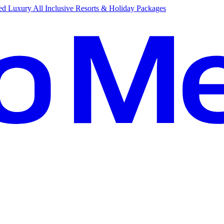
d Luxury All Inclusive Resorts & Holiday Packages