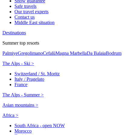
Snow guarantee
Safe travels
Our travel experts
Contact us
Middle East situation
Destinations
Summer top resorts
Palmiye
Gregolimano
Cefalù
Magna Marbella
Da Balaia
Bodrum
The Alps - Ski >
Switzerland / St. Moritz
Italy / Pragelato
France
The Alps - Summer >
Asian mountains >
Africa >
South Africa - open NOW
Morocco