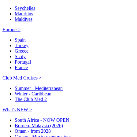
Seychelles
Mauritius
Maldives
Europe >
Spain
Turkey
Greece
Sicily
Portugal
France
Club Med Cruises >
Summer - Mediterranean
Winter - Caribbean
The Club Med 2
What's NEW >
South Africa - NOW OPEN
Borneo, Malaysia (2026)
Oman - from 2028
Cancun, Mexico: renovations