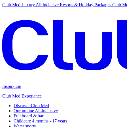
Club Med Luxury All Inclusive Resorts & Holiday Packages
Club Me
Inspiration
Club Med Experience
Discover Club Med
Our unique All-inclusive
Full board & bar
Childcare 4 months - 17 years
Water sports