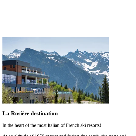
La Rosière destination
In the heart of the most Italian of French ski resorts!