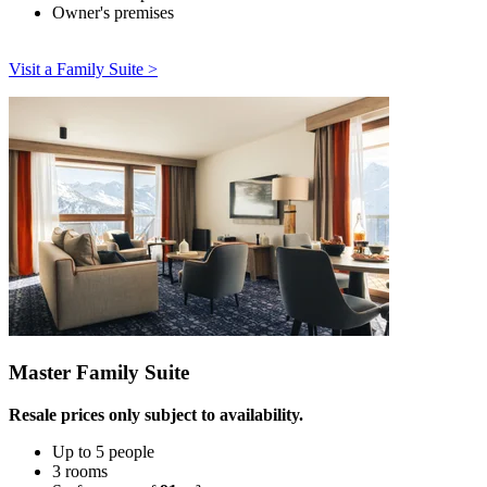
Owner's premises
Visit a Family Suite >
Master Family Suite
Resale prices only subject to availability.
Up to 5 people
3 rooms