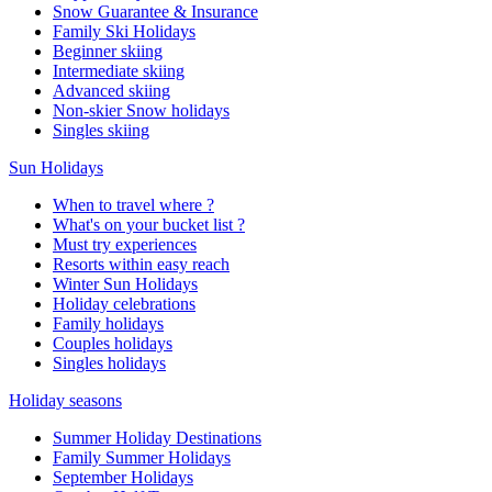
Snow Guarantee & Insurance
Family Ski Holidays
Beginner skiing
Intermediate skiing
Advanced skiing
Non-skier Snow holidays
Singles skiing
Sun Holidays
When to travel where ?
What's on your bucket list ?
Must try experiences
Resorts within easy reach
Winter Sun Holidays
Holiday celebrations
Family holidays
Couples holidays
Singles holidays
Holiday seasons
Summer Holiday Destinations
Family Summer Holidays
September Holidays