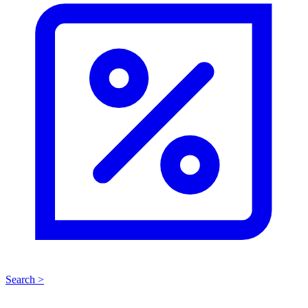
Search >