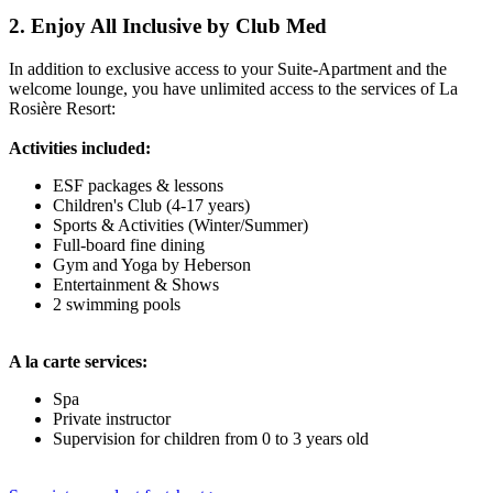
2. Enjoy All Inclusive by Club Med
In addition to exclusive access to your Suite-Apartment and the
welcome lounge, you have unlimited access to the services of La
Rosière Resort:
Activities included:
ESF packages & lessons
Children's Club (4-17 years)
Sports & Activities (Winter/Summer)
Full-board fine dining
Gym and Yoga by Heberson
Entertainment & Shows
2 swimming pools
A la carte services:
Spa
Private instructor
Supervision for children from 0 to 3 years old