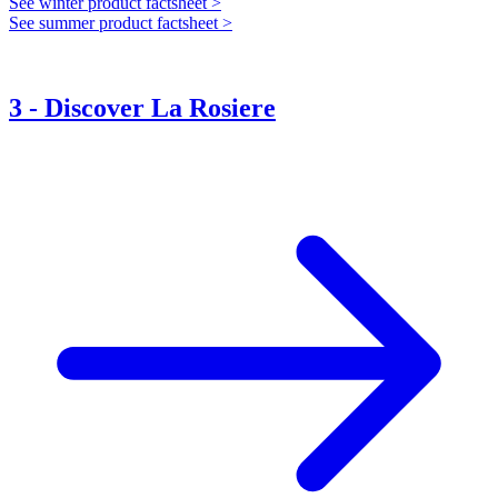
See winter product factsheet >
See summer product factsheet >
3
-
Discover La Rosiere