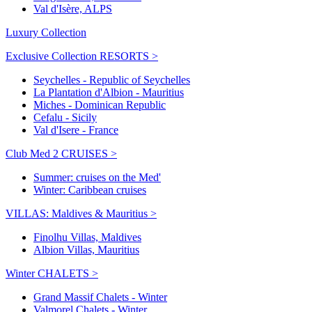
Val d'Isère, ALPS
Luxury Collection
Exclusive Collection RESORTS >
Seychelles - Republic of Seychelles
La Plantation d'Albion - Mauritius
Miches - Dominican Republic
Cefalu - Sicily
Val d'Isere - France
Club Med 2 CRUISES >
Summer: cruises on the Med'
Winter: Caribbean cruises
VILLAS: Maldives & Mauritius >
Finolhu Villas, Maldives
Albion Villas, Mauritius
Winter CHALETS >
Grand Massif Chalets - Winter
Valmorel Chalets - Winter