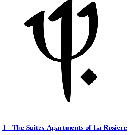
1
-
The Suites-Apartments of La Rosiere