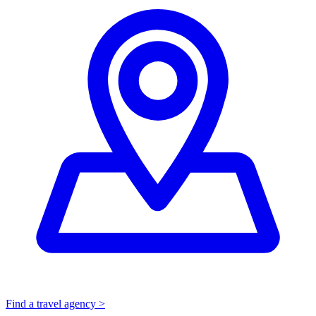
Find a travel agency >