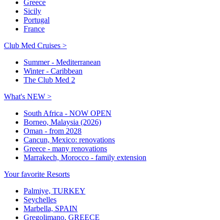
Greece
Sicily
Portugal
France
Club Med Cruises >
Summer - Mediterranean
Winter - Caribbean
The Club Med 2
What's NEW >
South Africa - NOW OPEN
Borneo, Malaysia (2026)
Oman - from 2028
Cancun, Mexico: renovations
Greece - many renovations
Marrakech, Morocco - family extension
Your favorite Resorts
Palmiye, TURKEY
Seychelles
Marbella, SPAIN
Gregolimano, GREECE