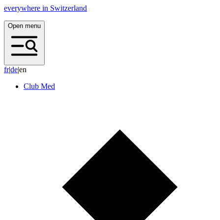
everywhere in Switzerland
Open menu
f
r
|
d
e
|
en
Club Med