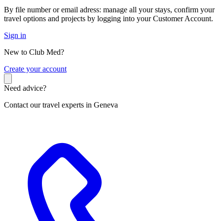
By file number or email adress: manage all your stays, confirm your
travel options and projects by logging into your Customer Account.
Sign in
New to Club Med?
C
reate your account
Need advice?
Contact our travel experts in Geneva