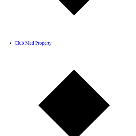
Club Med Property