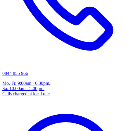
0844 855 966
Mo.-Fr. 9:00am - 6:30pm,
Sa. 10:00am - 5:00pm.
Calls charged at local rate