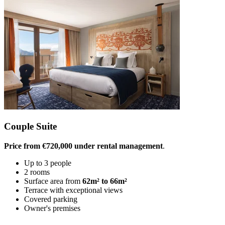
Couple Suite
Price from €720,000 under rental management
.
Up to 3 people
2 rooms
Surface area from
62m² to 66m²
Terrace with exceptional views
Covered parking
Owner's premises