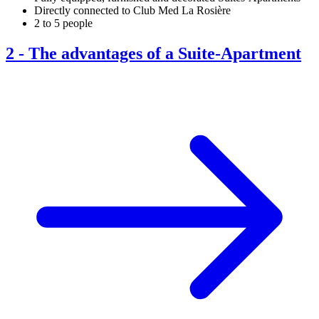
Directly connected to Club Med La Rosière
2 to 5 people
2
-
The advantages of a Suite-Apartment