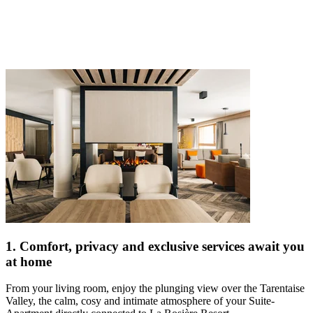
1. Comfort, privacy and exclusive services await you
at home
From your living room, enjoy the plunging view over the Tarentaise
Valley, the calm, cosy and intimate atmosphere of your Suite-