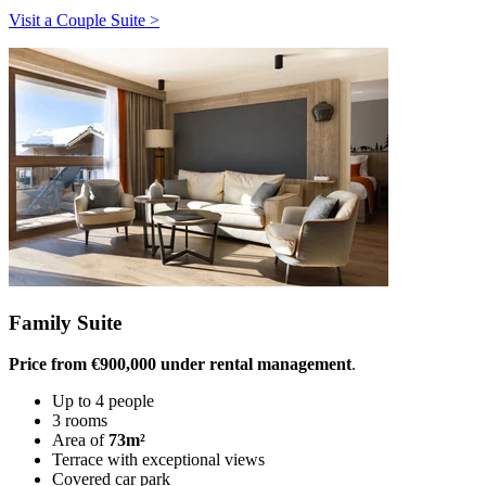
Visit a Couple Suite >
Family Suite
Price from €900,000 under rental management
.
Up to 4 people
3 rooms
Area of
73m²
Terrace with exceptional views
Covered car park