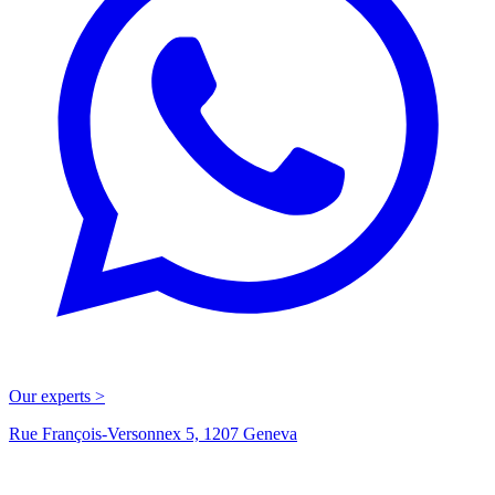
Our experts >
Rue François-Versonnex 5, 1207 Geneva