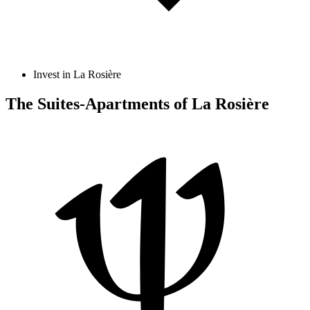
Invest in La Rosière
The Suites-Apartments of La Rosière