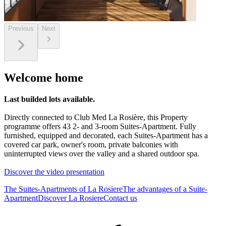
Previous
Next
Welcome home
Last builded lots available.
Directly connected to Club Med La Rosière, this Property
programme offers 43 2- and 3-room Suites-Apartment. Fully
furnished, equipped and decorated, each Suites-Apartment has a
covered car park, owner's room, private balconies with
uninterrupted views over the valley and a shared outdoor spa.
Discover the video presentation
The Suites-Apartments of La Rosiere
The advantages of a Suite-
Apartment
Discover La Rosiere
Contact us