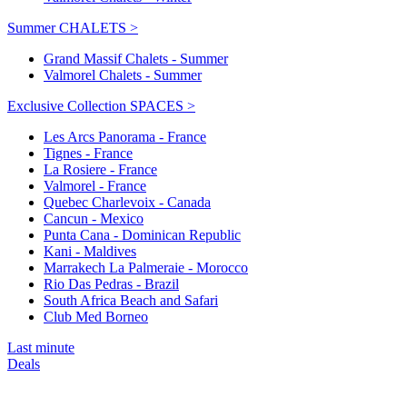
Summer CHALETS >
Grand Massif Chalets - Summer
Valmorel Chalets - Summer
Exclusive Collection SPACES >
Les Arcs Panorama - France
Tignes - France
La Rosiere - France
Valmorel - France
Quebec Charlevoix - Canada
Cancun - Mexico
Punta Cana - Dominican Republic
Kani - Maldives
Marrakech La Palmeraie - Morocco
Rio Das Pedras - Brazil
South Africa Beach and Safari
Club Med Borneo
Last minute
Deals