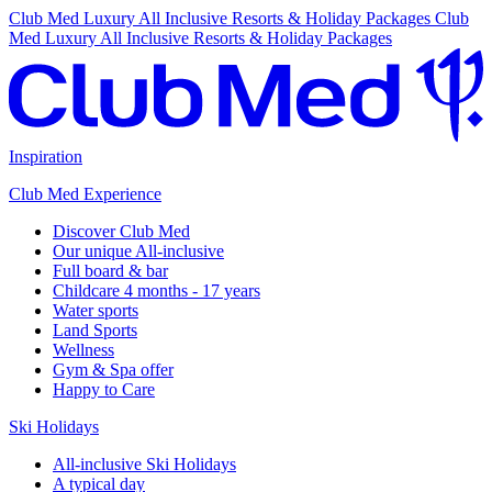
Club Med Luxury All Inclusive Resorts & Holiday Packages
Club
Med Luxury All Inclusive Resorts & Holiday Packages
Inspiration
Club Med Experience
Discover Club Med
Our unique All-inclusive
Full board & bar
Childcare 4 months - 17 years
Water sports
Land Sports
Wellness
Gym & Spa offer
Happy to Care
Ski Holidays
All-inclusive Ski Holidays
A typical day