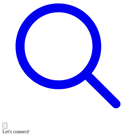
Let’s connect!