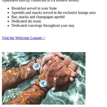
Apartment directly connected to La Rosière Resort.
Breakfast served in your Suite
Aperitifs and snacks served in the exclusive lounge area
Bar, snacks and champagne aperitif
Dedicated ski room
Dedicated concierge throughout your stay
Visit the Welcome Lounge >