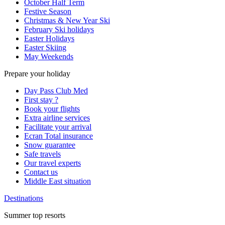
October Half Term
Festive Season
Christmas & New Year Ski
February Ski holidays
Easter Holidays
Easter Skiing
May Weekends
Prepare your holiday
Day Pass Club Med
First stay ?
Book your flights
Extra airline services
Facilitate your arrival
Ecran Total insurance
Snow guarantee
Safe travels
Our travel experts
Contact us
Middle East situation
Destinations
Summer top resorts