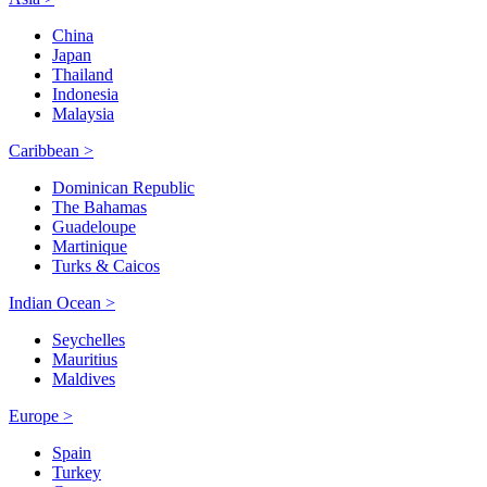
China
Japan
Thailand
Indonesia
Malaysia
Caribbean >
Dominican Republic
The Bahamas
Guadeloupe
Martinique
Turks & Caicos
Indian Ocean >
Seychelles
Mauritius
Maldives
Europe >
Spain
Turkey