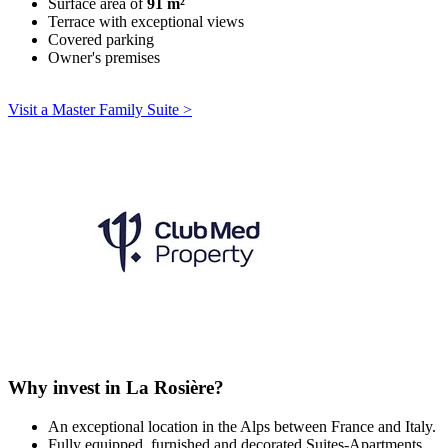
Surface area of
91 m²
Terrace with exceptional views
Covered parking
Owner's premises
Visit a Master Family Suite >
Why invest in La Rosière?
An exceptional location in the Alps between France and Italy.
Fully equipped, furnished and decorated Suites-Apartments