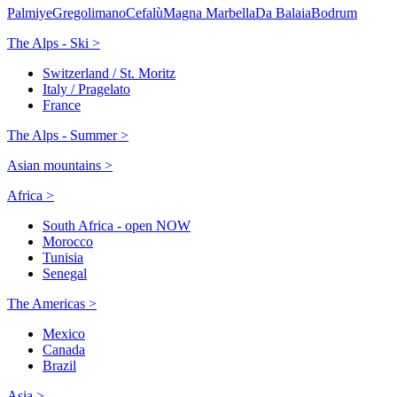
Palmiye
Gregolimano
Cefalù
Magna Marbella
Da Balaia
Bodrum
The Alps - Ski >
Switzerland / St. Moritz
Italy / Pragelato
France
The Alps - Summer >
Asian mountains >
Africa >
South Africa - open NOW
Morocco
Tunisia
Senegal
The Americas >
Mexico
Canada
Brazil
Asia >