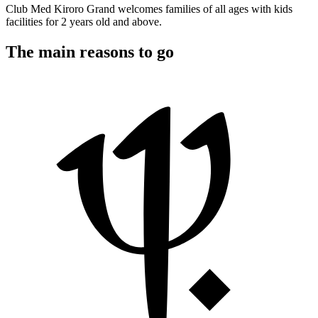
Club Med Kiroro Grand welcomes families of all ages with kids
facilities for 2 years old and above.
The main reasons to go