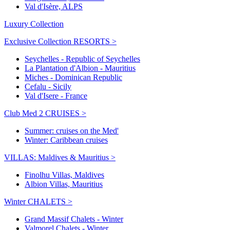
Val d'Isère, ALPS
Luxury Collection
Exclusive Collection RESORTS >
Seychelles - Republic of Seychelles
La Plantation d'Albion - Mauritius
Miches - Dominican Republic
Cefalu - Sicily
Val d'Isere - France
Club Med 2 CRUISES >
Summer: cruises on the Med'
Winter: Caribbean cruises
VILLAS: Maldives & Mauritius >
Finolhu Villas, Maldives
Albion Villas, Mauritius
Winter CHALETS >
Grand Massif Chalets - Winter
Valmorel Chalets - Winter