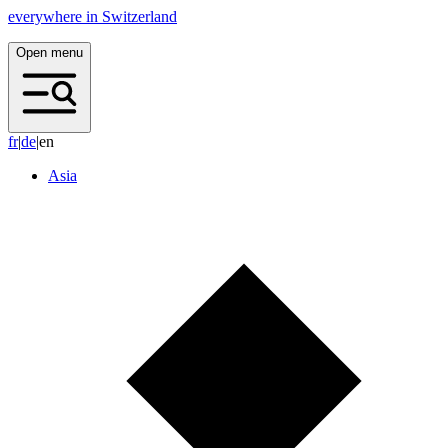
everywhere in Switzerland
Open menu
f
r
|
d
e
|
en
Asia