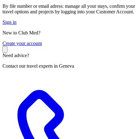
By file number or email adress: manage all your stays, confirm your
travel options and projects by logging into your Customer Account.
Sign in
New to Club Med?
C
reate your account
Need advice?
Contact our travel experts in Geneva