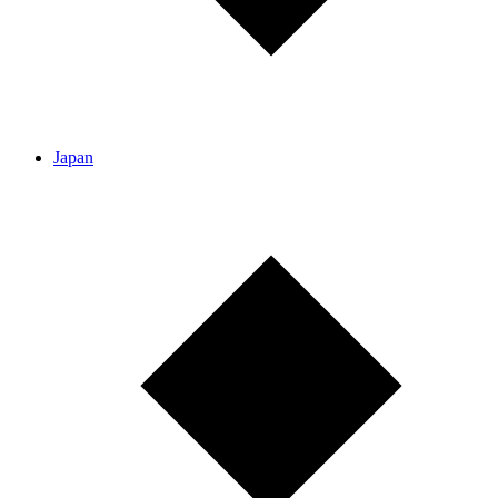
Japan