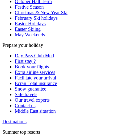
October Half Term
Festive Season
Christmas & New Year Ski
February Ski holidays
Easter Holidays
Easter Skiing
May Weekends
Prepare your holiday
Day Pass Club Med
First stay ?
Book your flights
Extra airline services
Facilitate your arrival
Ecran Total insurance
Snow guarantee
Safe travels
Our travel experts
Contact us
Middle East situation
Destinations
Summer top resorts