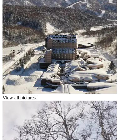
View all pictures