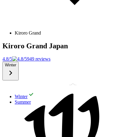
Kiroro Grand
Kiroro Grand
Japan
4.8/5
949 reviews
Winter
Winter
Summer