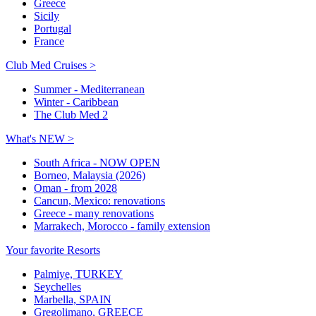
Greece
Sicily
Portugal
France
Club Med Cruises >
Summer - Mediterranean
Winter - Caribbean
The Club Med 2
What's NEW >
South Africa - NOW OPEN
Borneo, Malaysia (2026)
Oman - from 2028
Cancun, Mexico: renovations
Greece - many renovations
Marrakech, Morocco - family extension
Your favorite Resorts
Palmiye, TURKEY
Seychelles
Marbella, SPAIN
Gregolimano, GREECE