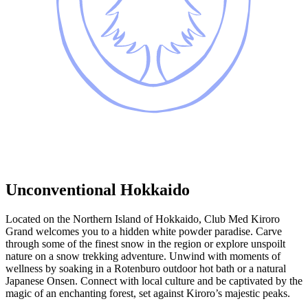
Unconventional Hokkaido
Located on the Northern Island of Hokkaido, Club Med Kiroro
Grand welcomes you to a hidden white powder paradise. Carve
through some of the finest snow in the region or explore unspoilt
nature on a snow trekking adventure. Unwind with moments of
wellness by soaking in a Rotenburo outdoor hot bath or a natural
Japanese Onsen. Connect with local culture and be captivated by the
magic of an enchanting forest, set against Kiroro’s majestic peaks.