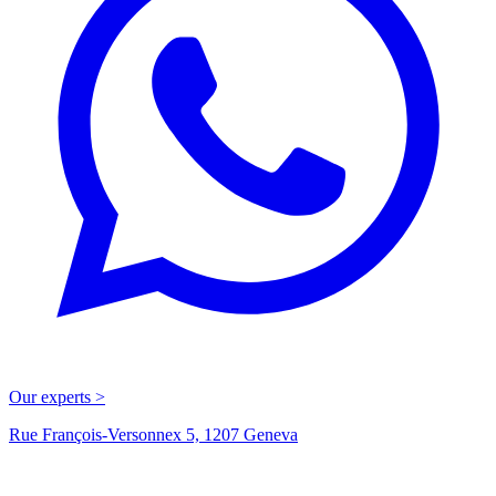
Our experts >
Rue François-Versonnex 5, 1207 Geneva