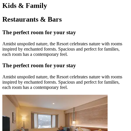
Kids & Family
Restaurants & Bars
The perfect room for your stay
Amidst unspoiled nature, the Resort celebrates nature with rooms
inspired by enchanted forests. Spacious and perfect for families,
each room has a contemporary feel.
The perfect room for your stay
Amidst unspoiled nature, the Resort celebrates nature with rooms
inspired by enchanted forests. Spacious and perfect for families,
each room has a contemporary feel.