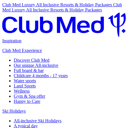
Club Med Luxury All Inclusive Resorts & Holiday Packages
Club
Med Luxury All Inclusive Resorts & Holiday Packages
Inspiration
Club Med Experience
Discover Club Med
Our unique All-inclusive
Full board & bar
Childcare 4 months - 17 years
Water sports
Land Sports
Wellness
Gym & Spa offer
Happy to Care
Ski Holidays
All-inclusive Ski Holidays
A typical day