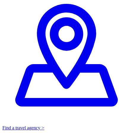
Find a travel agency >