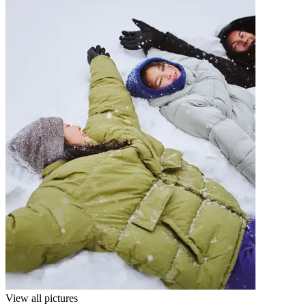
View all pictures