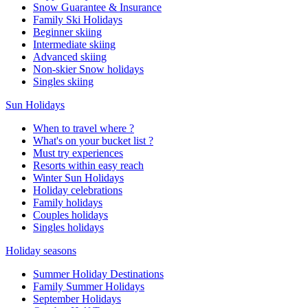
Snow Guarantee & Insurance
Family Ski Holidays
Beginner skiing
Intermediate skiing
Advanced skiing
Non-skier Snow holidays
Singles skiing
Sun Holidays
When to travel where ?
What's on your bucket list ?
Must try experiences
Resorts within easy reach
Winter Sun Holidays
Holiday celebrations
Family holidays
Couples holidays
Singles holidays
Holiday seasons
Summer Holiday Destinations
Family Summer Holidays
September Holidays