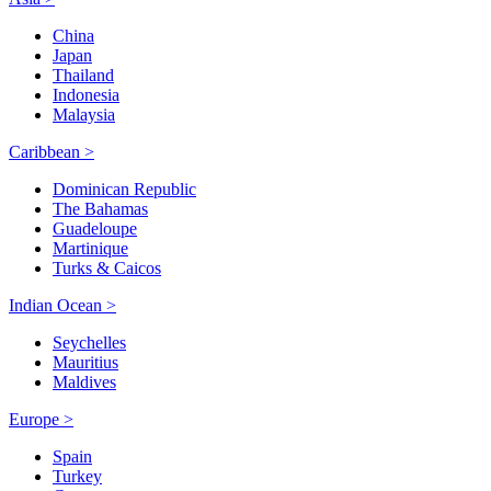
China
Japan
Thailand
Indonesia
Malaysia
Caribbean >
Dominican Republic
The Bahamas
Guadeloupe
Martinique
Turks & Caicos
Indian Ocean >
Seychelles
Mauritius
Maldives
Europe >
Spain
Turkey