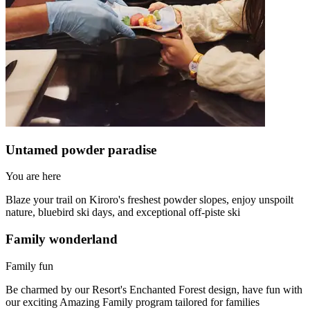
Untamed powder paradise
You are here
Blaze your trail on Kiroro's freshest powder slopes, enjoy unspoilt
nature, bluebird ski days, and exceptional off-piste ski
Family wonderland
Family fun
Be charmed by our Resort's Enchanted Forest design, have fun with
our exciting Amazing Family program tailored for families