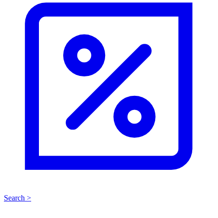
Search >