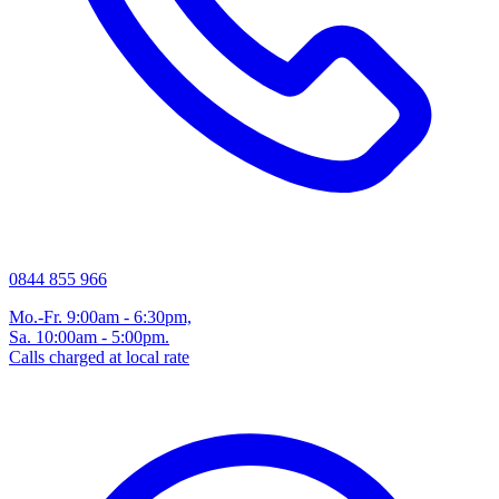
0844 855 966
Mo.-Fr. 9:00am - 6:30pm,
Sa. 10:00am - 5:00pm.
Calls charged at local rate