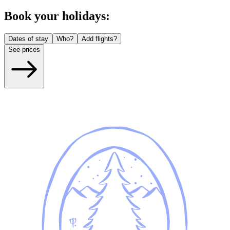
Book your holidays:
Dates of stay
Who?
Add flights?
See prices