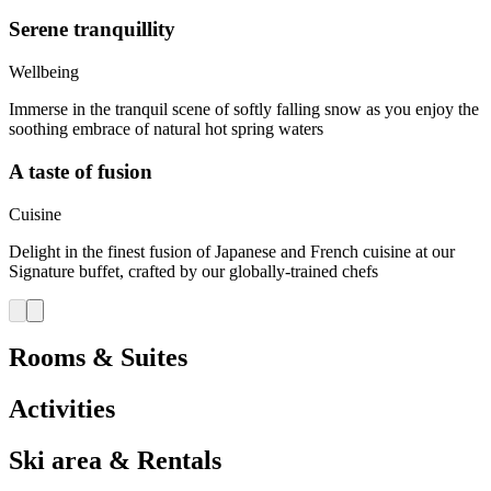
Serene tranquillity
Wellbeing
Immerse in the tranquil scene of softly falling snow as you enjoy the
soothing embrace of natural hot spring waters
A taste of fusion
Cuisine
Delight in the finest fusion of Japanese and French cuisine at our
Signature buffet, crafted by our globally-trained chefs
Rooms & Suites
Activities
Ski area & Rentals