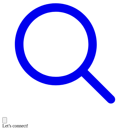
Let’s connect!