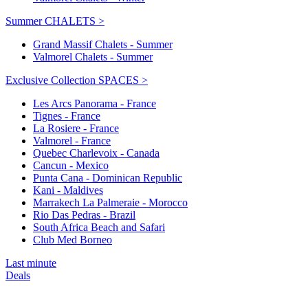
Summer CHALETS >
Grand Massif Chalets - Summer
Valmorel Chalets - Summer
Exclusive Collection SPACES >
Les Arcs Panorama - France
Tignes - France
La Rosiere - France
Valmorel - France
Quebec Charlevoix - Canada
Cancun - Mexico
Punta Cana - Dominican Republic
Kani - Maldives
Marrakech La Palmeraie - Morocco
Rio Das Pedras - Brazil
South Africa Beach and Safari
Club Med Borneo
Last minute
Deals