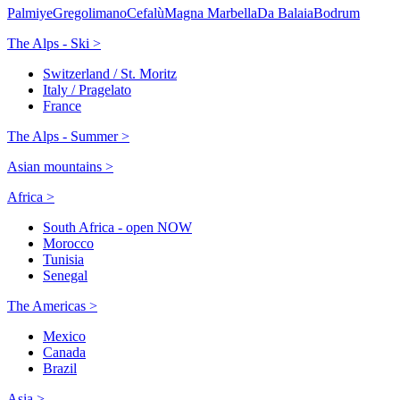
Palmiye
Gregolimano
Cefalù
Magna Marbella
Da Balaia
Bodrum
The Alps - Ski >
Switzerland / St. Moritz
Italy / Pragelato
France
The Alps - Summer >
Asian mountains >
Africa >
South Africa - open NOW
Morocco
Tunisia
Senegal
The Americas >
Mexico
Canada
Brazil
Asia >