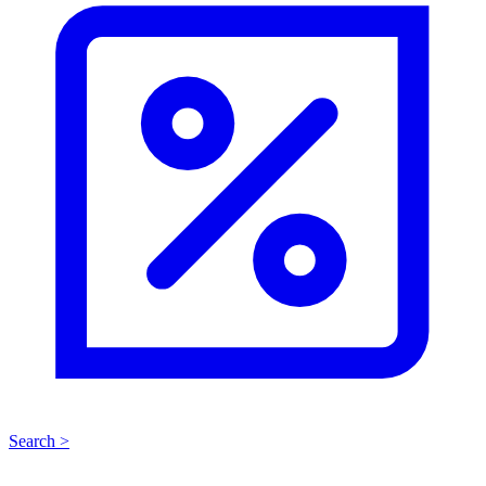
Search >