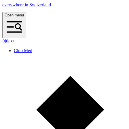
everywhere in Switzerland
Open menu
f
r
|
d
e
|
en
Club Med