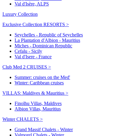
Val d'Isère, ALPS
Luxury Collection
Exclusive Collection RESORTS >
Seychelles - Republic of Seychelles
La Plantation d'Albion - Mauritius
Miches - Dominican Republic
Cefalu - Sicily
Val d'Isere - France
Club Med 2 CRUISES >
Summer: cruises on the Med'
Winter: Caribbean cruises
VILLAS: Maldives & Mauritius >
Finolhu Villas, Maldives
Albion Villas, Mauritius
Winter CHALETS >
Grand Massif Chalets - Winter
Valmorel Chalets - Winter