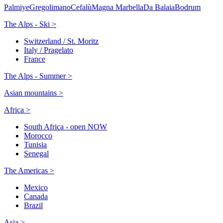
Palmiye
Gregolimano
Cefalù
Magna Marbella
Da Balaia
Bodrum
The Alps - Ski >
Switzerland / St. Moritz
Italy / Pragelato
France
The Alps - Summer >
Asian mountains >
Africa >
South Africa - open NOW
Morocco
Tunisia
Senegal
The Americas >
Mexico
Canada
Brazil
Asia >