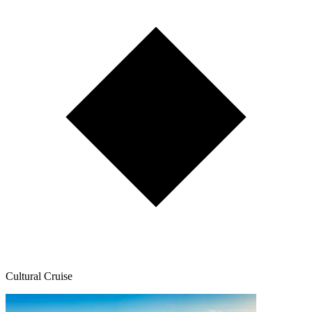
Cultural Cruise