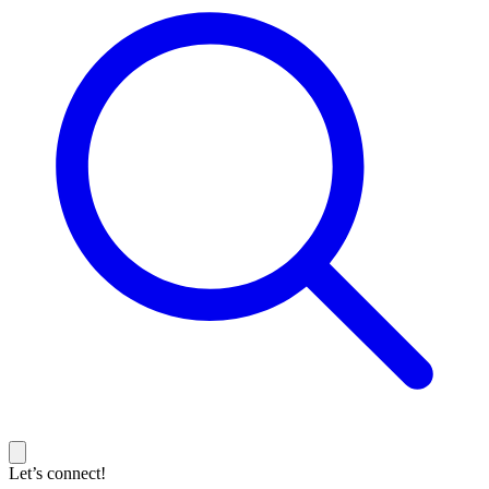
Let’s connect!