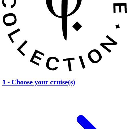
1
-
Choose your cruise(s)