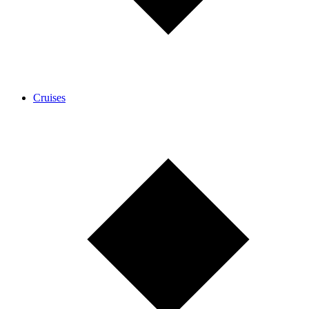
Cruises