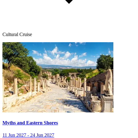
Cultural Cruise
Myths and Eastern Shores
11 Jun 2027 - 24 Jun 2027