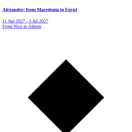
Alexander: from Macedonia to Egypt
11 Jun 2027 - 3 Jul 2027
From Nice to Athens