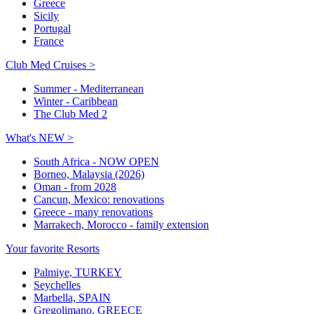
Greece
Sicily
Portugal
France
Club Med Cruises >
Summer - Mediterranean
Winter - Caribbean
The Club Med 2
What's NEW >
South Africa - NOW OPEN
Borneo, Malaysia (2026)
Oman - from 2028
Cancun, Mexico: renovations
Greece - many renovations
Marrakech, Morocco - family extension
Your favorite Resorts
Palmiye, TURKEY
Seychelles
Marbella, SPAIN
Gregolimano, GREECE