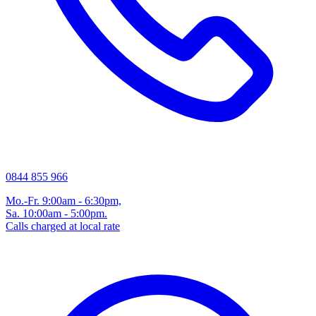
0844 855 966
Mo.-Fr. 9:00am - 6:30pm,
Sa. 10:00am - 5:00pm.
Calls charged at local rate