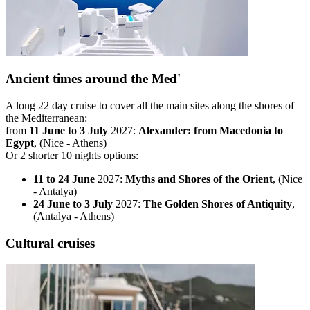
Ancient times around the Med'
A long 22 day cruise to cover all the main sites along the shores of
the Mediterranean:
from
11 June to 3 July
2027:
Alexander: from Macedonia to
Egypt
, (Nice - Athens)
Or 2 shorter 10 nights options:
11 to 24 June
2027:
Myths and Shores of the Orient
, (Nice
- Antalya)
24 June to 3 July
2027:
The Golden Shores of Antiquity
,
(Antalya - Athens)
Cultural cruises