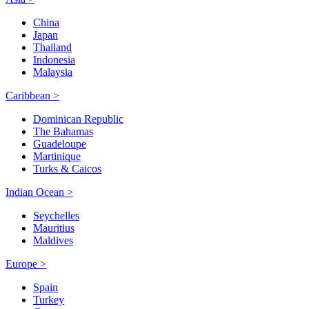
China
Japan
Thailand
Indonesia
Malaysia
Caribbean >
Dominican Republic
The Bahamas
Guadeloupe
Martinique
Turks & Caicos
Indian Ocean >
Seychelles
Mauritius
Maldives
Europe >
Spain
Turkey