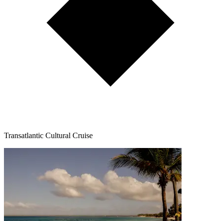
Transatlantic Cultural Cruise