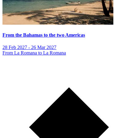
From the Bahamas to the two Americas
28 Feb 2027 - 26 Mar 2027
From La Romana to La Romana