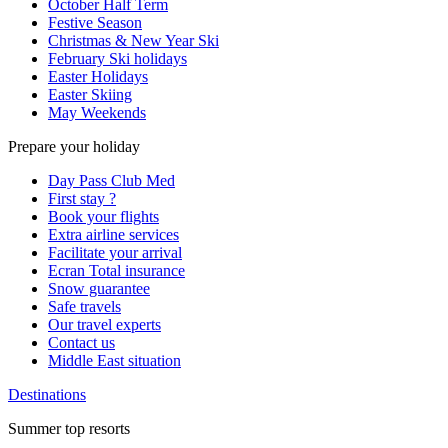
October Half Term
Festive Season
Christmas & New Year Ski
February Ski holidays
Easter Holidays
Easter Skiing
May Weekends
Prepare your holiday
Day Pass Club Med
First stay ?
Book your flights
Extra airline services
Facilitate your arrival
Ecran Total insurance
Snow guarantee
Safe travels
Our travel experts
Contact us
Middle East situation
Destinations
Summer top resorts