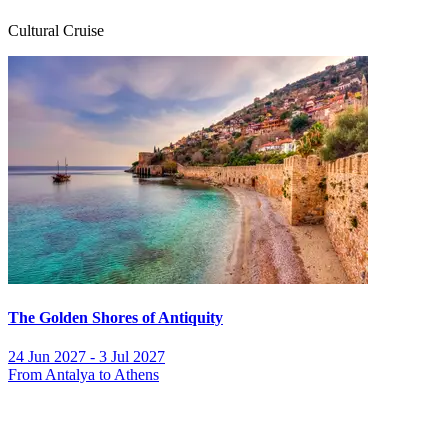
Cultural Cruise
The Golden Shores of Antiquity
24 Jun 2027 - 3 Jul 2027
From Antalya to Athens