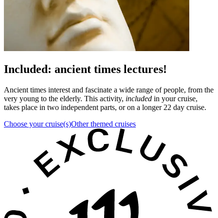
Included: ancient times lectures!
Ancient times interest and fascinate a wide range of people, from the
very young to the elderly. This activity,
included
in your cruise,
takes place in two independent parts, or on a longer 22 day cruise.
Choose your cruise(s)
Other themed cruises