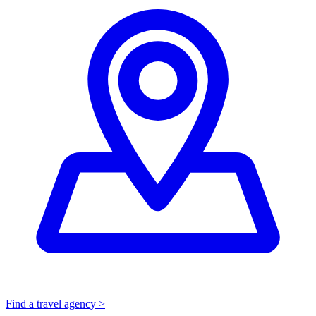
Find a travel agency >