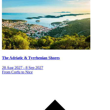
The Adriatic & Tyrrhenian Shores
28 Aug 2027 - 8 Sep 2027
From Corfu to Nice