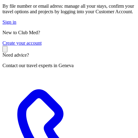
By file number or email adress: manage all your stays, confirm your
travel options and projects by logging into your Customer Account.
Sign in
New to Club Med?
C
reate your account
Need advice?
Contact our travel experts in Geneva