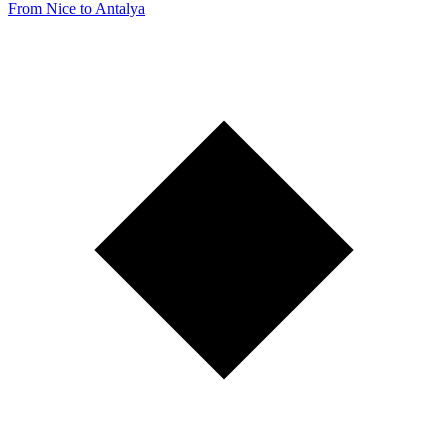
From Nice to Antalya