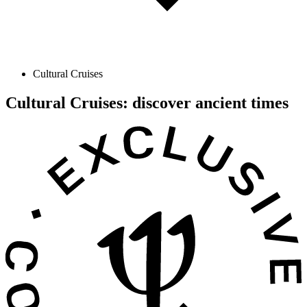
Cultural Cruises
Cultural Cruises: discover ancient times