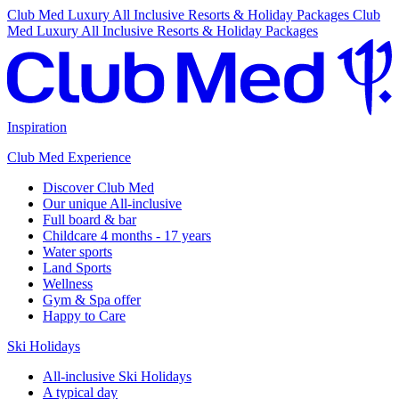
Club Med Luxury All Inclusive Resorts & Holiday Packages
Club
Med Luxury All Inclusive Resorts & Holiday Packages
Inspiration
Club Med Experience
Discover Club Med
Our unique All-inclusive
Full board & bar
Childcare 4 months - 17 years
Water sports
Land Sports
Wellness
Gym & Spa offer
Happy to Care
Ski Holidays
All-inclusive Ski Holidays
A typical day