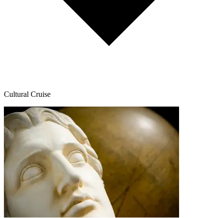
Cultural Cruise