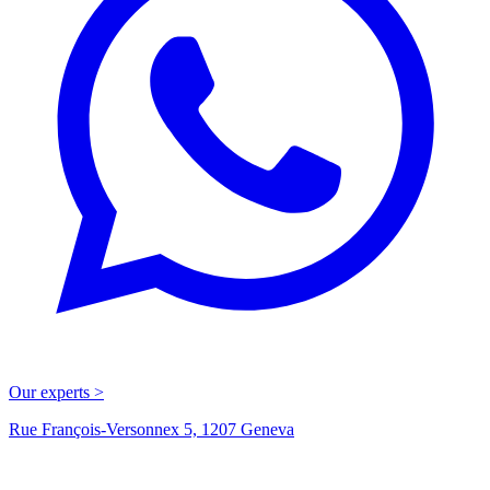
Our experts >
Rue François-Versonnex 5, 1207 Geneva