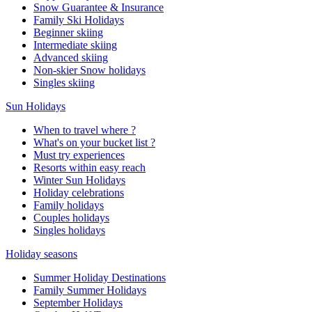
Snow Guarantee & Insurance
Family Ski Holidays
Beginner skiing
Intermediate skiing
Advanced skiing
Non-skier Snow holidays
Singles skiing
Sun Holidays
When to travel where ?
What's on your bucket list ?
Must try experiences
Resorts within easy reach
Winter Sun Holidays
Holiday celebrations
Family holidays
Couples holidays
Singles holidays
Holiday seasons
Summer Holiday Destinations
Family Summer Holidays
September Holidays