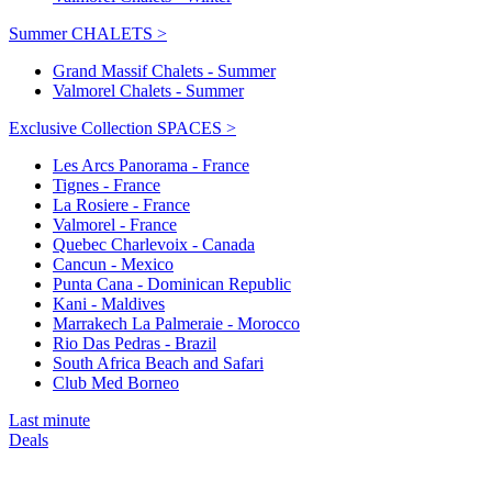
Summer CHALETS >
Grand Massif Chalets - Summer
Valmorel Chalets - Summer
Exclusive Collection SPACES >
Les Arcs Panorama - France
Tignes - France
La Rosiere - France
Valmorel - France
Quebec Charlevoix - Canada
Cancun - Mexico
Punta Cana - Dominican Republic
Kani - Maldives
Marrakech La Palmeraie - Morocco
Rio Das Pedras - Brazil
South Africa Beach and Safari
Club Med Borneo
Last minute
Deals