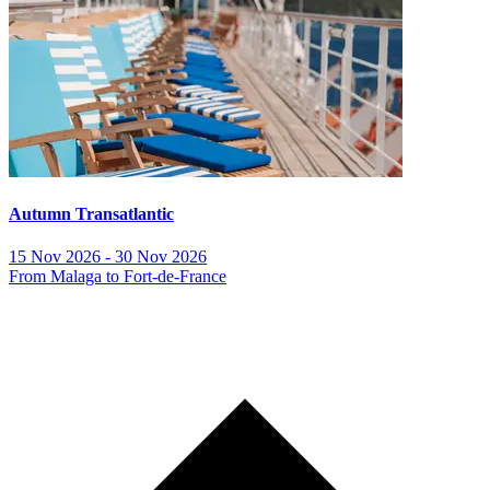
Autumn Transatlantic
15 Nov 2026 - 30 Nov 2026
From Malaga to Fort-de-France