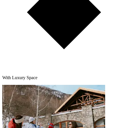
With Luxury Space