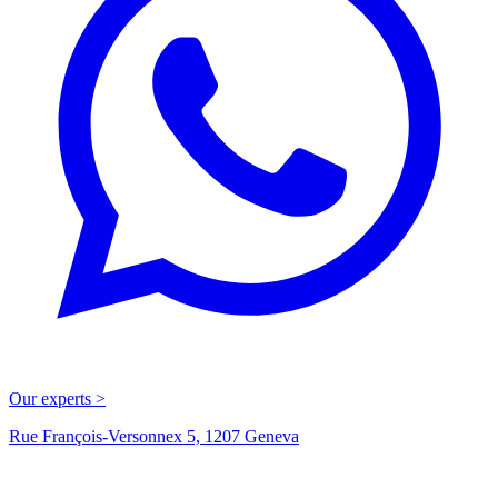
Our experts >
Rue François-Versonnex 5, 1207 Geneva