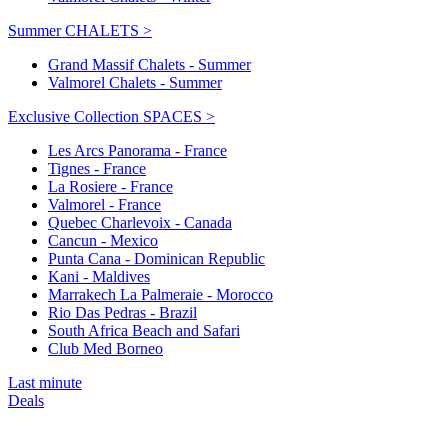
Summer CHALETS >
Grand Massif Chalets - Summer
Valmorel Chalets - Summer
Exclusive Collection SPACES >
Les Arcs Panorama - France
Tignes - France
La Rosiere - France
Valmorel - France
Quebec Charlevoix - Canada
Cancun - Mexico
Punta Cana - Dominican Republic
Kani - Maldives
Marrakech La Palmeraie - Morocco
Rio Das Pedras - Brazil
South Africa Beach and Safari
Club Med Borneo
Last minute
Deals