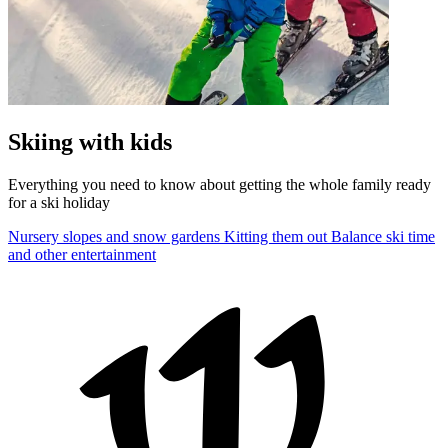
Skiing with kids
Everything you need to know about getting the whole family ready
for a ski holiday
Nursery slopes and snow gardens
Kitting them out
Balance ski time
and other entertainment