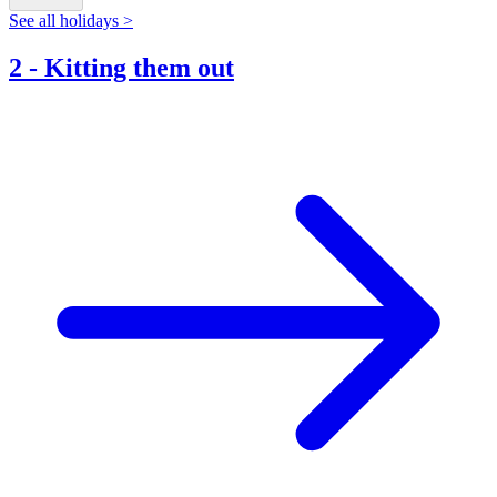
See all holidays >
2
-
Kitting them out