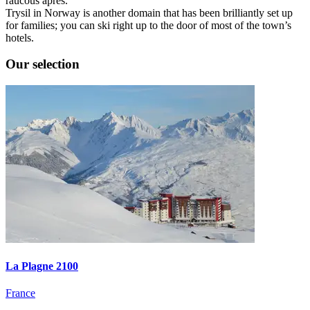
raucous après.
Trysil in Norway is another domain that has been brilliantly set up
for families; you can ski right up to the door of most of the town’s
hotels.
Our selection
La Plagne 2100
France