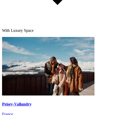
With Luxury Space
Peisey-Vallandry
France