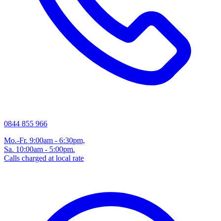
0844 855 966
Mo.-Fr. 9:00am - 6:30pm,
Sa. 10:00am - 5:00pm.
Calls charged at local rate