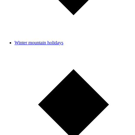
Winter mountain holidays