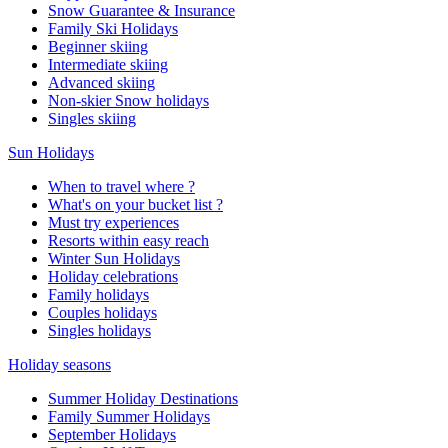
Snow Guarantee & Insurance
Family Ski Holidays
Beginner skiing
Intermediate skiing
Advanced skiing
Non-skier Snow holidays
Singles skiing
Sun Holidays
When to travel where ?
What's on your bucket list ?
Must try experiences
Resorts within easy reach
Winter Sun Holidays
Holiday celebrations
Family holidays
Couples holidays
Singles holidays
Holiday seasons
Summer Holiday Destinations
Family Summer Holidays
September Holidays