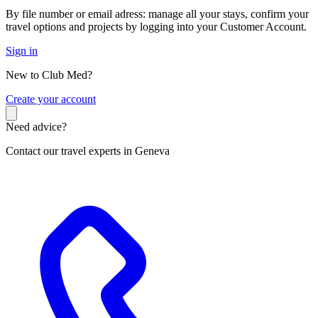
By file number or email adress: manage all your stays, confirm your
travel options and projects by logging into your Customer Account.
Sign in
New to Club Med?
C
reate your account
Need advice?
Contact our travel experts in Geneva