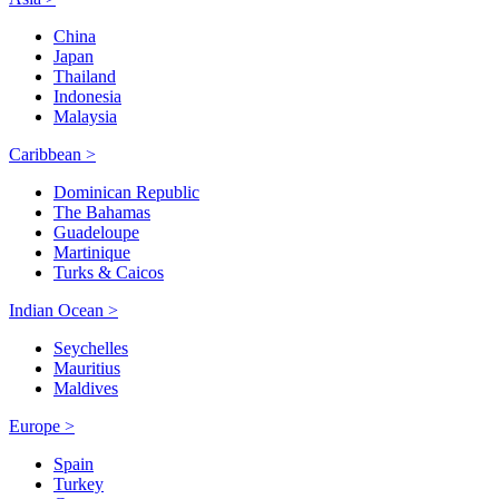
China
Japan
Thailand
Indonesia
Malaysia
Caribbean >
Dominican Republic
The Bahamas
Guadeloupe
Martinique
Turks & Caicos
Indian Ocean >
Seychelles
Mauritius
Maldives
Europe >
Spain
Turkey