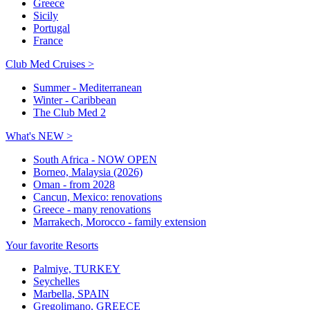
Greece
Sicily
Portugal
France
Club Med Cruises >
Summer - Mediterranean
Winter - Caribbean
The Club Med 2
What's NEW >
South Africa - NOW OPEN
Borneo, Malaysia (2026)
Oman - from 2028
Cancun, Mexico: renovations
Greece - many renovations
Marrakech, Morocco - family extension
Your favorite Resorts
Palmiye, TURKEY
Seychelles
Marbella, SPAIN
Gregolimano, GREECE