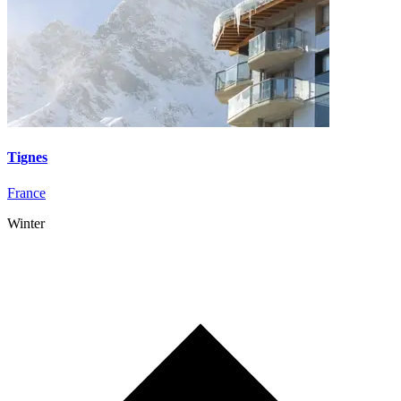
Tignes
France
Winter