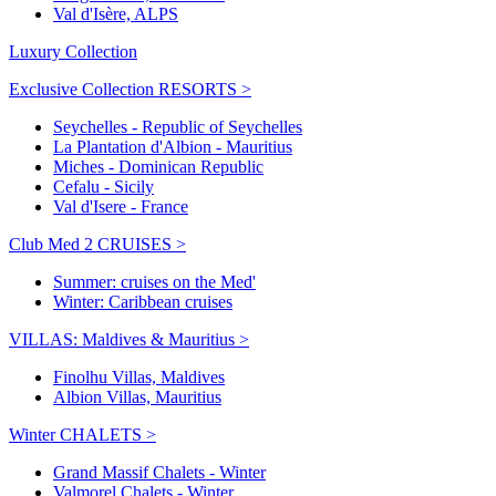
Val d'Isère, ALPS
Luxury Collection
Exclusive Collection RESORTS >
Seychelles - Republic of Seychelles
La Plantation d'Albion - Mauritius
Miches - Dominican Republic
Cefalu - Sicily
Val d'Isere - France
Club Med 2 CRUISES >
Summer: cruises on the Med'
Winter: Caribbean cruises
VILLAS: Maldives & Mauritius >
Finolhu Villas, Maldives
Albion Villas, Mauritius
Winter CHALETS >
Grand Massif Chalets - Winter
Valmorel Chalets - Winter