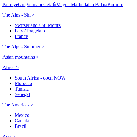
Palmiye
Gregolimano
Cefalù
Magna Marbella
Da Balaia
Bodrum
The Alps - Ski >
Switzerland / St. Moritz
Italy / Pragelato
France
The Alps - Summer >
Asian mountains >
Africa >
South Africa - open NOW
Morocco
Tunisia
Senegal
The Americas >
Mexico
Canada
Brazil
Asia >