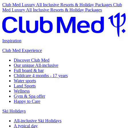
Club Med Luxury All Inclusive Resorts & Holiday Packages
Club
Med Luxury All Inclusive Resorts & Holiday Packages
Inspiration
Club Med Experience
Discover Club Med
Our unique All-inclusive
Full board & bar
Childcare 4 months - 17 years
Water sports
Land Sports
Wellness
Gym & Spa offer
Happy to Care
Ski Holidays
All-inclusive Ski Holidays
A typical day