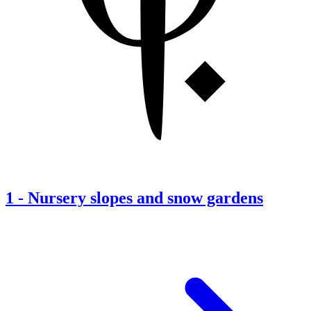
1
-
Nursery slopes and snow gardens