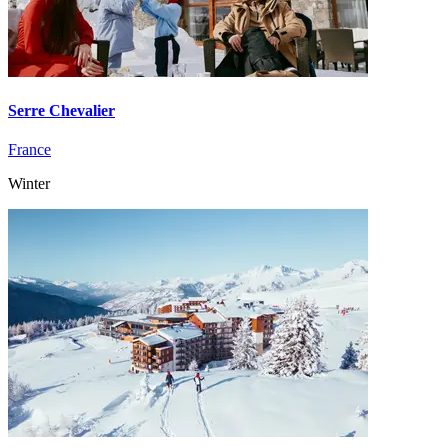
Serre Chevalier
France
Winter