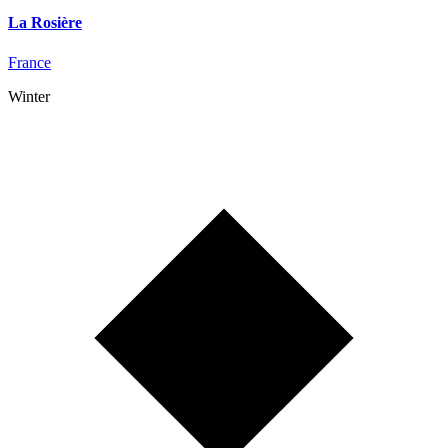
La Rosière
France
Winter