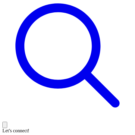
Let’s connect!