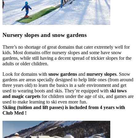
Nursery slopes and snow gardens
There’s no shortage of great domains that cater extremely well for
kids. Most domains offer nursery slopes and some have snow
gardens, while still having a decent spread of trickier slopes for the
adults or older children.
Look for domains with
snow gardens
and
nursery slopes
. Snow
gardens are areas specially designed to help little ones (from around
three years old) to learn the basics in a safe environment and get
used to wearing boots and skis. They’re equipped with
ski tows
and magic carpets
for children under the age of six, and games are
used to make learning to ski even more fun.
Skiing (tuition and lift passes) is included from 4 years with
Club Med !