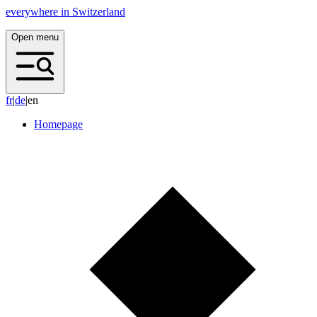
everywhere in Switzerland
Open menu
f
r
|
d
e
|
en
Homepage