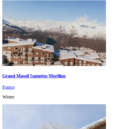
Grand Massif Samoëns Morillon
France
Winter