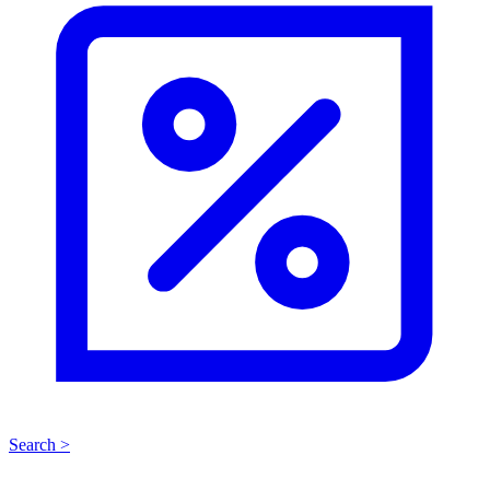
Search >