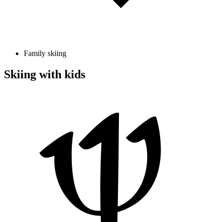
Family skiing
Skiing with kids