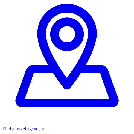
Find a travel agency >