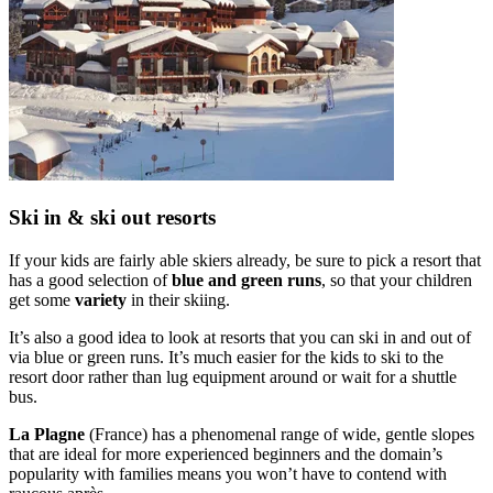
Ski in & ski out resorts
If your kids are fairly able skiers already, be sure to pick a resort that
has a good selection of
blue and green runs
, so that your children
get some
variety
in their skiing.
It’s also a good idea to look at resorts that you can ski in and out of
via blue or green runs. It’s much easier for the kids to ski to the
resort door rather than lug equipment around or wait for a shuttle
bus.
La Plagne
(France) has a phenomenal range of wide, gentle slopes
that are ideal for more experienced beginners and the domain’s
popularity with families means you won’t have to contend with