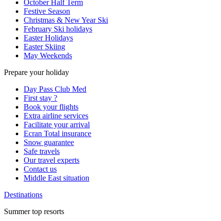
October Half Term
Festive Season
Christmas & New Year Ski
February Ski holidays
Easter Holidays
Easter Skiing
May Weekends
Prepare your holiday
Day Pass Club Med
First stay ?
Book your flights
Extra airline services
Facilitate your arrival
Ecran Total insurance
Snow guarantee
Safe travels
Our travel experts
Contact us
Middle East situation
Destinations
Summer top resorts