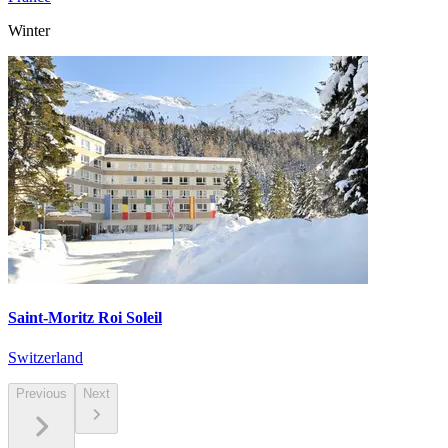
Winter
Saint-Moritz Roi Soleil
Switzerland
Previous
Next