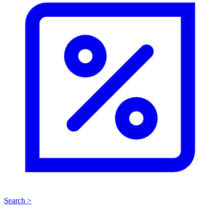
Search >