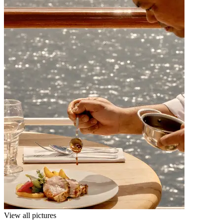
View all pictures