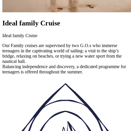
Ideal family Cruise
Ideal family Cruise
Our Family cruises are supervised by two G.O.s who immerse
teenagers in the captivating world of sailing: a visit to the ship’s
bridge, relaxing on beaches, or trying a new water sport from the
nautical hall.
Balancing independence and discovery, a dedicated programme for
teenagers is offered throughout the summer.