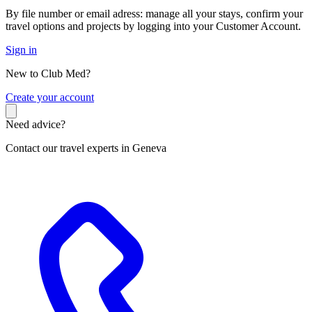
By file number or email adress: manage all your stays, confirm your
travel options and projects by logging into your Customer Account.
Sign in
New to Club Med?
C
reate your account
Need advice?
Contact our travel experts in Geneva