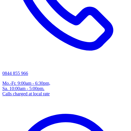
0844 855 966
Mo.-Fr. 9:00am - 6:30pm,
Sa. 10:00am - 5:00pm.
Calls charged at local rate