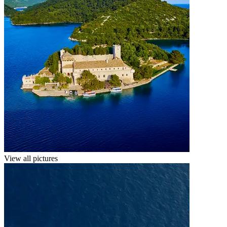
View all pictures