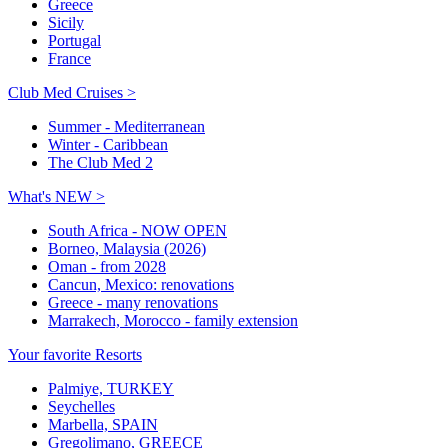
Greece
Sicily
Portugal
France
Club Med Cruises >
Summer - Mediterranean
Winter - Caribbean
The Club Med 2
What's NEW >
South Africa - NOW OPEN
Borneo, Malaysia (2026)
Oman - from 2028
Cancun, Mexico: renovations
Greece - many renovations
Marrakech, Morocco - family extension
Your favorite Resorts
Palmiye, TURKEY
Seychelles
Marbella, SPAIN
Gregolimano, GREECE