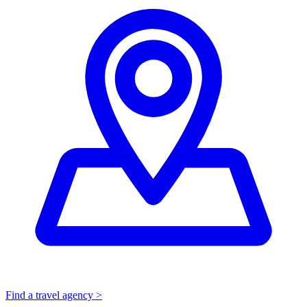
Find a travel agency >