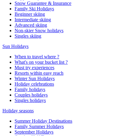
Snow Guarantee & Insurance
Family Ski Holidays
Beginner skiing
Intermediate skiing
Advanced skiing
Non-skier Snow holidays
Singles skiing
Sun Holidays
When to travel where ?
What's on your bucket list ?
Must try experiences
Resorts within easy reach
Winter Sun Holidays
Holiday celebrations
Family holidays
Couples holidays
Singles holidays
Holiday seasons
Summer Holiday Destinations
Family Summer Holidays
September Holidays