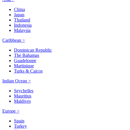
China
Japan
Thailand
Indonesia
Malaysia
Caribbean >
Dominican Republic
The Bahamas
Guadeloupe
Martinique
Turks & Caicos
Indian Ocean >
Seychelles
Mauritius
Maldives
Europe >
Spain
Turkey