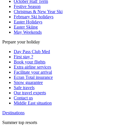
October Half Term
Festive Season
Christmas & New Year Ski
February Ski holidays
Easter Holidays
Easter Skiing
May Weekends
Prepare your holiday
Day Pass Club Med
First stay ?
Book your flights
Extra airline services
Facilitate your arrival
Ecran Total insurance
Snow guarantee
Safe travels
Our travel experts
Contact us
Middle East situation
Destinations
Summer top resorts