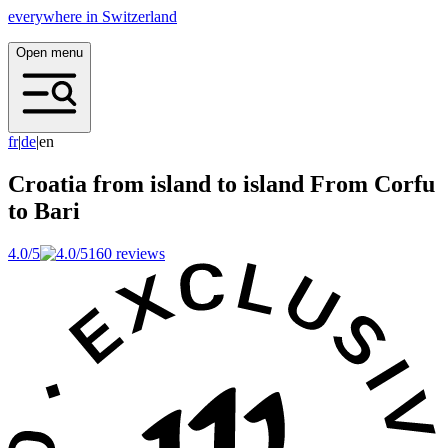
everywhere in Switzerland
Open menu
f
r
|
d
e
|
en
Croatia from island to island
From Corfu
to Bari
4.0/5
160 reviews