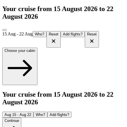
Your cruise from 15 August 2026 to 22
August 2026
15 Aug - 22 Aug
Who?
Reset
Add flights?
Reset
Choose your cabin
Your cruise from 15 August 2026 to 22
August 2026
Aug 15 - Aug 22
Who?
Add flights?
Continue