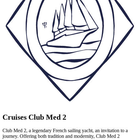
Cruises Club Med 2
Club Med 2, a legendary French sailing yacht, an invitation to a
journey. Offering both tradition and modernity, Club Med 2