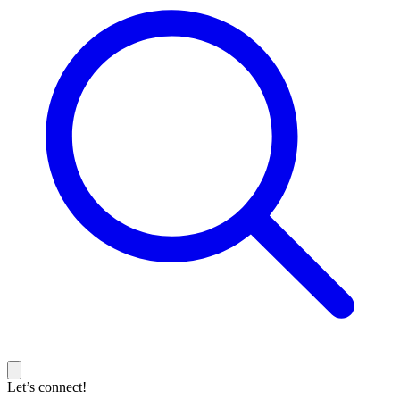
Let’s connect!