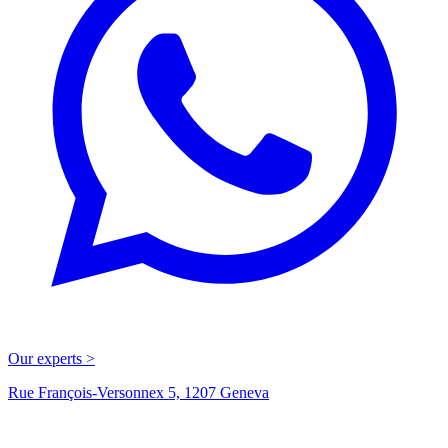
Our experts >
Rue François-Versonnex 5, 1207 Geneva