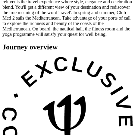
reinvents the travel experience where style, elegance and celebration
blend. You'll get a different view of your destination and rediscover
the true meaning of the word 'travel'. In spring and summer, Club
Med 2 sails the Mediterranean. Take advantage of your ports of call
to explore the richness and beauty of the coasts of the
Mediterranean. On board, the nautical hall, the fitness room and the
yoga programme will satisfy your quest for well-being.
Journey overview