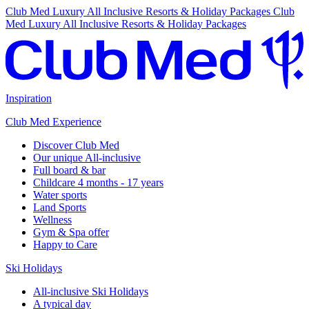
Club Med Luxury All Inclusive Resorts & Holiday Packages
Club
Med Luxury All Inclusive Resorts & Holiday Packages
Inspiration
Club Med Experience
Discover Club Med
Our unique All-inclusive
Full board & bar
Childcare 4 months - 17 years
Water sports
Land Sports
Wellness
Gym & Spa offer
Happy to Care
Ski Holidays
All-inclusive Ski Holidays
A typical day