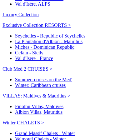
Val d'Isère, ALPS
Luxury Collection
Exclusive Collection RESORTS >
Seychelles - Republic of Seychelles
La Plantation d'Albion - Mauritius
Miches - Dominican Republic
Cefalu - Sicily
Val d'Isere - France
Club Med 2 CRUISES >
Summer: cruises on the Med'
Winter: Caribbean cruises
VILLAS: Maldives & Mauritius >
Finolhu Villas, Maldives
Albion Villas, Mauritius
Winter CHALETS >
Grand Massif Chalets - Winter
Valmorel Chalets - Winter