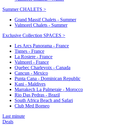
Summer CHALETS >
Grand Massif Chalets - Summer
Valmorel Chalets - Summer
Exclusive Collection SPACES >
Les Arcs Panorama - France
Tignes - France
La Rosiere - France
Valmorel - France
Quebec Charlevoix - Canada
Cancun - Mexico
Punta Cana - Dominican Republic
Kani - Maldives
Marrakech La Palmeraie - Morocco
Rio Das Pedras - Brazil
South Africa Beach and Safari
Club Med Borneo
Last minute
Deals