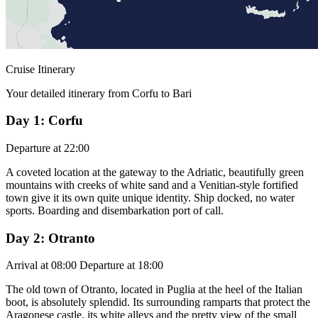
Cruise Itinerary
Your detailed itinerary from Corfu to Bari
Day 1: Corfu
Departure at 22:00
A coveted location at the gateway to the Adriatic, beautifully green
mountains with creeks of white sand and a Venitian-style fortified
town give it its own quite unique identity. Ship docked, no water
sports. Boarding and disembarkation port of call.
Day 2: Otranto
Arrival at 08:00 Departure at 18:00
The old town of Otranto, located in Puglia at the heel of the Italian
boot, is absolutely splendid. Its surrounding ramparts that protect the
Aragonese castle, its white alleys and the pretty view of the small