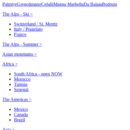
Palmiye
Gregolimano
Cefalù
Magna Marbella
Da Balaia
Bodrum
The Alps - Ski >
Switzerland / St. Moritz
Italy / Pragelato
France
The Alps - Summer >
Asian mountains >
Africa >
South Africa - open NOW
Morocco
Tunisia
Senegal
The Americas >
Mexico
Canada
Brazil
Asia >