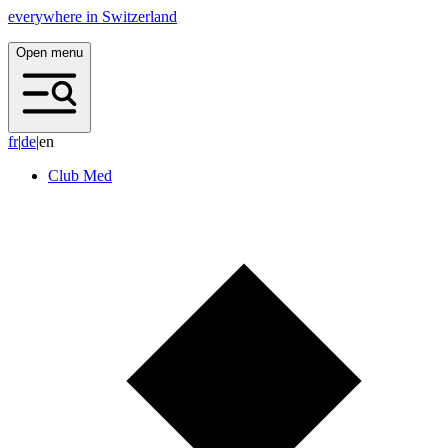
everywhere in Switzerland
Open menu
f
r
|
d
e
|
en
Club Med