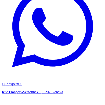
Our experts >
Rue François-Versonnex 5, 1207 Geneva