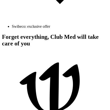
Swibeco: exclusive offer
Forget everything, Club Med will take
care of you