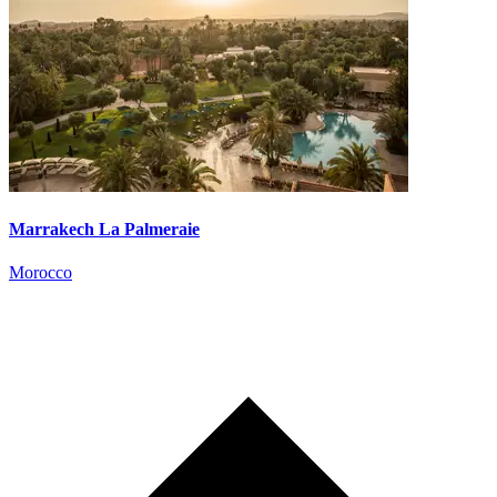
Marrakech La Palmeraie
Morocco