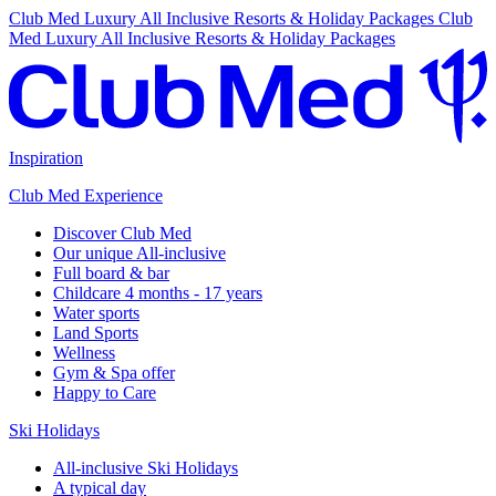
Club Med Luxury All Inclusive Resorts & Holiday Packages
Club
Med Luxury All Inclusive Resorts & Holiday Packages
Inspiration
Club Med Experience
Discover Club Med
Our unique All-inclusive
Full board & bar
Childcare 4 months - 17 years
Water sports
Land Sports
Wellness
Gym & Spa offer
Happy to Care
Ski Holidays
All-inclusive Ski Holidays
A typical day