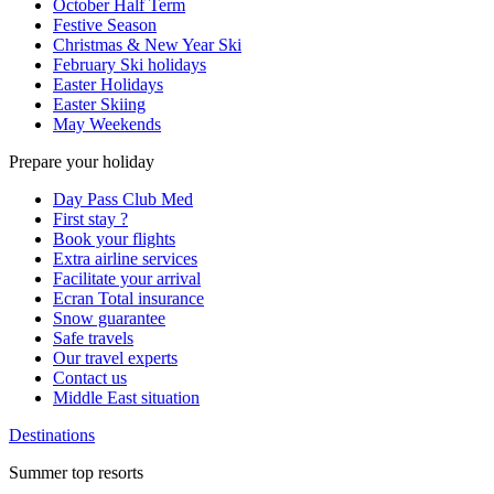
October Half Term
Festive Season
Christmas & New Year Ski
February Ski holidays
Easter Holidays
Easter Skiing
May Weekends
Prepare your holiday
Day Pass Club Med
First stay ?
Book your flights
Extra airline services
Facilitate your arrival
Ecran Total insurance
Snow guarantee
Safe travels
Our travel experts
Contact us
Middle East situation
Destinations
Summer top resorts