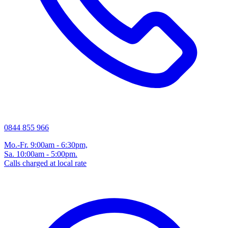
0844 855 966
Mo.-Fr. 9:00am - 6:30pm,
Sa. 10:00am - 5:00pm.
Calls charged at local rate