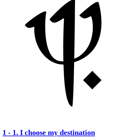
1
-
1. I choose my destination