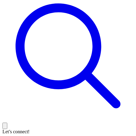
Let’s connect!