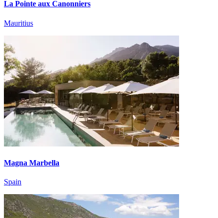
La Pointe aux Canonniers
Mauritius
Magna Marbella
Spain