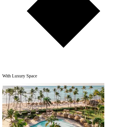
With Luxury Space