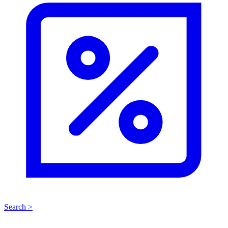
Search >