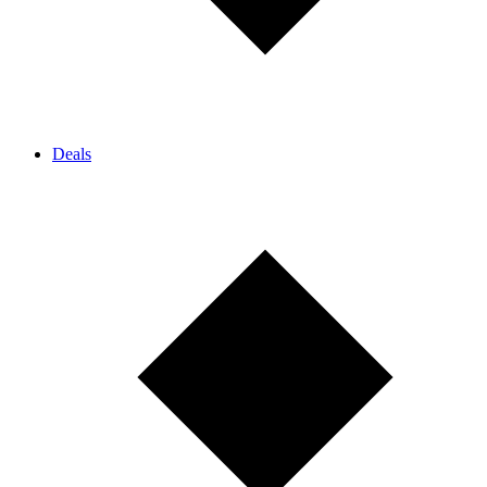
Deals