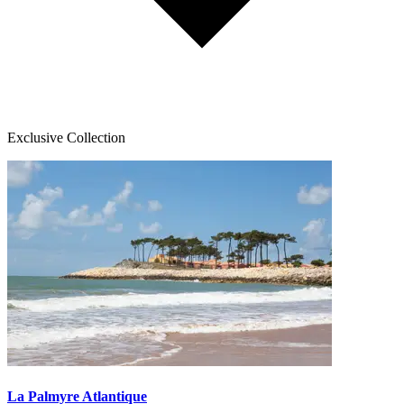
Exclusive Collection
La Palmyre Atlantique