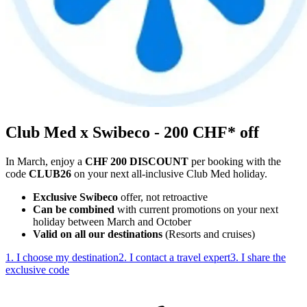
Club Med x Swibeco - 200 CHF* off
In March, enjoy a
CHF 200 DISCOUNT
per booking with the
code
CLUB26
on your next all-inclusive Club Med holiday.
Exclusive Swibeco
offer, not retroactive
Can be combined
with current promotions on your next
holiday between March and October
Valid on all our destinations
(Resorts and cruises)
1. I choose my destination
2. I contact a travel expert
3. I share the
exclusive code