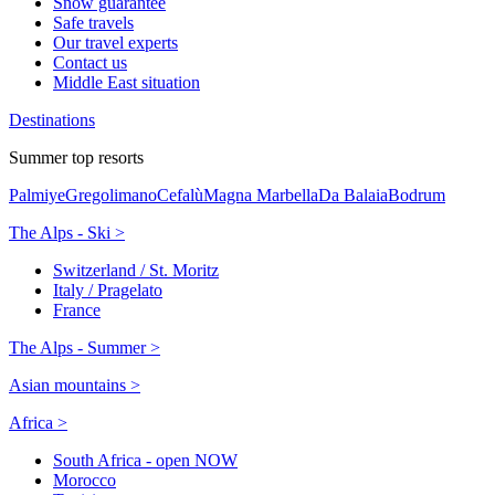
Snow guarantee
Safe travels
Our travel experts
Contact us
Middle East situation
Destinations
Summer top resorts
Palmiye
Gregolimano
Cefalù
Magna Marbella
Da Balaia
Bodrum
The Alps - Ski >
Switzerland / St. Moritz
Italy / Pragelato
France
The Alps - Summer >
Asian mountains >
Africa >
South Africa - open NOW
Morocco