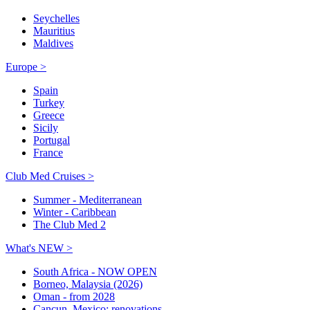
Seychelles
Mauritius
Maldives
Europe >
Spain
Turkey
Greece
Sicily
Portugal
France
Club Med Cruises >
Summer - Mediterranean
Winter - Caribbean
The Club Med 2
What's NEW >
South Africa - NOW OPEN
Borneo, Malaysia (2026)
Oman - from 2028
Cancun, Mexico: renovations