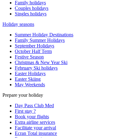
Family holidays
Couples holidays
Singles holidays
Holiday seasons
Summer Holiday Destinations
Family Summer Holidays
September Holidays
October Half Term
Festive Season
Christmas & New Year Ski
February Ski holidays
Easter Holidays
Easter Skiing
May Weekends
Prepare your holiday
Day Pass Club Med
First stay ?
Book your flights
Extra airline services
Facilitate your arrival
Ecran Total insurance