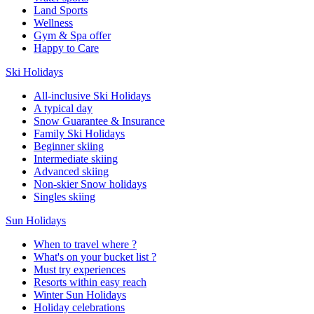
Land Sports
Wellness
Gym & Spa offer
Happy to Care
Ski Holidays
All-inclusive Ski Holidays
A typical day
Snow Guarantee & Insurance
Family Ski Holidays
Beginner skiing
Intermediate skiing
Advanced skiing
Non-skier Snow holidays
Singles skiing
Sun Holidays
When to travel where ?
What's on your bucket list ?
Must try experiences
Resorts within easy reach
Winter Sun Holidays
Holiday celebrations