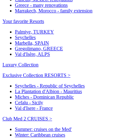
Greece - many renovations
Marrakech, Morocco - family extension
Your favorite Resorts
Palmiye, TURKEY
Seychelles
Marbella, SPAIN
Gregolimano, GREECE
Val d'Isère, ALPS
Luxury Collection
Exclusive Collection RESORTS >
Seychelles - Republic of Seychelles
La Plantation d'Albion - Mauritius
Miches - Dominican Republic
Cefalu - Sicily
Val d'Isere - France
Club Med 2 CRUISES >
Summer: cruises on the Med'
Winter: Caribbean cruises