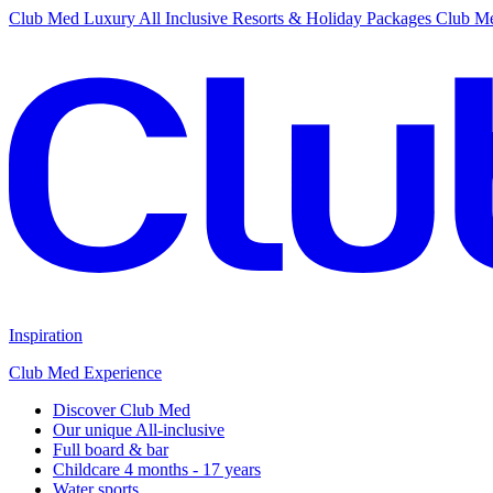
Club Med Luxury All Inclusive Resorts & Holiday Packages
Club Me
Inspiration
Club Med Experience
Discover Club Med
Our unique All-inclusive
Full board & bar
Childcare 4 months - 17 years
Water sports