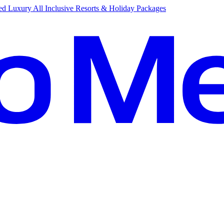
d Luxury All Inclusive Resorts & Holiday Packages