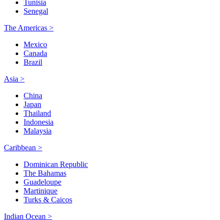
Tunisia
Senegal
The Americas >
Mexico
Canada
Brazil
Asia >
China
Japan
Thailand
Indonesia
Malaysia
Caribbean >
Dominican Republic
The Bahamas
Guadeloupe
Martinique
Turks & Caicos
Indian Ocean >