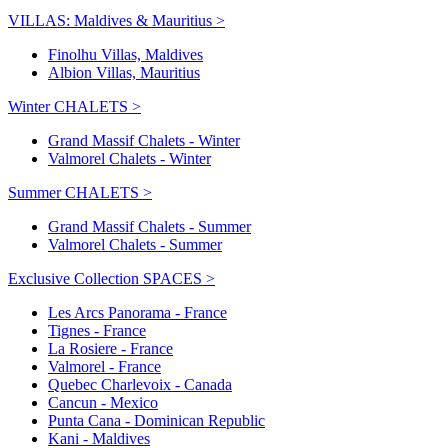
VILLAS: Maldives & Mauritius >
Finolhu Villas, Maldives
Albion Villas, Mauritius
Winter CHALETS >
Grand Massif Chalets - Winter
Valmorel Chalets - Winter
Summer CHALETS >
Grand Massif Chalets - Summer
Valmorel Chalets - Summer
Exclusive Collection SPACES >
Les Arcs Panorama - France
Tignes - France
La Rosiere - France
Valmorel - France
Quebec Charlevoix - Canada
Cancun - Mexico
Punta Cana - Dominican Republic
Kani - Maldives